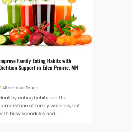
Improve Family Eating Habits with
Dietitian Support in Eden Prairie, MN
Alternative Drugs
Healthy eating habits are the
cornerstone of family wellness, but
with busy schedules and...