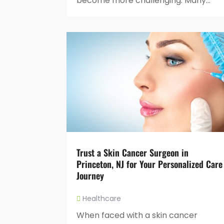
become more challenging. Many...
Trust a Skin Cancer Surgeon in
Princeton, NJ for Your Personalized Care
Journey
Healthcare
When faced with a skin cancer