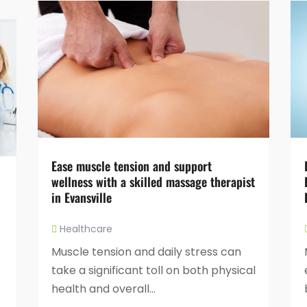
Ease muscle tension and support
wellness with a skilled massage therapist
in Evansville
Healthcare
Muscle tension and daily stress can
take a significant toll on both physical
health and overall...