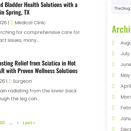
Chir
d Bladder Health Solutions with a
The Drug 
Chir
in Spring, TX
Cond
2026
|
Medical Clinic
Archi
Cosm
ching for comprehensive care for
act issues, many...
Coun
Augu
Day
July
Dent
asting Relief from Sciatica in Hot
June
AR with Proven Wellness Solutions
Dent
May
Derm
026
|
Surgeon
Apri
Doc
ain radiating from the lower back
Mar
ugh the leg can...
Dru
Febr
Eye 
Janu
Eyeb
30
...
»
Last »
Dec
Eyes