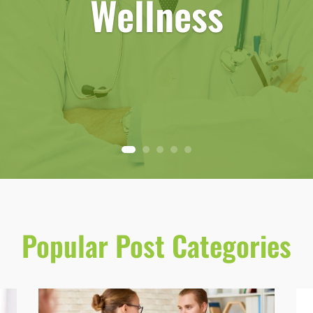
Wellness
Popular Post Categories