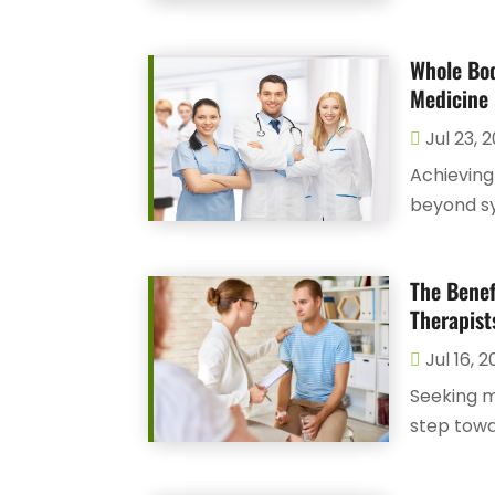
Whole Bod
Medicine 
Jul 23, 
Achieving
beyond s
The Benef
Therapist
Jul 16, 
Seeking m
step towa