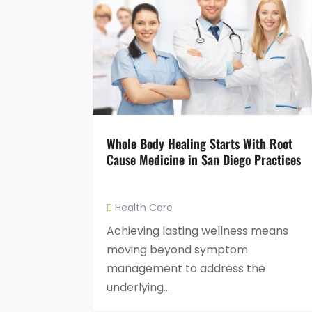
Whole Body Healing Starts With Root
Cause Medicine in San Diego Practices
Health Care
Achieving lasting wellness means
moving beyond symptom
management to address the
underlying...