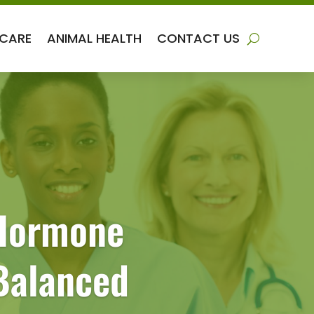
 CARE
ANIMAL HEALTH
CONTACT US
 Hormone
Balanced