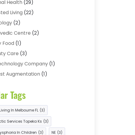
al Health
(29)
sted Living
(22)
ology
(2)
vedic Centre
(2)
y Food
(1)
ty Care
(3)
technology Company
(1)
st Augmentation
(1)
ness
(2)
ar Tags
cer Treatment Center
(1)
abis Store
(3)
Living In Melbourne FL
(3)
 Product
(1)
tic Services Topeka Ks
(3)
ds Health
(4)
ysphoria In Children
(3)
NE
(3)