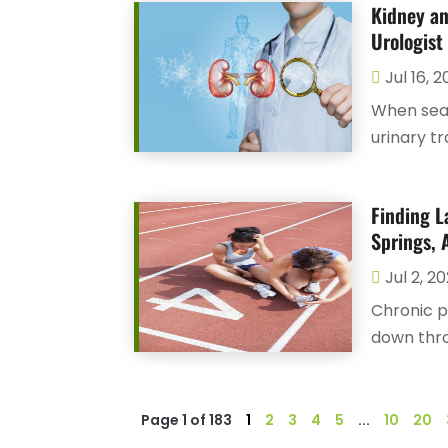
Kidney an
Urologist 
Jul 16, 
When sear
urinary tr
Finding L
Springs, 
Jul 2, 2
Chronic p
down thro
Page 1 of 183
1
2
3
4
5
...
10
20