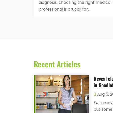
diagnosis, choosing the right medical
professional is crucial for...
Recent Articles
Reveal cl
in Goodlet
Aug 5, 
For many,
but someti