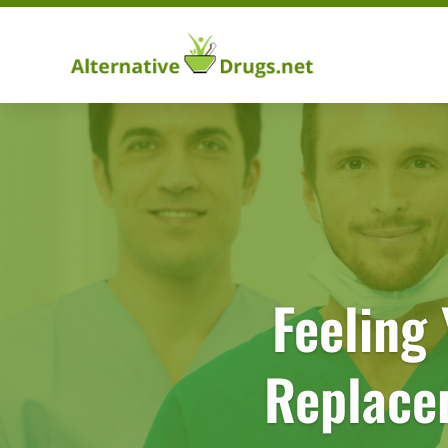
Feeling
Replace