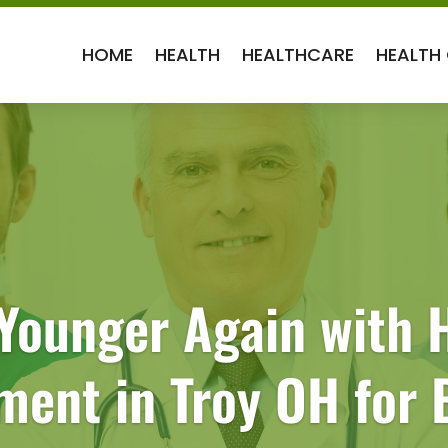
HOME
HEALTH
HEALTHCARE
HEALTH
 Younger Again with
ment in Troy OH for 