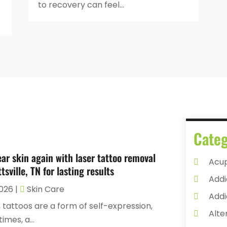
to recovery can feel...
Categ
ear skin again with laser tattoo removal
Acu
tsville, TN for lasting results
Addi
2026
|
Skin Care
Addi
 tattoos are a form of self-expression,
Alte
mes, a...