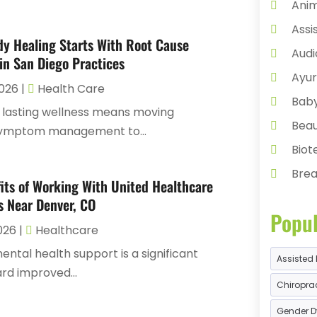
Anim
Assi
y Healing Starts With Root Cause
Audi
in San Diego Practices
Ayur
2026
|
Health Care
Bab
 lasting wellness means moving
Beau
ymptom management to...
Bio
Brea
its of Working With United Healthcare
Busi
s Near Denver, CO
Popul
Can
2026
|
Healthcare
Cann
ental health support is a significant
Assisted 
CBD
rd improved...
Chiroprac
Chil
Gender D