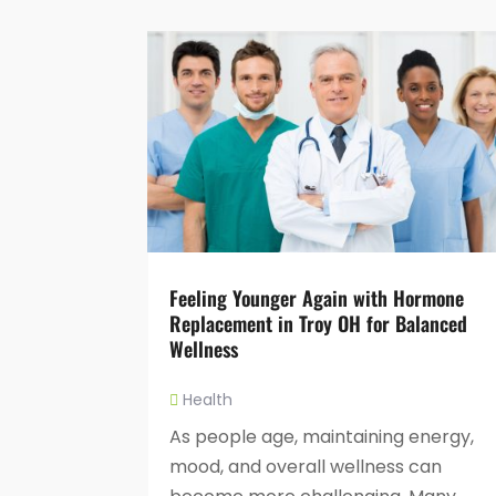
Feeling Younger Again with Hormone
Replacement in Troy OH for Balanced
Wellness
Health
As people age, maintaining energy,
mood, and overall wellness can