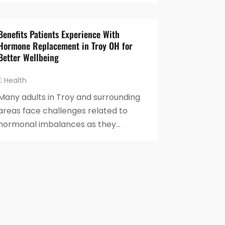
Benefits Patients Experience With
Hormone Replacement in Troy OH for
Better Wellbeing
Health
Many adults in Troy and surrounding
areas face challenges related to
hormonal imbalances as they...