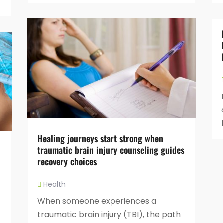
Healing journeys start strong when
traumatic brain injury counseling guides
recovery choices
Health
When someone experiences a
traumatic brain injury (TBI), the path