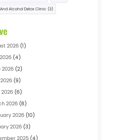
opractic
(14)
And Alcohol Detox Clinic
(3)
opractor
(22)
itions And Diseases
(1)
ve
etic Surgery
(6)
seling Services
(2)
st 2026
(1)
 Spa
(3)
 2026
(4)
al Health
(4)
 2026
(2)
ist
(11)
 2026
(9)
atologist
(1)
l 2026
(6)
tor
(4)
ch 2026
(8)
g Rehab
(2)
uary 2026
(10)
Surgery
(1)
ary 2026
(3)
row Specialists
(1)
ember 2025
(4)
 Vision
(10)