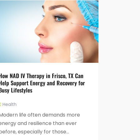
How NAD IV Therapy in Frisco, TX Can
Help Support Energy and Recovery for
Busy Lifestyles
Health
Modern life often demands more
energy and resilience than ever
before, especially for those...