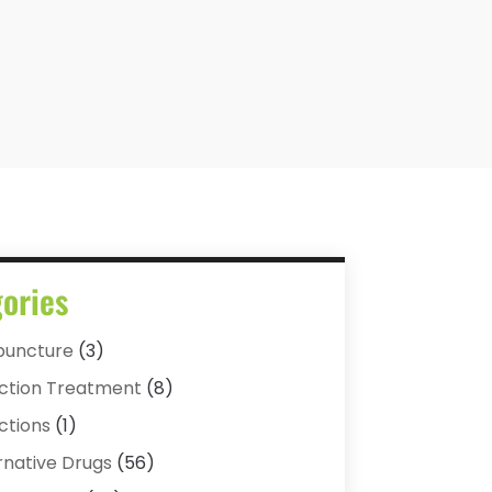
ories
puncture
(3)
ction Treatment
(8)
ctions
(1)
rnative Drugs
(56)