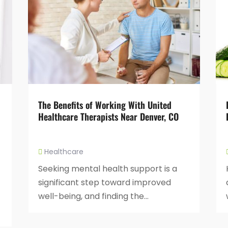
The Benefits of Working With United
Healthcare Therapists Near Denver, CO
Healthcare
Seeking mental health support is a
significant step toward improved
well-being, and finding the...