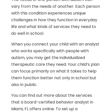
vary from the needs of another. Each person
with this condition experiences unique
challenges in how they function in everyday
life and what kinds of services they need to
do well in school.
When you connect your child with an analyst
who works specifically with people with
autism, you may get the individualized
therapeutic care they need. Your child’s plan
can focus primarily on what it takes to help
them function better not only in school but
also in public.
You can find out more about the services
that a board-certified behavior analyst in
Miami, FL offers online. To set up a