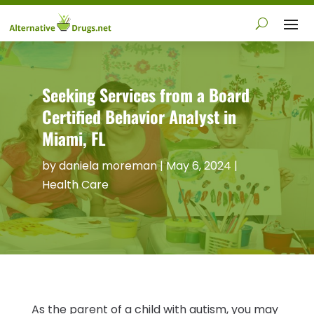
Seeking Services from a Board
Certified Behavior Analyst in
Miami, FL
by
daniela moreman
|
May 6, 2024
|
Health Care
As the parent of a child with autism, you may