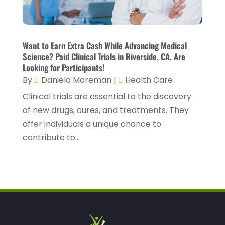
January 2023
(4)
Healthcare Service
(3)
December 2022
(10)
Healthcare Staff
(1)
November 2022
(8)
Want to Earn Extra Cash While Advancing Medical
Hearing
(3)
Science? Paid Clinical Trials in Riverside, CA, Are
October 2022
(10)
Looking for Participants!
Hearing And Listening Aids
(2)
September 2022
(8)
By
Daniela Moreman
|
Health Care
Home And Spa
(1)
August 2022
(9)
Clinical trials are essential to the discovery
Home Health Care
(7)
of new drugs, cures, and treatments. They
July 2022
(5)
offer individuals a unique chance to
Home Health Care Service
(15)
June 2022
(8)
contribute to...
Home Healthcare Service
(3)
May 2022
(14)
Insurance
(1)
April 2022
(7)
Mammography Service
(1)
March 2022
(6)
Massage Therapist
(2)
February 2022
(12)
Massage Therapy
(7)