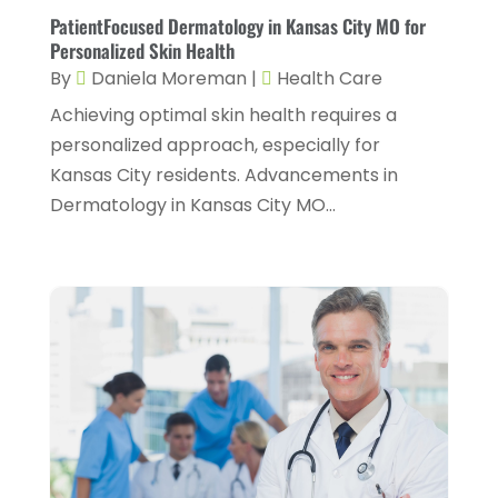
January 2024
(1)
PatientFocused Dermatology in Kansas City MO for
Hair Care
(2)
Personalized Skin Health
December 2023
(6)
By
Daniela Moreman
|
Health Care
Hair Removal
(1)
November 2023
(4)
Achieving optimal skin health requires a
Hair Restoration
(14)
October 2023
(6)
personalized approach, especially for
Hair Salon
(1)
September 2023
(7)
Kansas City residents. Advancements in
Hair Transplant
(1)
Dermatology in Kansas City MO...
August 2023
(8)
Health
(214)
July 2023
(8)
Health & Wellness
(1)
June 2023
(4)
Health And Fitness
(7)
May 2023
(6)
Health Care
(55)
April 2023
(8)
Health Consultant
(2)
March 2023
(7)
Health Spa
(3)
February 2023
(9)
Healthcare
(78)