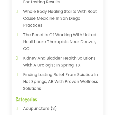
For Lasting Results
Whole Body Healing Starts With Root
Cause Medicine In San Diego
Practices
The Benefits Of Working With United
Healthcare Therapists Near Denver,
CO
Kidney And Bladder Health Solutions
With A Urologist In Spring, TX
Finding Lasting Relief From Sciatica In
Hot Springs, AR With Proven Wellness
Solutions
Categories
Acupuncture
(3)