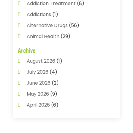
Addiction Treatment
(8)
Addictions
(1)
Alternative Drugs
(56)
Animal Health
(29)
Assisted Living
(22)
Archive
Audiology
(2)
August 2026
(1)
Ayurvedic Centre
(2)
July 2026
(4)
Baby Food
(1)
June 2026
(2)
Beauty Care
(3)
May 2026
(9)
Biotechnology Company
(1)
April 2026
(6)
Breast Augmentation
(1)
March 2026
(8)
Business
(2)
February 2026
(10)