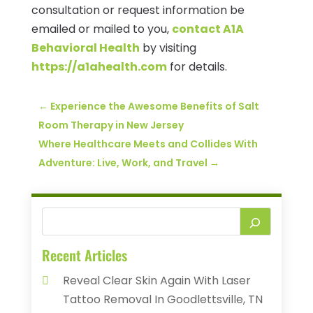
consultation or request information be
emailed or mailed to you,
contact A1A
Behavioral Health
by visiting
https://a1ahealth.com
for details.
←
Experience the Awesome Benefits of Salt
Room Therapy in New Jersey
Where Healthcare Meets and Collides With
Adventure: Live, Work, and Travel
→
Recent Articles
Reveal Clear Skin Again With Laser
Tattoo Removal In Goodlettsville, TN