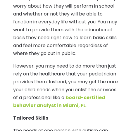
worry about how they will perform in school
and whether or not they will be able to
function in everyday life without you. You may
want to provide them with the educational
basis they need right now to learn basic skills
and feel more comfortable regardless of
where they go out in public.
However, you may need to do more than just
rely on the healthcare that your pediatrician
provides them. Instead, you may get the care
your child needs when you enlist the services
of a professional like a
board-certified
behavior analyst in Miami, FL
.
Tailored Skills
The needs of one person with autism can