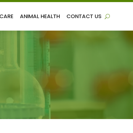
 CARE
ANIMAL HEALTH
CONTACT US