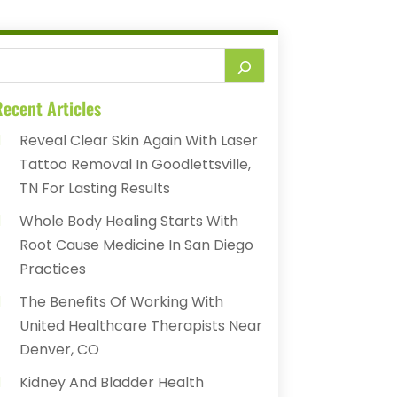
ecent Articles
Reveal Clear Skin Again With Laser
Tattoo Removal In Goodlettsville,
TN For Lasting Results
Whole Body Healing Starts With
Root Cause Medicine In San Diego
Practices
The Benefits Of Working With
United Healthcare Therapists Near
Denver, CO
Kidney And Bladder Health