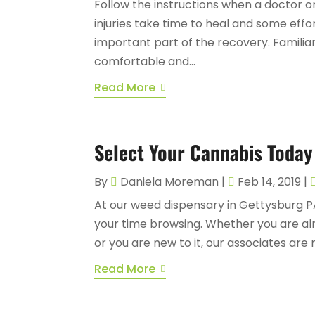
Follow the instructions when a doctor
injuries take time to heal and some eff
important part of the recovery. Familiar
comfortable and...
Read More
Select Your Cannabis Today
By
Daniela Moreman
|
Feb 14, 2019
|
At our weed dispensary in Gettysburg P
your time browsing. Whether you are alre
or you are new to it, our associates are 
Read More