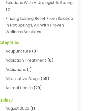
Solutions With A Urologist In Spring,
TX
Finding Lasting Relief From Sciatica
In Hot Springs, AR With Proven
Wellness Solutions
Categories
Acupuncture
(3)
Addiction Treatment
(8)
Addictions
(1)
Alternative Drugs
(56)
Animal Health
(29)
Assisted Living
(22)
Archive
Audiology
(2)
August 2026
(1)