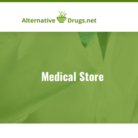
Medical Store