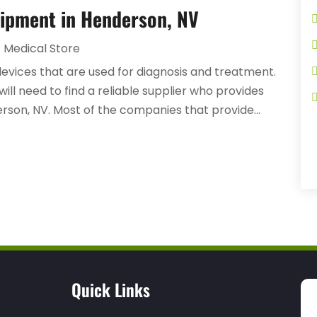
uipment in Henderson, NV
Medical Store
devices that are used for diagnosis and treatment.
 will need to find a reliable supplier who provides
rson, NV. Most of the companies that provide...
Quick Links