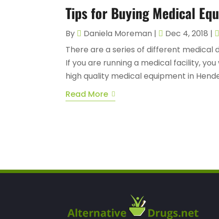
Tips for Buying Medical Eq
By
Daniela Moreman
|
Dec 4, 2018
|
There are a series of different medical 
If you are running a medical facility, you
high quality medical equipment in Hende
Read More