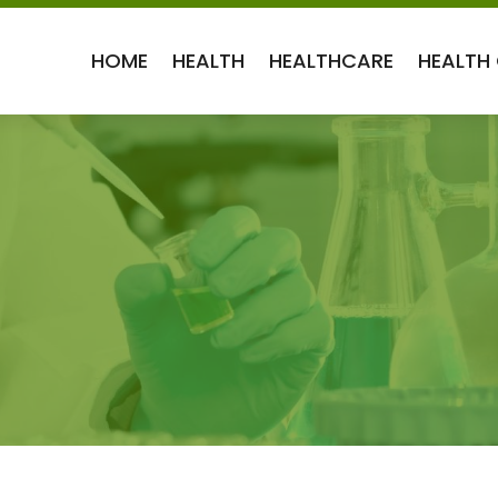
HOME
HEALTH
HEALTHCARE
HEALTH