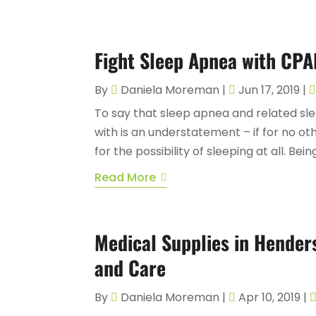
Fight Sleep Apnea with CPA
By
Daniela Moreman
|
Jun 17, 2019
|
To say that sleep apnea and related sl
with is an understatement – if for no ot
for the possibility of sleeping at all. Be
Read More
Medical Supplies in Hender
and Care
By
Daniela Moreman
|
Apr 10, 2019
|