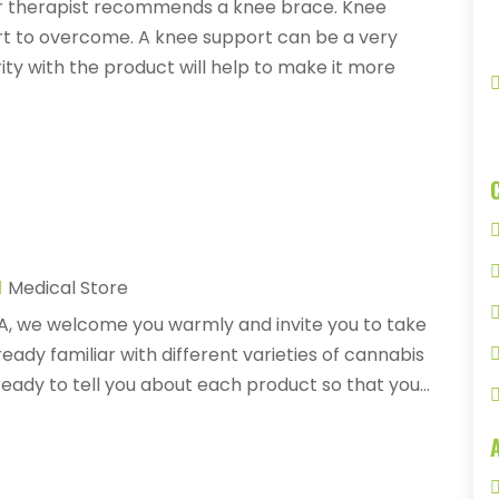
 or therapist recommends a knee brace. Knee
ort to overcome. A knee support can be a very
ity with the product will help to make it more
Medical Store
A, we welcome you warmly and invite you to take
ady familiar with different varieties of cannabis
ready to tell you about each product so that you...