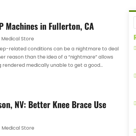
P Machines in Fullerton, CA
R
Medical Store
eep-related conditions can be a nightmare to deal
her reason than the idea of a “nightmare” allows
ing rendered medically unable to get a good...
son, NV: Better Knee Brace Use
Medical Store