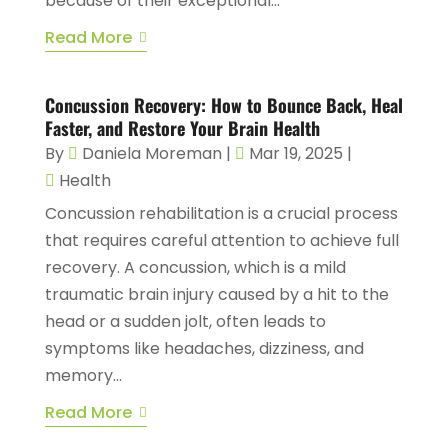
because of their exceptional...
Read More
Concussion Recovery: How to Bounce Back, Heal
Faster, and Restore Your Brain Health
By
Daniela Moreman
|
Mar 19, 2025
|
Health
Concussion rehabilitation is a crucial process
that requires careful attention to achieve full
recovery. A concussion, which is a mild
traumatic brain injury caused by a hit to the
head or a sudden jolt, often leads to
symptoms like headaches, dizziness, and
memory...
Read More