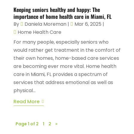
Keeping seniors healthy and happy: The
importance of home health care in Miami, FL
By
Daniela Moreman
|
Mar 6, 2025
|
Home Health Care
For many people, especially seniors who
would rather get treatment in the comfort of
their own homes, home-based care services
are becoming ever more vital. Home health
care in Miami, FL provides a spectrum of
services that address emotional as well as
physical...
Read More
Page 1 of 2
1
2
»