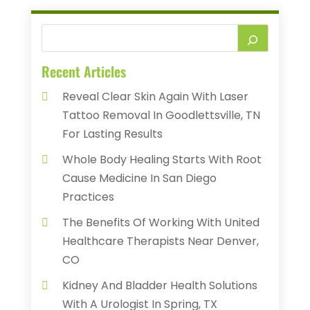
Recent Articles
Reveal Clear Skin Again With Laser
Tattoo Removal In Goodlettsville, TN
For Lasting Results
Whole Body Healing Starts With Root
Cause Medicine In San Diego
Practices
The Benefits Of Working With United
Healthcare Therapists Near Denver,
CO
Kidney And Bladder Health Solutions
With A Urologist In Spring, TX