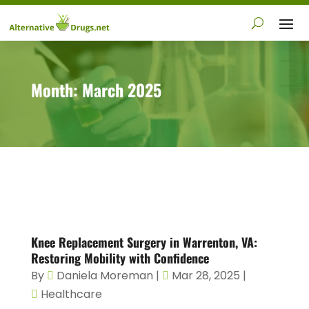
Month:
March 2025
Knee Replacement Surgery in Warrenton, VA:
Restoring Mobility with Confidence
By
Daniela Moreman
|
Mar 28, 2025
|
Healthcare