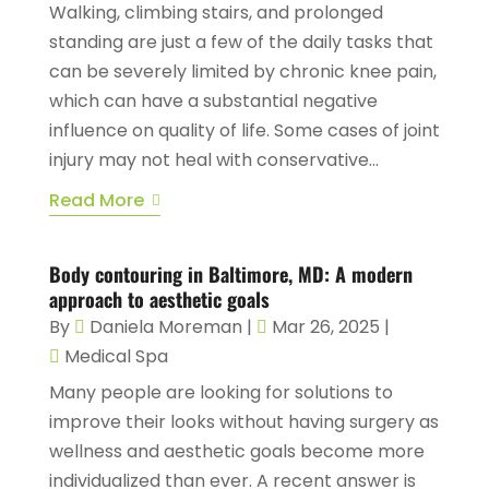
Walking, climbing stairs, and prolonged
standing are just a few of the daily tasks that
can be severely limited by chronic knee pain,
which can have a substantial negative
influence on quality of life. Some cases of joint
injury may not heal with conservative...
Read More
Body contouring in Baltimore, MD: A modern
approach to aesthetic goals
By
Daniela Moreman
|
Mar 26, 2025
|
Medical Spa
Many people are looking for solutions to
improve their looks without having surgery as
wellness and aesthetic goals become more
individualized than ever. A recent answer is