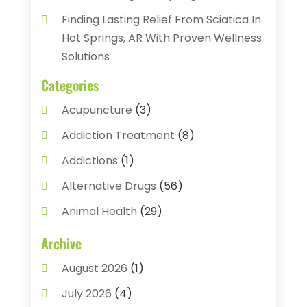
Finding Lasting Relief From Sciatica In
Hot Springs, AR With Proven Wellness
Solutions
Categories
Acupuncture
(3)
Addiction Treatment
(8)
Addictions
(1)
Alternative Drugs
(56)
Animal Health
(29)
Assisted Living
(22)
Archive
Audiology
(2)
August 2026
(1)
Ayurvedic Centre
(2)
July 2026
(4)