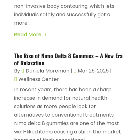
non-invasive body contouring, which lets
individuals safely and successfully get a
more...
Read More
The Rise of Nimo Delta 8 Gummies – A New Era
of Relaxation
By
Daniela Moreman
|
Mar 25, 2025
|
Wellness Center
In recent years, there has been a sharp
increase in demand for natural health
solutions as more people look for
alternatives to conventional treatments.
Nimo delta 8 gummies are one of the most
well-liked items causing a stir in the market