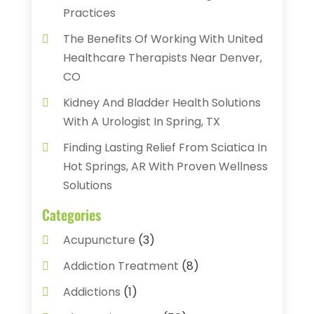
Practices
The Benefits Of Working With United
Healthcare Therapists Near Denver,
CO
Kidney And Bladder Health Solutions
With A Urologist In Spring, TX
Finding Lasting Relief From Sciatica In
Hot Springs, AR With Proven Wellness
Solutions
Categories
Acupuncture
(3)
Addiction Treatment
(8)
Addictions
(1)