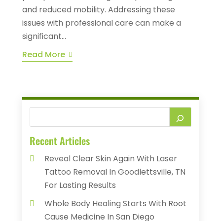
and reduced mobility. Addressing these
issues with professional care can make a
significant...
Read More
Recent Articles
Reveal Clear Skin Again With Laser
Tattoo Removal In Goodlettsville, TN
For Lasting Results
Whole Body Healing Starts With Root
Cause Medicine In San Diego