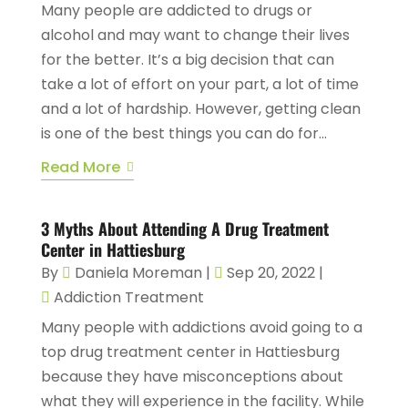
Many people are addicted to drugs or
alcohol and may want to change their lives
for the better. It’s a big decision that can
take a lot of effort on your part, a lot of time
and a lot of hardship. However, getting clean
is one of the best things you can do for...
Read More
3 Myths About Attending A Drug Treatment
Center in Hattiesburg
By
Daniela Moreman
|
Sep 20, 2022
|
Addiction Treatment
Many people with addictions avoid going to a
top drug treatment center in Hattiesburg
because they have misconceptions about
what they will experience in the facility. While