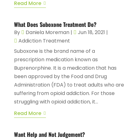
Read More
What Does Suboxone Treatment Do?
By
Daniela Moreman
|
Jun 18, 2021
|
Addiction Treatment
Suboxone is the brand name of a
prescription medication known as
Buprenorphine. It is a medication that has
been approved by the Food and Drug
Administration (FDA) to treat adults who are
suffering from opioid addiction. For those
struggling with opioid addiction, it...
Read More
Want Help and Not Judgement?