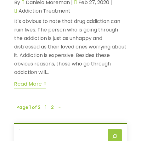
By
Daniela Moreman
|
Feb 27, 2020
|
Addiction Treatment
It's obvious to note that drug addiction can
ruin lives. The person who is going through
the addiction is just as unhappy and
distressed as their loved ones worrying about
it. Addiction is expensive. Besides these
obvious reasons, those who go through
addiction will...
Read More
Page 1 of 2
1
2
»