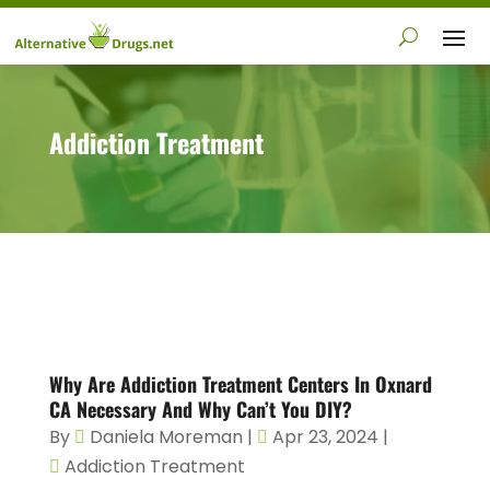
Addiction Treatment
Why Are Addiction Treatment Centers In Oxnard
CA Necessary And Why Can’t You DIY?
By
Daniela Moreman
|
Apr 23, 2024
|
Addiction Treatment