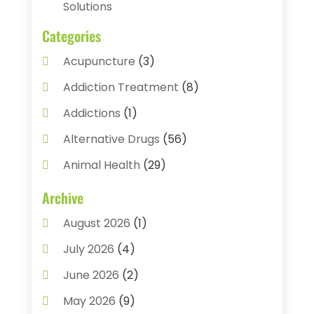
Solutions
Categories
Acupuncture
(3)
Addiction Treatment
(8)
Addictions
(1)
Alternative Drugs
(56)
Animal Health
(29)
Assisted Living
(22)
Archive
Audiology
(2)
August 2026
(1)
Ayurvedic Centre
(2)
July 2026
(4)
Baby Food
(1)
June 2026
(2)
Beauty Care
(3)
May 2026
(9)