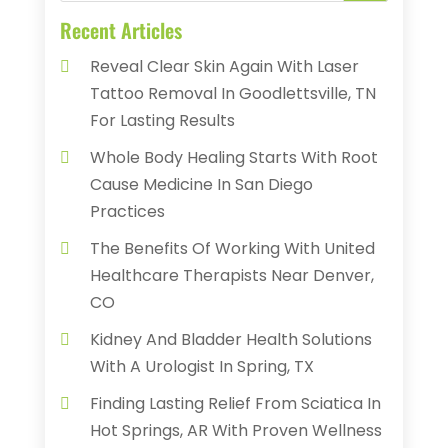
Recent Articles
Reveal Clear Skin Again With Laser
Tattoo Removal In Goodlettsville, TN
For Lasting Results
Whole Body Healing Starts With Root
Cause Medicine In San Diego
Practices
The Benefits Of Working With United
Healthcare Therapists Near Denver,
CO
Kidney And Bladder Health Solutions
With A Urologist In Spring, TX
Finding Lasting Relief From Sciatica In
Hot Springs, AR With Proven Wellness