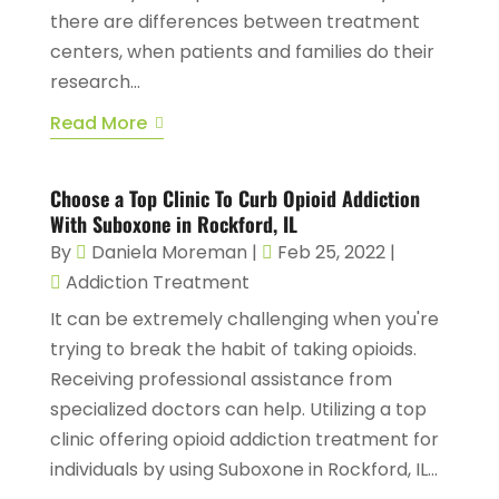
there are differences between treatment
centers, when patients and families do their
research...
Read More
Choose a Top Clinic To Curb Opioid Addiction
With Suboxone in Rockford, IL
By
Daniela Moreman
|
Feb 25, 2022
|
Addiction Treatment
It can be extremely challenging when you're
trying to break the habit of taking opioids.
Receiving professional assistance from
specialized doctors can help. Utilizing a top
clinic offering opioid addiction treatment for
individuals by using Suboxone in Rockford, IL...