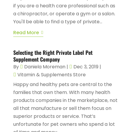
if you are a health care professional such as
a chiropractor, or operate a gym or a salon.
You'll be able to find a type of private...
Read More
Selecting the Right Private Label Pet
Supplement Company
By
Daniela Moreman
|
Dec 3, 2019
|
Vitamin & Supplements Store
Happy and healthy pets are central to the
families that own them. With many health
products companies in the marketplace, not
all that manufacture or sell them focus on
superior products or service. That’s
unfortunate for pet owners who spend a lot