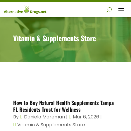
Vitamin & Supplements Store
How to Buy Natural Health Supplements Tampa
FL Residents Trust for Wellness
By
Daniela Moreman
|
Mar 6, 2026
|
Vitamin & Supplements Store