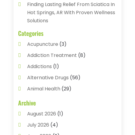
Finding Lasting Relief From Sciatica In
Hot Springs, AR With Proven Wellness
Solutions
Categories
Acupuncture
(3)
Addiction Treatment
(8)
Addictions
(1)
Alternative Drugs
(56)
Animal Health
(29)
Assisted Living
(22)
Archive
Audiology
(2)
August 2026
(1)
Ayurvedic Centre
(2)
July 2026
(4)
Baby Food
(1)