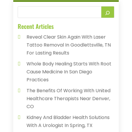
Recent Articles
Reveal Clear Skin Again With Laser
Tattoo Removal In Goodlettsville, TN
For Lasting Results
Whole Body Healing Starts With Root
Cause Medicine In San Diego
Practices
The Benefits Of Working With United
Healthcare Therapists Near Denver,
CO
Kidney And Bladder Health Solutions
With A Urologist In Spring, TX