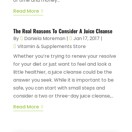
of time and money...
Read More
The Real Reasons To Consider A Juice Cleanse
By
Daniela Moreman
|
Jan 17, 2017
|
Vitamin & Supplements Store
Whether you’re trying to renew your resolve
for your diet or just want to feel and look a
little healthier, a juice cleanse could be the
answer you seek. While it is important to be
safe, you can start with small steps and
consider a two or three-day juice cleanse,...
Read More