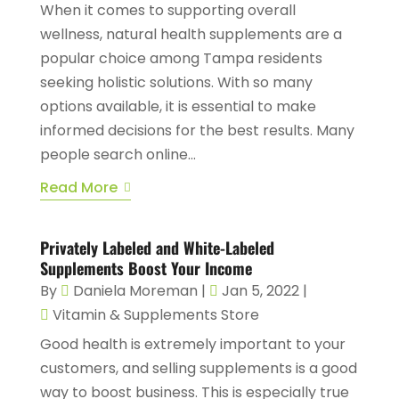
When it comes to supporting overall
wellness, natural health supplements are a
popular choice among Tampa residents
seeking holistic solutions. With so many
options available, it is essential to make
informed decisions for the best results. Many
people search online...
Read More
Privately Labeled and White-Labeled
Supplements Boost Your Income
By
Daniela Moreman
|
Jan 5, 2022
|
Vitamin & Supplements Store
Good health is extremely important to your
customers, and selling supplements is a good
way to boost business. This is especially true