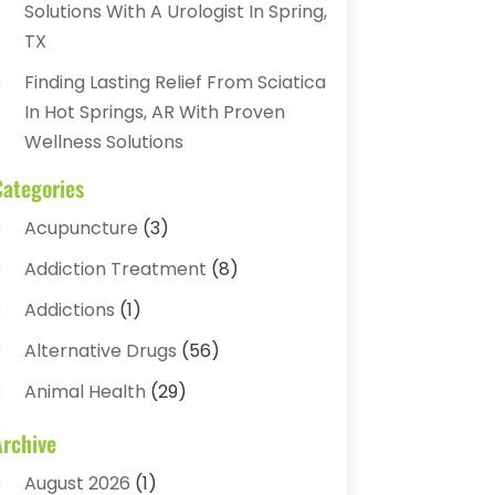
Solutions With A Urologist In Spring,
TX
Finding Lasting Relief From Sciatica
In Hot Springs, AR With Proven
Wellness Solutions
Categories
Acupuncture
(3)
Addiction Treatment
(8)
Addictions
(1)
Alternative Drugs
(56)
Animal Health
(29)
Assisted Living
(22)
Archive
Audiology
(2)
August 2026
(1)