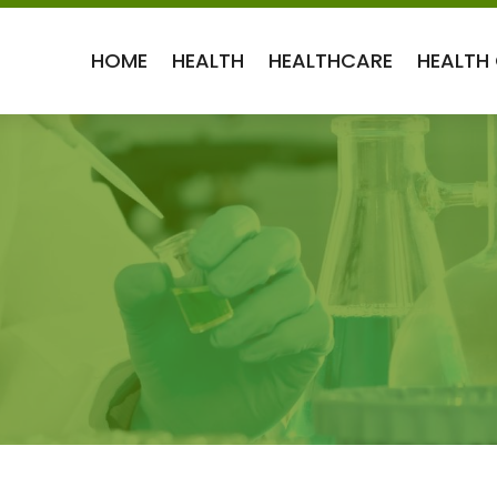
HOME
HEALTH
HEALTHCARE
HEALTH