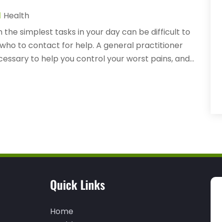
Health
the simplest tasks in your day can be difficult to
who to contact for help. A general practitioner
cessary to help you control your worst pains, and...
Quick Links
Home