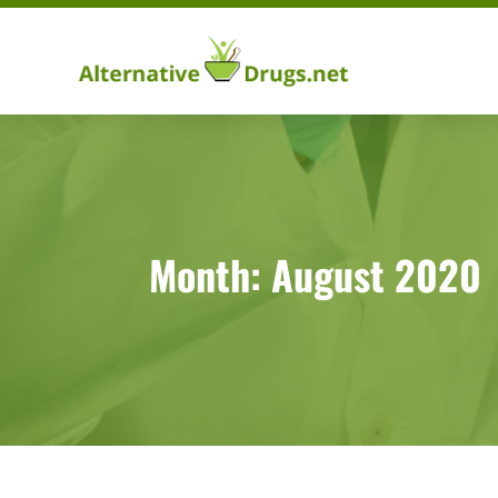
Month:
August 2020