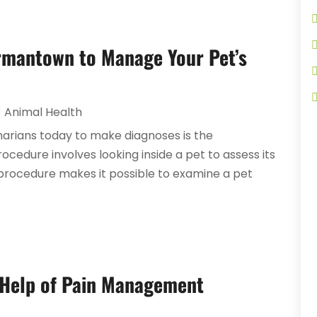
ermantown to Manage Your Pet’s
Animal Health
narians today to make diagnoses is the
edure involves looking inside a pet to assess its
 procedure makes it possible to examine a pet
 Help of Pain Management