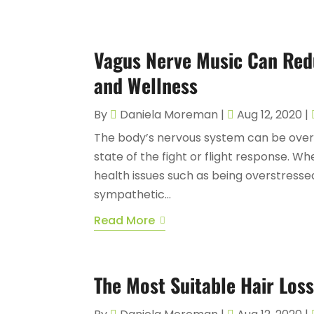
Vagus Nerve Music Can Red
and Wellness
By
Daniela Moreman
|
Aug 12, 2020
|
The body’s nervous system can be overs
state of the fight or flight response. W
health issues such as being overstressed
sympathetic...
Read More
The Most Suitable Hair Loss