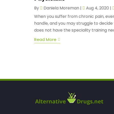
By
Daniela Moreman
|
Aug 4, 2020
|
When you suffer from chronic pain, even 
handle, and you may struggle to decide 
does not have the speciality training ne
Read More