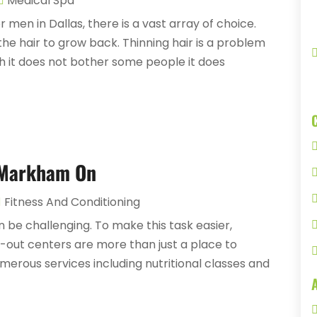
Medical Spa
 men in Dallas, there is a vast array of choice.
the hair to grow back. Thinning hair is a problem
h it does not bother some people it does
 Markham On
Fitness And Conditioning
 be challenging. To make this task easier,
k-out centers are more than just a place to
merous services including nutritional classes and