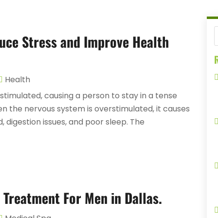
uce Stress and Improve Health
R
Health
timulated, causing a person to stay in a tense
hen the nervous system is overstimulated, it causes
, digestion issues, and poor sleep. The
 Treatment For Men in Dallas.