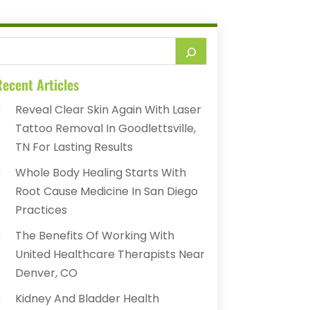
ecent Articles
Reveal Clear Skin Again With Laser
Tattoo Removal In Goodlettsville,
TN For Lasting Results
Whole Body Healing Starts With
Root Cause Medicine In San Diego
Practices
The Benefits Of Working With
United Healthcare Therapists Near
Denver, CO
Kidney And Bladder Health