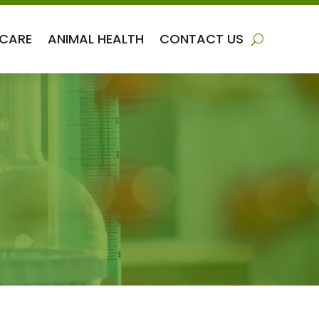
 CARE
ANIMAL HEALTH
CONTACT US