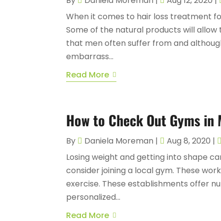
By
Daniela Moreman
|
Aug 12, 2020
|
When it comes to hair loss treatment for
Some of the natural products will allow 
that men often suffer from and althoug
embarrass...
Read More
How to Check Out Gyms in
By
Daniela Moreman
|
Aug 8, 2020
|
Losing weight and getting into shape can
consider joining a local gym. These wor
exercise. These establishments offer nu
personalized...
Read More