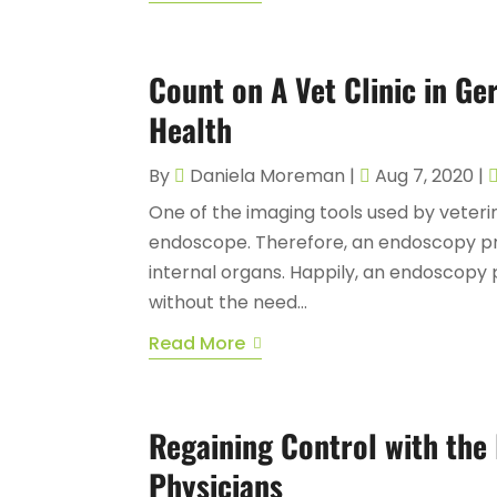
Count on A Vet Clinic in G
Health
By
Daniela Moreman
|
Aug 7, 2020
|
One of the imaging tools used by veteri
endoscope. Therefore, an endoscopy proc
internal organs. Happily, an endoscopy
without the need...
Read More
Regaining Control with the
Physicians