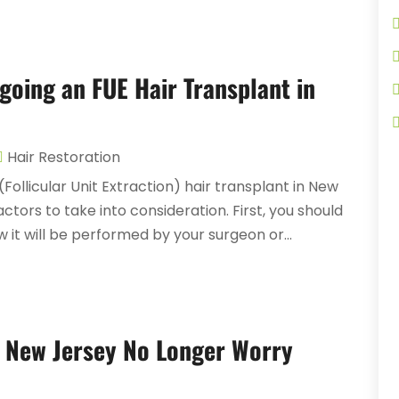
oing an FUE Hair Transplant in
Hair Restoration
Follicular Unit Extraction) hair transplant in New
ctors to take into consideration. First, you should
it will be performed by your surgeon or...
 New Jersey No Longer Worry