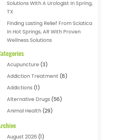
Solutions With A Urologist In Spring,
TX
Finding Lasting Relief From Sciatica
In Hot Springs, AR With Proven
Wellness Solutions
Categories
Acupuncture
(3)
Addiction Treatment
(8)
Addictions
(1)
Alternative Drugs
(56)
Animal Health
(29)
Assisted Living
(22)
Archive
Audiology
(2)
August 2026
(1)