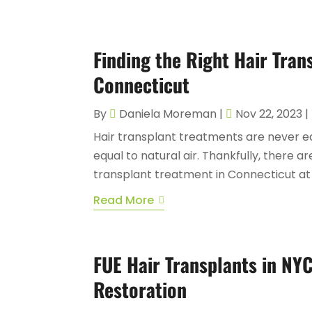
Finding the Right Hair Tran
Connecticut
By
Daniela Moreman
|
Nov 22, 2023
|
Hair transplant treatments are never ea
equal to natural air. Thankfully, there ar
transplant treatment in Connecticut at a 
Read More
FUE Hair Transplants in NYC
Restoration