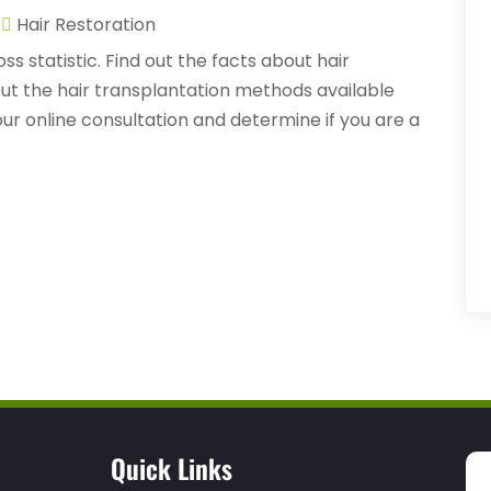
|
Hair Restoration
ss statistic. Find out the facts about hair
ut the hair transplantation methods available
ur online consultation and determine if you are a
Quick Links