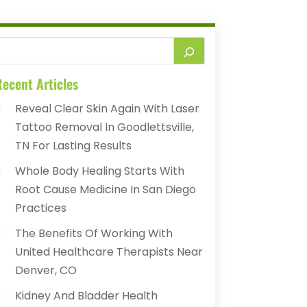
ecent Articles
Reveal Clear Skin Again With Laser
Tattoo Removal In Goodlettsville,
TN For Lasting Results
Whole Body Healing Starts With
Root Cause Medicine In San Diego
Practices
The Benefits Of Working With
United Healthcare Therapists Near
Denver, CO
Kidney And Bladder Health