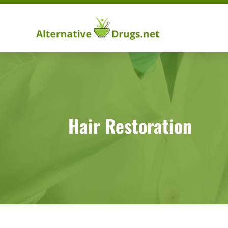
Hair Restoration