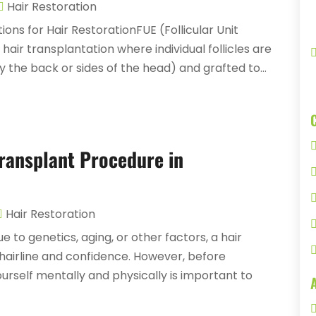
Hair Restoration
ions for Hair RestorationFUE (Follicular Unit
hair transplantation where individual follicles are
 the back or sides of the head) and grafted to...
Transplant Procedure in
Hair Restoration
 to genetics, aging, or other factors, a hair
 hairline and confidence. However, before
rself mentally and physically is important to