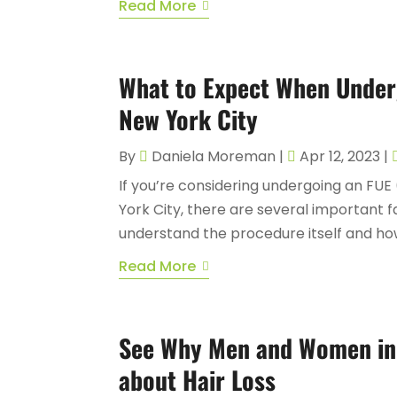
Read More
What to Expect When Underg
New York City
By
Daniela Moreman
|
Apr 12, 2023
|
If you’re considering undergoing an FUE (
York City, there are several important fa
understand the procedure itself and how 
Read More
See Why Men and Women in
about Hair Loss