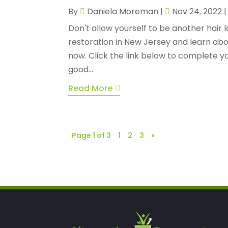
By
Daniela Moreman
|
Nov 24, 2022
Don't allow yourself to be another hair lo
restoration in New Jersey and learn abo
now. Click the link below to complete yo
good...
Read More
Page 1 of 3
1
2
3
»