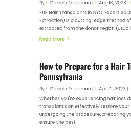
By
Daniela Moreman
|
Aug 18, 2023
|
FUE Hair Transplants in NYC: Expert Solut
Extraction) is a cutting-edge method of 
extracted from the donor region (usually
Read More
How to Prepare for a Hair 
Pennsylvania
By
Daniela Moreman
|
Apr 12, 2023
|
Whether you're experiencing hair loss due
transplant can effectively restore your
undergoing the procedure, preparing you
ensure the best...