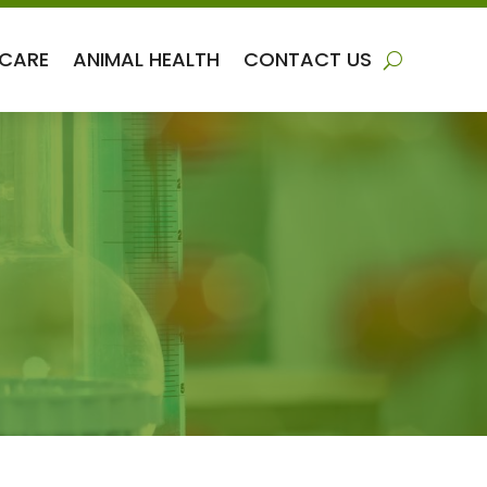
 CARE
ANIMAL HEALTH
CONTACT US