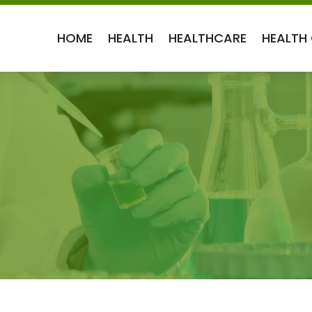
HOME
HEALTH
HEALTHCARE
HEALTH