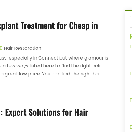
splant Treatment for Cheap in
R
Hair Restoration
sy, especially in Connecticut where glamour is
e a few ways listed here to find the right hair
great low price. You can find the right hair...
: Expert Solutions for Hair