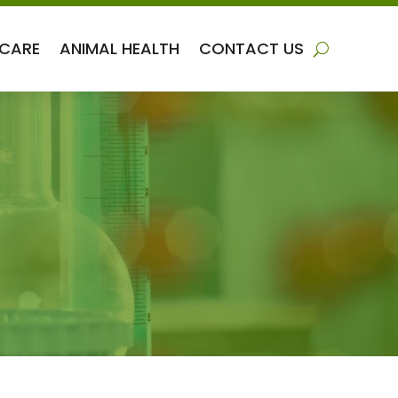
 CARE
ANIMAL HEALTH
CONTACT US