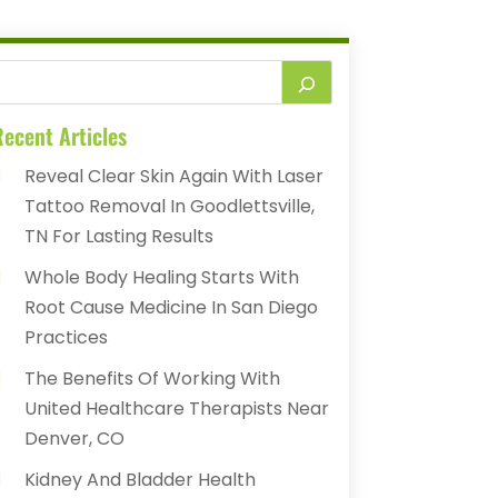
ecent Articles
Reveal Clear Skin Again With Laser
Tattoo Removal In Goodlettsville,
TN For Lasting Results
Whole Body Healing Starts With
Root Cause Medicine In San Diego
Practices
The Benefits Of Working With
United Healthcare Therapists Near
Denver, CO
Kidney And Bladder Health