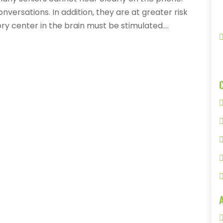
versations. In addition, they are at greater risk
ry center in the brain must be stimulated....