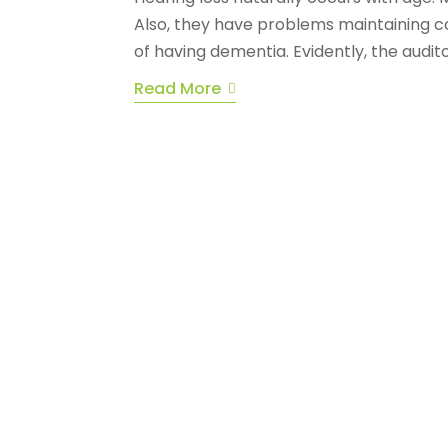
Also, they have problems maintaining con
of having dementia. Evidently, the audito
Read More