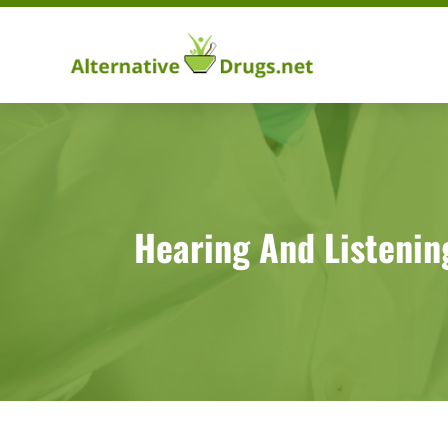
Hearing And Listenin