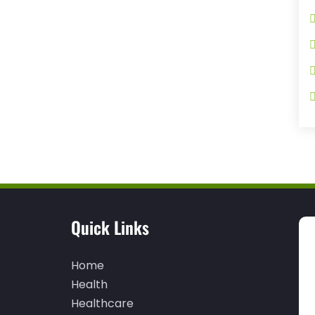
Quick Links
Home
Health
Healthcare