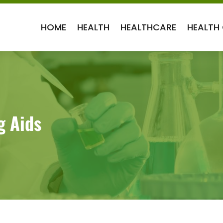
HOME
HEALTH
HEALTHCARE
HEALTH
g Aids