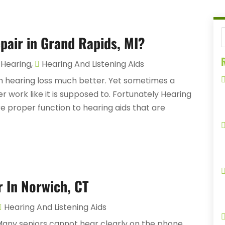
pair in Grand Rapids, MI?
R
Hearing
,
Hearing And Listening Aids
th hearing loss much better. Yet sometimes a
r work like it is supposed to. Fortunately Hearing
re proper function to hearing aids that are
r In Norwich, CT
Hearing And Listening Aids
 Many seniors cannot hear clearly on the phone.