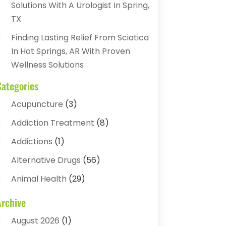
Solutions With A Urologist In Spring,
TX
Finding Lasting Relief From Sciatica
In Hot Springs, AR With Proven
Wellness Solutions
Categories
Acupuncture
(3)
Addiction Treatment
(8)
Addictions
(1)
Alternative Drugs
(56)
Animal Health
(29)
Assisted Living
(22)
Archive
Audiology
(2)
August 2026
(1)