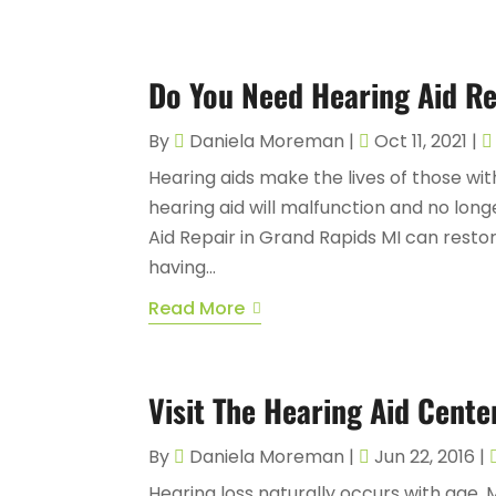
Do You Need Hearing Aid Re
By
Daniela Moreman
|
Oct 11, 2021
|
Hearing aids make the lives of those wi
hearing aid will malfunction and no longe
Aid Repair in Grand Rapids MI can resto
having...
Read More
Visit The Hearing Aid Cente
By
Daniela Moreman
|
Jun 22, 2016
|
Hearing loss naturally occurs with age.