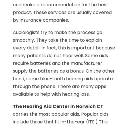
and make a recommendation for the best
product. These services are usually covered
by insurance companies.
Audiologists try to make the process go
smoothly. They take the time to explain
every detail. In fact, this is important because
many patients do not hear well. Some aids
require batteries and the manufacturer
supply the batteries as a bonus. On the other
hand, some blue-tooth hearing aids operate
through the phone. There are many apps
available to help with hearing loss.
The Hearing Aid Center in Norwich CT
carries the most popular aids. Popular aids
include those that fit in-the-ear (ITE.) This