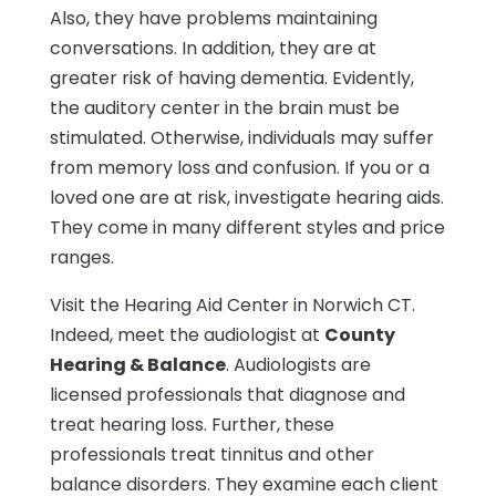
Also, they have problems maintaining
conversations. In addition, they are at
greater risk of having dementia. Evidently,
the auditory center in the brain must be
stimulated. Otherwise, individuals may suffer
from memory loss and confusion. If you or a
loved one are at risk, investigate hearing aids.
They come in many different styles and price
ranges.
Visit the Hearing Aid Center in Norwich CT.
Indeed, meet the audiologist at
County
Hearing & Balance
. Audiologists are
licensed professionals that diagnose and
treat hearing loss. Further, these
professionals treat tinnitus and other
balance disorders. They examine each client