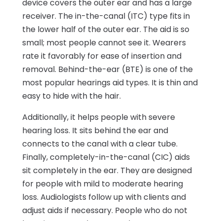
device covers the outer ear and has a large
receiver. The in-the-canal (ITC) type fits in
the lower half of the outer ear. The aid is so
small; most people cannot see it. Wearers
rate it favorably for ease of insertion and
removal. Behind-the-ear (BTE) is one of the
most popular hearings aid types. It is thin and
easy to hide with the hair.
Additionally, it helps people with severe
hearing loss. It sits behind the ear and
connects to the canal with a clear tube.
Finally, completely-in-the-canal (CIC) aids
sit completely in the ear. They are designed
for people with mild to moderate hearing
loss. Audiologists follow up with clients and
adjust aids if necessary. People who do not