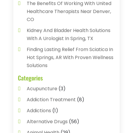
The Benefits Of Working With United
Healthcare Therapists Near Denver,
CO
Kidney And Bladder Health Solutions
With A Urologist In Spring, TX
Finding Lasting Relief From Sciatica In
Hot Springs, AR With Proven Wellness
Solutions
Categories
Acupuncture
(3)
Addiction Treatment
(8)
Addictions
(1)
Alternative Drugs
(56)
Animal Health
(29)