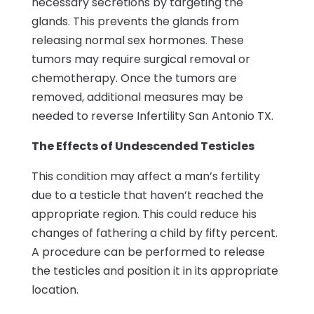
necessary secretions by targeting the
glands. This prevents the glands from
releasing normal sex hormones. These
tumors may require surgical removal or
chemotherapy. Once the tumors are
removed, additional measures may be
needed to reverse Infertility San Antonio TX.
The Effects of Undescended Testicles
This condition may affect a man’s fertility
due to a testicle that haven’t reached the
appropriate region. This could reduce his
changes of fathering a child by fifty percent.
A procedure can be performed to release
the testicles and position it in its appropriate
location.