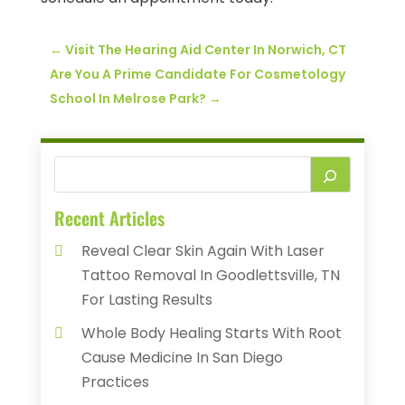
←
Visit The Hearing Aid Center In Norwich, CT
Are You A Prime Candidate For Cosmetology
School In Melrose Park?
→
Recent Articles
Reveal Clear Skin Again With Laser
Tattoo Removal In Goodlettsville, TN
For Lasting Results
Whole Body Healing Starts With Root
Cause Medicine In San Diego
Practices