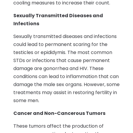
cooling measures to increase their count.
Sexually Transmitted Diseases and
Infections
Sexually transmitted diseases and infections
could lead to permanent scaring for the
testicles or epididymis. The most common
STDs or infections that cause permanent
damage are gonorrhea and HIV. These
conditions can lead to inflammation that can
damage the male sex organs. However, some
treatments may assist in restoring fertility in
some men.
Cancer and Non-Cancerous Tumors
These tumors affect the production of