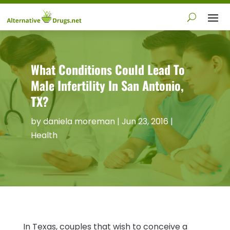
What Conditions Could Lead To
Male Infertility In San Antonio,
TX?
by
daniela moreman
|
Jun 23, 2016
|
Health
In Texas, couples that wish to conceive a