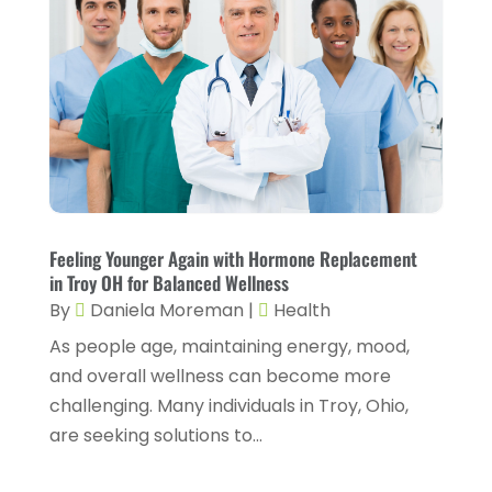
October 2025
(6)
Chiropractic
(14)
September 2025
(10)
Chiropractor
(22)
August 2025
(2)
Conditions And Diseases
(1)
July 2025
(1)
Cosmetic Surgery
(6)
June 2025
(3)
Counseling Services
(2)
May 2025
(5)
Day Spa
(3)
April 2025
(2)
Feeling Younger Again with Hormone Replacement
Dental Health
(4)
in Troy OH for Balanced Wellness
March 2025
(6)
By
Daniela Moreman
|
Health
Dentist
(11)
February 2025
(9)
As people age, maintaining energy, mood,
Dermatologist
(1)
January 2025
(4)
and overall wellness can become more
Doctor
(4)
challenging. Many individuals in Troy, Ohio,
December 2024
(5)
are seeking solutions to...
Drug Rehab
(2)
November 2024
(3)
Eye Surgery
(1)
October 2024
(5)