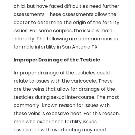
child, but have faced difficulties need further
assessments. These assessments allow the
doctor to determine the origin of the fertility
issues. For some couples, the issue is male
infertility. The following are common causes
for male infertility in San Antonio TX.
Improper Drainage of the Testicle
Improper drainage of the testicles could
relate to issues with the varicocele. These
are the veins that allow for drainage of the
testicles during sexual intercourse. The most
commonly-known reason for issues with
these veins is excessive heat. For this reason,
men who experience fertility issues
associated with overheating may need