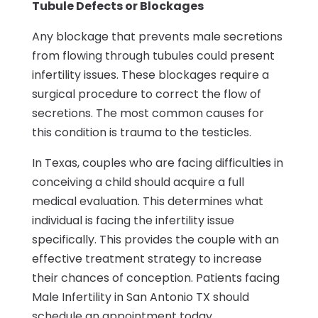
Tubule Defects or Blockages
Any blockage that prevents male secretions
from flowing through tubules could present
infertility issues. These blockages require a
surgical procedure to correct the flow of
secretions. The most common causes for
this condition is trauma to the testicles.
In Texas, couples who are facing difficulties in
conceiving a child should acquire a full
medical evaluation. This determines what
individual is facing the infertility issue
specifically. This provides the couple with an
effective treatment strategy to increase
their chances of conception. Patients facing
Male Infertility in San Antonio TX should
schedule an appointment today.