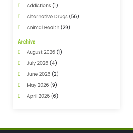
Addictions
(1)
Alternative Drugs
(56)
Animal Health
(29)
Assisted Living
(22)
Archive
Audiology
(2)
August 2026
(1)
Ayurvedic Centre
(2)
July 2026
(4)
Baby Food
(1)
June 2026
(2)
Beauty Care
(3)
May 2026
(9)
Biotechnology Company
(1)
April 2026
(6)
Breast Augmentation
(1)
March 2026
(8)
Business
(2)
February 2026
(10)
Cancer Treatment Center
(1)
January 2026
(3)