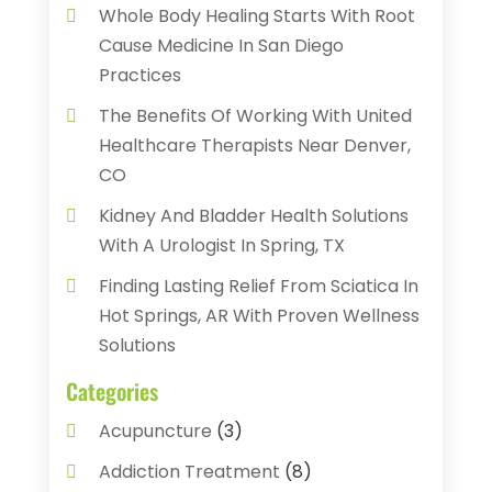
Whole Body Healing Starts With Root
Cause Medicine In San Diego
Practices
The Benefits Of Working With United
Healthcare Therapists Near Denver,
CO
Kidney And Bladder Health Solutions
With A Urologist In Spring, TX
Finding Lasting Relief From Sciatica In
Hot Springs, AR With Proven Wellness
Solutions
Categories
Acupuncture
(3)
Addiction Treatment
(8)