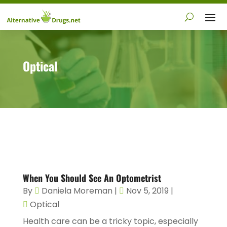
Optical
When You Should See An Optometrist
By
Daniela Moreman
|
Nov 5, 2019
|
Optical
Health care can be a tricky topic, especially