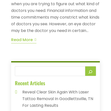
when you are trying to figure out what kind of
doctors you need. Financial information and
time commitments may constrict what kinds
of doctors you see. However, an eye doctor
may be the doctor you need in certain...
Read More
Recent Articles
Reveal Clear Skin Again With Laser
Tattoo Removal In Goodlettsville, TN
For Lasting Results