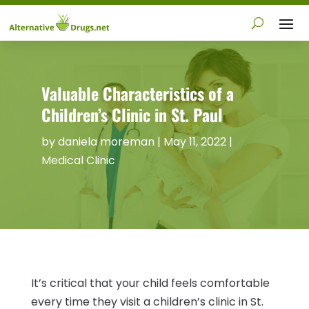
Valuable Characteristics of a
Children’s Clinic in St. Paul
by
daniela moreman
|
May 11, 2022
|
Medical Clinic
It’s critical that your child feels comfortable
every time they visit a children’s clinic in St.