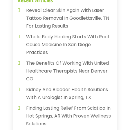
Reveal Clear Skin Again With Laser
Tattoo Removal In Goodlettsville, TN
For Lasting Results
Whole Body Healing Starts With Root
Cause Medicine In San Diego
Practices
The Benefits Of Working With United
Healthcare Therapists Near Denver,
CO
Kidney And Bladder Health Solutions
With A Urologist In Spring, TX
Finding Lasting Relief From Sciatica In
Hot Springs, AR With Proven Wellness
Solutions