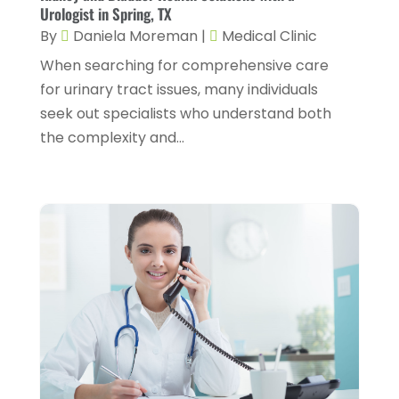
Dental Health
(4)
Urologist in Spring, TX
March 2025
(6)
By
Daniela Moreman
|
Medical Clinic
Dentist
(11)
February 2025
(9)
When searching for comprehensive care
Dermatologist
(1)
January 2025
(4)
for urinary tract issues, many individuals
Doctor
(4)
seek out specialists who understand both
December 2024
(5)
the complexity and...
Drug Rehab
(2)
November 2024
(3)
Eye Surgery
(1)
October 2024
(5)
Eyebrow Specialists
(1)
September 2024
(3)
Eyes Vision
(10)
August 2024
(4)
Family Doctor
(2)
July 2024
(4)
Fitness And Conditioning
(1)
June 2024
(5)
Fitness Training
(3)
May 2024
(4)
Flight Nurse
(1)
April 2024
(10)