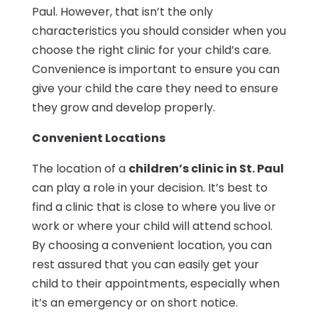
Paul. However, that isn’t the only
characteristics you should consider when you
choose the right clinic for your child’s care.
Convenience is important to ensure you can
give your child the care they need to ensure
they grow and develop properly.
Convenient Locations
The location of a
children’s clinic in St. Paul
can play a role in your decision. It’s best to
find a clinic that is close to where you live or
work or where your child will attend school.
By choosing a convenient location, you can
rest assured that you can easily get your
child to their appointments, especially when
it’s an emergency or on short notice.