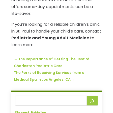
offers same-day appointments can be a
life-saver.
If you’re looking for a reliable children’s clinic
in St. Paul to handle your child’s care, contact
Pediatric and Young Adult Medicine
to
learn more.
←
The Importance of Getting The Best of
Charleston Pediatric Care
The Perks of Receiving Services from a
Medical Spa in Los Angeles, CA
→
Recent Articles