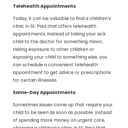
Telehealth Appointments
Today, it can be valuable to find a children’s
clinic in St. Paul that offers telehealth
appointments. Instead of taking your sick
child to the doctor for something minor,
risking exposure to other children or
exposing your child to something else, you
can schedule a convenient telehealth
appointment to get advice or prescriptions
for certain illnesses.
Same-Day Appointments
Sometimes issues come up that require your
child to be seen as soon as possible. Instead
of spending more money on urgent care,
choosing a children’s clinic in St. Paul that