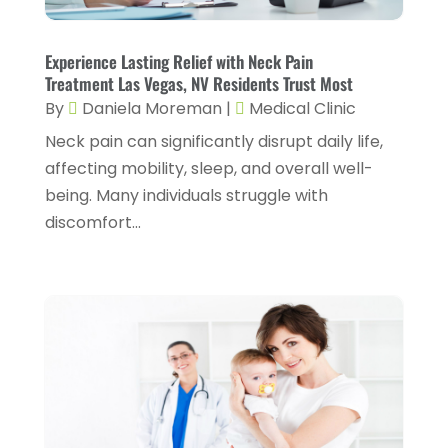
Foot Health
(2)
March 2024
(3)
Gastroenterology
(2)
February 2024
(12)
Experience Lasting Relief with Neck Pain
Gynecology
(1)
Treatment Las Vegas, NV Residents Trust Most
January 2024
(1)
By
Daniela Moreman
|
Medical Clinic
Hair Care
(2)
December 2023
(6)
Neck pain can significantly disrupt daily life,
Hair Removal
(1)
November 2023
(4)
affecting mobility, sleep, and overall well-
Hair Restoration
(14)
being. Many individuals struggle with
October 2023
(6)
discomfort...
Hair Salon
(1)
September 2023
(7)
Hair Transplant
(1)
August 2023
(8)
Health
(214)
July 2023
(8)
Health & Wellness
(1)
June 2023
(4)
Health And Fitness
(7)
May 2023
(6)
Health Care
(55)
April 2023
(8)