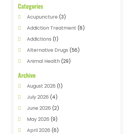
Categories
Acupuncture
(3)
Addiction Treatment
(8)
Addictions
(1)
Alternative Drugs
(56)
Animal Health
(29)
Assisted Living
(22)
Archive
Audiology
(2)
August 2026
(1)
Ayurvedic Centre
(2)
July 2026
(4)
Baby Food
(1)
June 2026
(2)
Beauty Care
(3)
May 2026
(9)
Biotechnology Company
(1)
April 2026
(6)