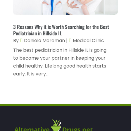
Health Consultant
(2)
March 2023
(7)
Health Spa
(3)
February 2023
(9)
Healthcare
(78)
January 2023
(4)
3 Reasons Why it is Worth Searching for the Best
Pediatrician in Hillside IL
Healthcare Service
(3)
December 2022
(10)
By
Daniela Moreman
|
Medical Clinic
Healthcare Staff
(1)
November 2022
(8)
The best pediatrician in Hillside IL is going
Hearing
(3)
October 2022
(10)
to become your partner in keeping your
child healthy. Lifelong good health starts
Hearing And Listening Aids
(2)
September 2022
(8)
early. It is very...
Home And Spa
(1)
August 2022
(9)
Home Health Care
(7)
July 2022
(5)
Home Health Care Service
(15)
June 2022
(8)
Home Healthcare Service
(3)
May 2022
(14)
Insurance
(1)
April 2022
(7)
Mammography Service
(1)