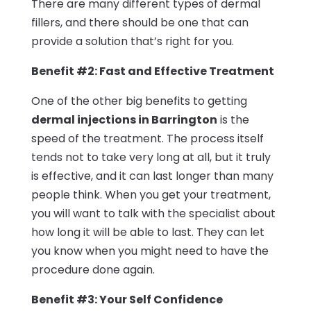
There are many different types of dermal
fillers, and there should be one that can
provide a solution that’s right for you.
Benefit #2: Fast and Effective Treatment
One of the other big benefits to getting
dermal injections in Barrington
is the
speed of the treatment. The process itself
tends not to take very long at all, but it truly
is effective, and it can last longer than many
people think. When you get your treatment,
you will want to talk with the specialist about
how long it will be able to last. They can let
you know when you might need to have the
procedure done again.
Benefit #3: Your Self Confidence