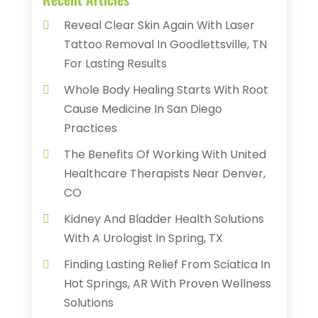
Reveal Clear Skin Again With Laser
Tattoo Removal In Goodlettsville, TN
For Lasting Results
Whole Body Healing Starts With Root
Cause Medicine In San Diego
Practices
The Benefits Of Working With United
Healthcare Therapists Near Denver,
CO
Kidney And Bladder Health Solutions
With A Urologist In Spring, TX
Finding Lasting Relief From Sciatica In
Hot Springs, AR With Proven Wellness
Solutions