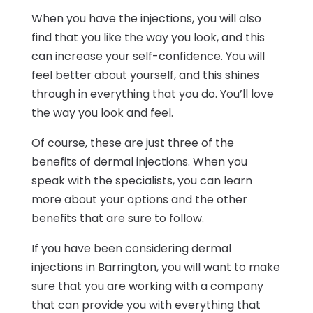
When you have the injections, you will also
find that you like the way you look, and this
can increase your self-confidence. You will
feel better about yourself, and this shines
through in everything that you do. You’ll love
the way you look and feel.
Of course, these are just three of the
benefits of dermal injections. When you
speak with the specialists, you can learn
more about your options and the other
benefits that are sure to follow.
If you have been considering dermal
injections in Barrington, you will want to make
sure that you are working with a company
that can provide you with everything that