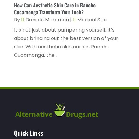
Health Consultant
(2)
March 2023
(7)
How Can Aesthetic Skin Care in Rancho
Cucamonga Transform Your Look?
Health Spa
(3)
February 2023
(9)
By
Daniela Moreman
|
Medical Spa
Healthcare
(78)
January 2023
(4)
It’s not just about pampering yourself; it’s
Healthcare Service
(3)
December 2022
(10)
about bringing out the best version of your
skin. With aesthetic skin care in Rancho
Healthcare Staff
(1)
November 2022
(8)
Cucamonga, the...
Hearing
(3)
October 2022
(10)
Hearing And Listening Aids
(2)
September 2022
(8)
Home And Spa
(1)
August 2022
(9)
Home Health Care
(7)
July 2022
(5)
Home Health Care Service
(15)
June 2022
(8)
Home Healthcare Service
(3)
May 2022
(14)
Insurance
(1)
April 2022
(7)
Quick Links
Mammography Service
(1)