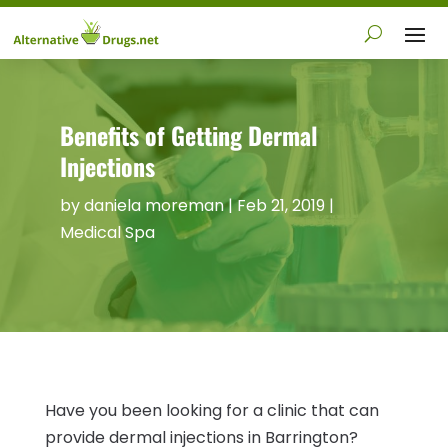
Benefits of Getting Dermal
Injections
by
daniela moreman
|
Feb 21, 2019
|
Medical Spa
Have you been looking for a clinic that can
provide dermal injections in Barrington?