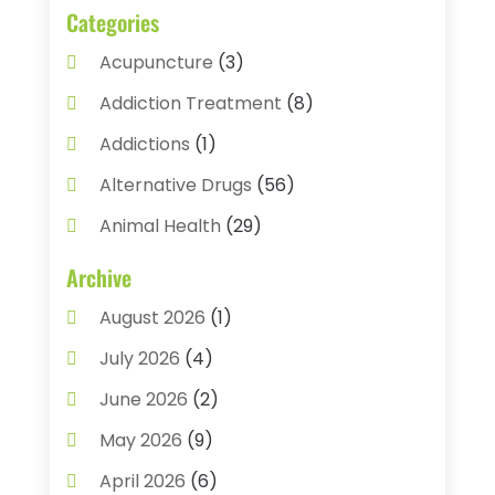
Categories
Acupuncture
(3)
Addiction Treatment
(8)
Addictions
(1)
Alternative Drugs
(56)
Animal Health
(29)
Assisted Living
(22)
Archive
Audiology
(2)
August 2026
(1)
Ayurvedic Centre
(2)
July 2026
(4)
Baby Food
(1)
June 2026
(2)
Beauty Care
(3)
May 2026
(9)
Biotechnology Company
(1)
April 2026
(6)