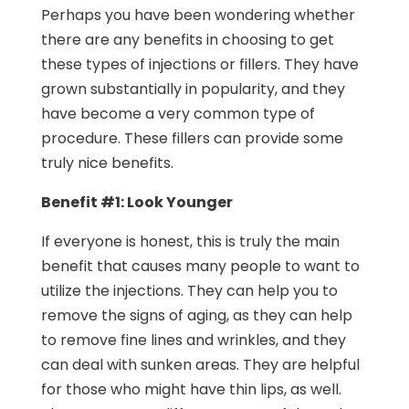
Perhaps you have been wondering whether
there are any benefits in choosing to get
these types of injections or fillers. They have
grown substantially in popularity, and they
have become a very common type of
procedure. These fillers can provide some
truly nice benefits.
Benefit #1: Look Younger
If everyone is honest, this is truly the main
benefit that causes many people to want to
utilize the injections. They can help you to
remove the signs of aging, as they can help
to remove fine lines and wrinkles, and they
can deal with sunken areas. They are helpful
for those who might have thin lips, as well.