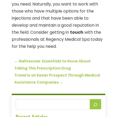
you need. Naturally, you want to work with
those who have multiple options for the
injections and that have been able to
develop and maintain a good reputation in
the field. Consider getting in
touch
with the
professionals at Regency Medical Spa today
for the help you need.
←
Naltrexone: Essentials to Know About
Taking This Prescription Drug
Travel Is an Easier Prospect Through Medical
Assistance Companies
→
Recent Articles