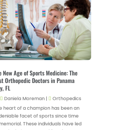
Childs Health
(4)
October 2025
(6)
Chiropractic
(14)
September 2025
(10)
Chiropractor
(22)
August 2025
(2)
Conditions And Diseases
(1)
July 2025
(1)
Cosmetic Surgery
(6)
June 2025
(3)
Counseling Services
(2)
May 2025
(5)
Day Spa
(3)
April 2025
(2)
e New Age of Sports Medicine: The
Dental Health
(4)
st Orthopedic Doctors in Panama
March 2025
(6)
y, FL
Dentist
(11)
February 2025
(9)
Daniela Moreman
|
Orthopedics
Dermatologist
(1)
January 2025
(4)
e heart of a champion has been an
Doctor
(4)
December 2024
(5)
deniable facet of sports since time
Drug Rehab
(2)
memorial. These individuals have led
November 2024
(3)