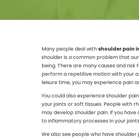
Many people deal with
shoulder pain i
shoulder is a common problem that our o
being. There are many causes and risk fa
perform a repetitive motion with your ar
leisure time, you may experience pain as
You could also experience shoulder pain
your joints or soft tissues. People with r
may develop shoulder pain. If you hav
to inflammatory processes in your joints
We also see people who have shoulder pa