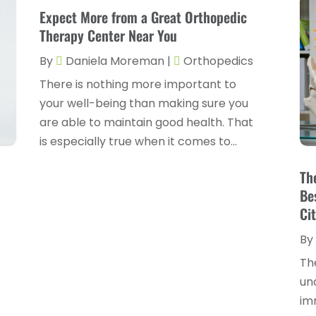
Expect More from a Great Orthopedic
Therapy Center Near You
By
Daniela Moreman
|
Orthopedics
There is nothing more important to
your well-being than making sure you
are able to maintain good health. That
is especially true when it comes to...
n
Th
Be
Cit
By
Th
un
im