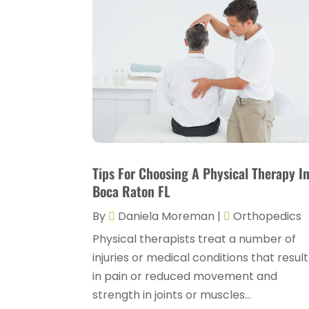
Tips For Choosing A Physical Therapy I
Boca Raton FL
By
Daniela Moreman
|
Orthopedics
Physical therapists treat a number of
injuries or medical conditions that result
in pain or reduced movement and
strength in joints or muscles...