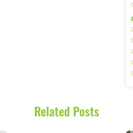
Related Posts