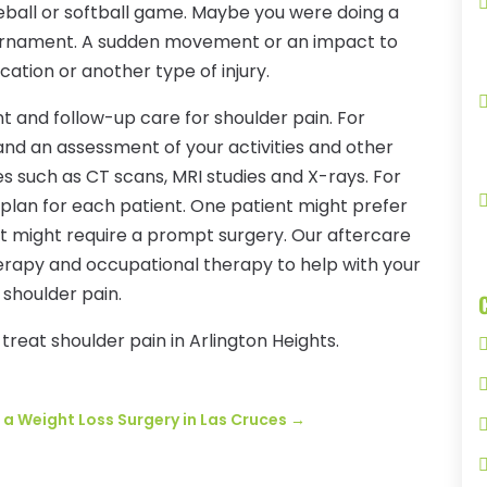
eball or softball game. Maybe you were doing a
tournament. A sudden movement or an impact to
ocation or another type of injury.
t and follow-up care for shoulder pain. For
and an assessment of your activities and other
ies such as CT scans, MRI studies and X-rays. For
 plan for each patient. One patient might prefer
nt might require a prompt surgery. Our aftercare
herapy and occupational therapy to help with your
shoulder pain.
treat shoulder pain in Arlington Heights.
 a Weight Loss Surgery in Las Cruces
→