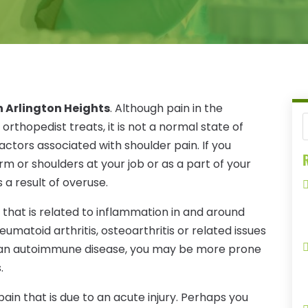
n Arlington Heights
. Although pain in the
rthopedist treats, it is not a normal state of
ctors associated with shoulder pain. If you
R
m or shoulders at your job or as a part of your
 a result of overuse.
 that is related to inflammation in and around
heumatoid arthritis, osteoarthritis or related issues
e an autoimmune disease, you may be more prone
.
in that is due to an acute injury. Perhaps you