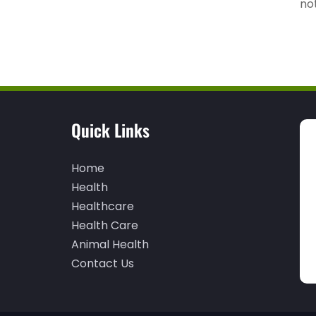
not
Quick Links
Home
Health
Healthcare
Health Care
Animal Health
Contact Us