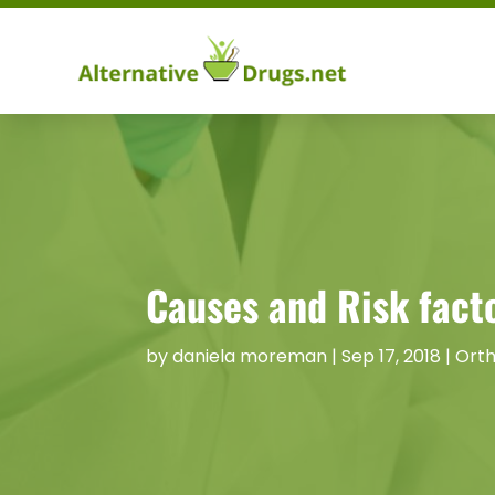
Causes and Risk facto
by
daniela moreman
|
Sep 17, 2018
|
Orth