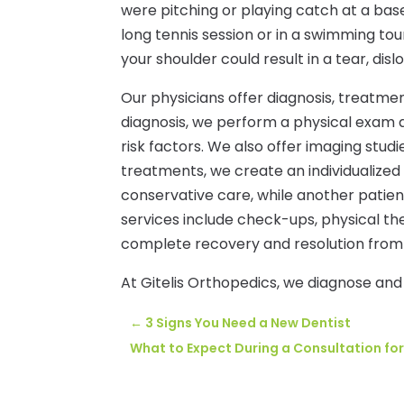
were pitching or playing catch at a bas
long tennis session or in a swimming 
your shoulder could result in a tear, disl
Our physicians offer diagnosis, treatmen
diagnosis, we perform a physical exam 
risk factors. We also offer imaging stud
treatments, we create an individualized
conservative care, while another patie
services include check-ups, physical t
complete recovery and resolution from 
At Gitelis Orthopedics, we diagnose and 
←
3 Signs You Need a New Dentist
What to Expect During a Consultation for