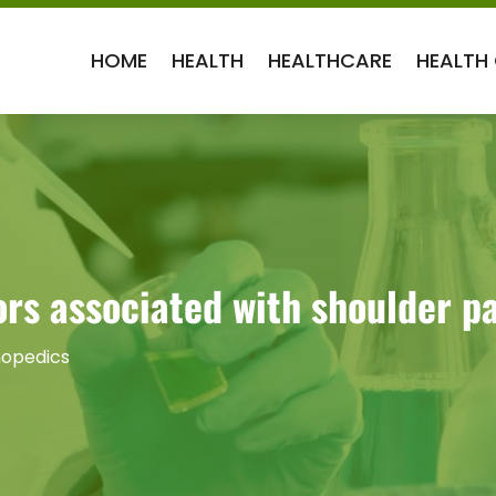
HOME
HEALTH
HEALTHCARE
HEALTH
rs associated with shoulder p
opedics