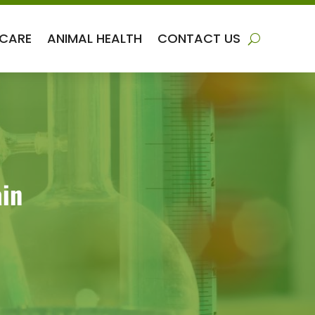
 CARE
ANIMAL HEALTH
CONTACT US
ain