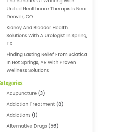
The Benefits Of Working With
United Healthcare Therapists Near
Denver, CO
Kidney And Bladder Health
Solutions With A Urologist In Spring,
TX
Finding Lasting Relief From Sciatica
In Hot Springs, AR With Proven
Wellness Solutions
Categories
Acupuncture
(3)
Addiction Treatment
(8)
Addictions
(1)
Alternative Drugs
(56)