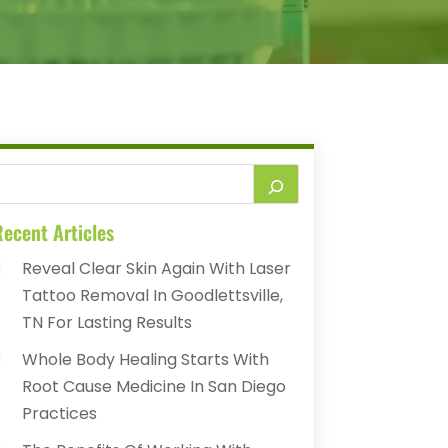
ecent Articles
Reveal Clear Skin Again With Laser
Tattoo Removal In Goodlettsville,
TN For Lasting Results
Whole Body Healing Starts With
Root Cause Medicine In San Diego
Practices