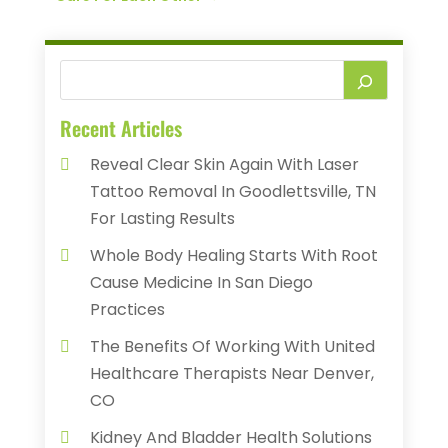
Recent Articles
Reveal Clear Skin Again With Laser
Tattoo Removal In Goodlettsville, TN
For Lasting Results
Whole Body Healing Starts With Root
Cause Medicine In San Diego
Practices
The Benefits Of Working With United
Healthcare Therapists Near Denver,
CO
Kidney And Bladder Health Solutions