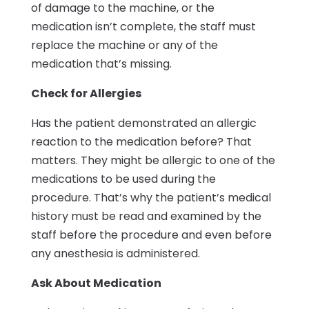
of damage to the machine, or the
medication isn’t complete, the staff must
replace the machine or any of the
medication that’s missing.
Check for Allergies
Has the patient demonstrated an allergic
reaction to the medication before? That
matters. They might be allergic to one of the
medications to be used during the
procedure. That’s why the patient’s medical
history must be read and examined by the
staff before the procedure and even before
any anesthesia is administered.
Ask About Medication