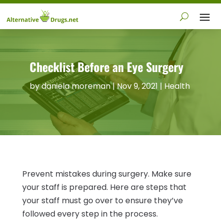
Checklist Before an Eye Surgery
by
daniela moreman
|
Nov 9, 2021
|
Health
Prevent mistakes during surgery. Make sure
your staff is prepared. Here are steps that
your staff must go over to ensure they’ve
followed every step in the process.