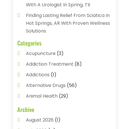
With A Urologist In Spring, TX
Finding Lasting Relief From Sciatica In
Hot Springs, AR With Proven Wellness
Solutions
Categories
Acupuncture
(3)
Addiction Treatment
(8)
Addictions
(1)
Alternative Drugs
(56)
Animal Health
(29)
Assisted Living
(22)
Archive
Audiology
(2)
August 2026
(1)
Ayurvedic Centre
(2)