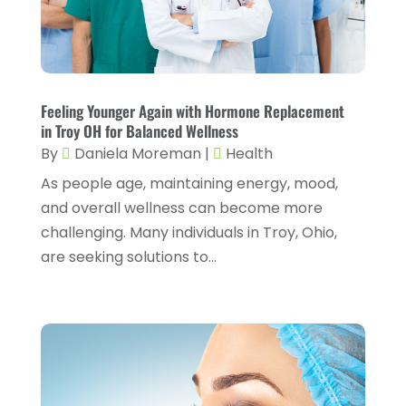
July 2025
(1)
Cosmetic Surgery
(6)
June 2025
(3)
Counseling Services
(2)
May 2025
(5)
Day Spa
(3)
April 2025
(2)
Feeling Younger Again with Hormone Replacement
Dental Health
(4)
in Troy OH for Balanced Wellness
March 2025
(6)
By
Daniela Moreman
|
Health
Dentist
(11)
February 2025
(9)
As people age, maintaining energy, mood,
Dermatologist
(1)
January 2025
(4)
and overall wellness can become more
Doctor
(4)
challenging. Many individuals in Troy, Ohio,
December 2024
(5)
are seeking solutions to...
Drug Rehab
(2)
November 2024
(3)
Eye Surgery
(1)
October 2024
(5)
Eyebrow Specialists
(1)
September 2024
(3)
Eyes Vision
(10)
August 2024
(4)
Family Doctor
(2)
July 2024
(4)