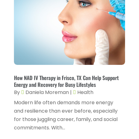
Fitness And Conditioning
(1)
June 2024
(5)
Fitness Training
(3)
May 2024
(4)
Flight Nurse
(1)
April 2024
(10)
Foot Health
(2)
March 2024
(3)
Gastroenterology
(2)
February 2024
(12)
Gynecology
(1)
January 2024
(1)
Hair Care
(2)
How NAD IV Therapy in Frisco, TX Can Help Support
December 2023
(6)
Energy and Recovery for Busy Lifestyles
Hair Removal
(1)
November 2023
(4)
By
Daniela Moreman
|
Health
Hair Restoration
(14)
October 2023
(6)
Modern life often demands more energy
and resilience than ever before, especially
Hair Salon
(1)
September 2023
(7)
for those juggling career, family, and social
Hair Transplant
(1)
August 2023
(8)
commitments. With...
Health
(214)
July 2023
(8)