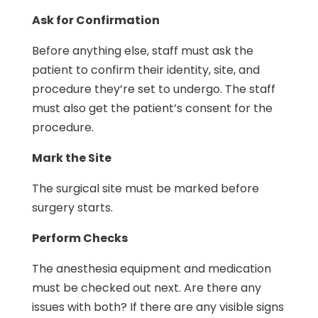
Ask for Confirmation
Before anything else, staff must ask the
patient to confirm their identity, site, and
procedure they’re set to undergo. The staff
must also get the patient’s consent for the
procedure.
Mark the Site
The surgical site must be marked before
surgery starts.
Perform Checks
The anesthesia equipment and medication
must be checked out next. Are there any
issues with both? If there are any visible signs