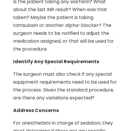
Is the patient taking any warfarin? What
about the last INR result? When was that
taken? Maybe the patient is taking
tamsulosin or another alpha-blocker? The
surgeon needs to be notified to adjust the
medication assigned, or that will be used for
the procedure.
Identify Any Special Requirements
The surgeon must also check if any special
equipment requirements need to be used for
the process. Given the standard procedure,
are there any variations expected?
Address Concerns
For anesthetists in charge of sedation, they
must determine if there are any specific