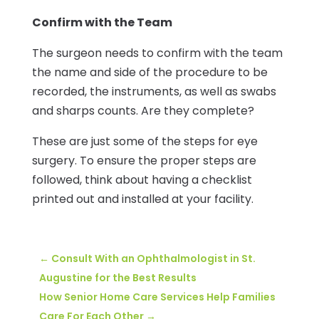
Confirm with the Team
The surgeon needs to confirm with the team
the name and side of the procedure to be
recorded, the instruments, as well as swabs
and sharps counts. Are they complete?
These are just some of the steps for eye
surgery. To ensure the proper steps are
followed, think about having a checklist
printed out and installed at your facility.
←
Consult With an Ophthalmologist in St.
Augustine for the Best Results
How Senior Home Care Services Help Families
Care For Each Other
→