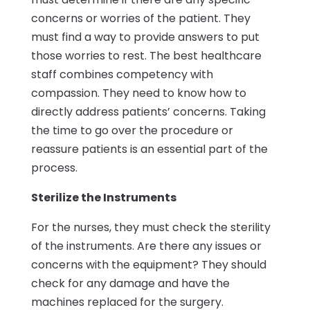
concerns or worries of the patient. They
must find a way to provide answers to put
those worries to rest. The best healthcare
staff combines competency with
compassion. They need to know how to
directly address patients’ concerns. Taking
the time to go over the procedure or
reassure patients is an essential part of the
process.
Sterilize the Instruments
For the nurses, they must check the sterility
of the instruments. Are there any issues or
concerns with the equipment? They should
check for any damage and have the
machines replaced for the surgery.