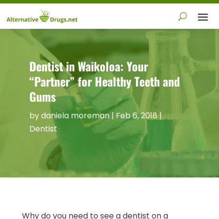
Dentist in Waikoloa: Your
“Partner” for Healthy Teeth and
Gums
by
daniela moreman
|
Feb 6, 2018
|
Dentist
Why do you need to see a dentist on a