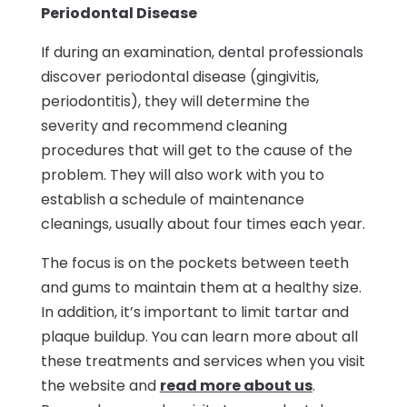
Periodontal Disease
If during an examination, dental professionals
discover periodontal disease (gingivitis,
periodontitis), they will determine the
severity and recommend cleaning
procedures that will get to the cause of the
problem. They will also work with you to
establish a schedule of maintenance
cleanings, usually about four times each year.
The focus is on the pockets between teeth
and gums to maintain them at a healthy size.
In addition, it’s important to limit tartar and
plaque buildup. You can learn more about all
these treatments and services when you visit
the website and
read more about us
.