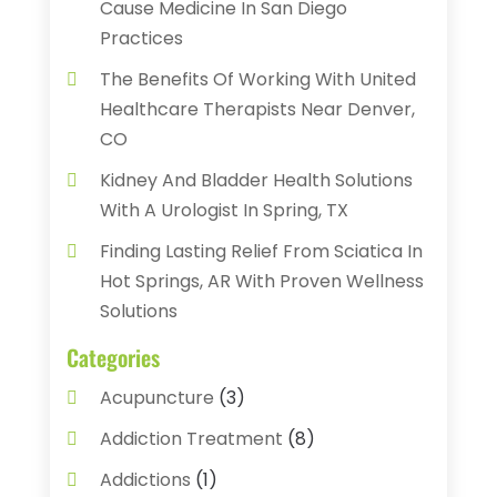
Cause Medicine In San Diego
Practices
The Benefits Of Working With United
Healthcare Therapists Near Denver,
CO
Kidney And Bladder Health Solutions
With A Urologist In Spring, TX
Finding Lasting Relief From Sciatica In
Hot Springs, AR With Proven Wellness
Solutions
Categories
Acupuncture
(3)
Addiction Treatment
(8)
Addictions
(1)