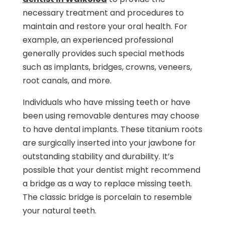
necessary treatment and procedures to
maintain and restore your oral health. For
example, an experienced professional
generally provides such special methods
such as implants, bridges, crowns, veneers,
root canals, and more.
Individuals who have missing teeth or have
been using removable dentures may choose
to have dental implants. These titanium roots
are surgically inserted into your jawbone for
outstanding stability and durability. It’s
possible that your dentist might recommend
a bridge as a way to replace missing teeth.
The classic bridge is porcelain to resemble
your natural teeth.