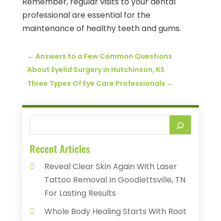
Remember, regular visits to your dental
professional are essential for the
maintenance of healthy teeth and gums.
←
Answers to a Few Common Questions
About Eyelid Surgery in Hutchinson, KS
Three Types Of Eye Care Professionals
→
Recent Articles
Reveal Clear Skin Again With Laser
Tattoo Removal In Goodlettsville, TN
For Lasting Results
Whole Body Healing Starts With Root