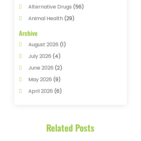
Alternative Drugs
(56)
Animal Health
(29)
Assisted Living
(22)
Archive
Audiology
(2)
August 2026
(1)
Ayurvedic Centre
(2)
July 2026
(4)
Baby Food
(1)
June 2026
(2)
Beauty Care
(3)
May 2026
(9)
Biotechnology Company
(1)
April 2026
(6)
Breast Augmentation
(1)
March 2026
(8)
Business
(2)
February 2026
(10)
Cancer Treatment Center
(1)
Related Posts
January 2026
(3)
Cannabis Store
(3)
December 2025
(4)