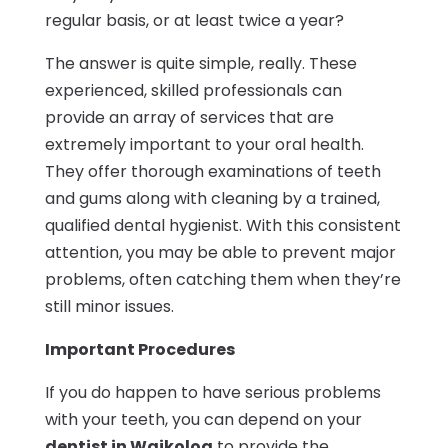
regular basis, or at least twice a year?
The answer is quite simple, really. These
experienced, skilled professionals can
provide an array of services that are
extremely important to your oral health.
They offer thorough examinations of teeth
and gums along with cleaning by a trained,
qualified dental hygienist. With this consistent
attention, you may be able to prevent major
problems, often catching them when they’re
still minor issues.
Important Procedures
If you do happen to have serious problems
with your teeth, you can depend on your
dentist in Waikoloa
to provide the