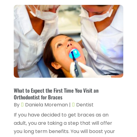
CBD Product
(1)
November 2025
(2)
Childs Health
(4)
October 2025
(6)
Chiropractic
(14)
September 2025
(10)
Chiropractor
(22)
August 2025
(2)
Conditions And Diseases
(1)
July 2025
(1)
Cosmetic Surgery
(6)
June 2025
(3)
Counseling Services
(2)
May 2025
(5)
Day Spa
(3)
April 2025
(2)
What to Expect the First Time You Visit an
Dental Health
(4)
Orthodontist for Braces
March 2025
(6)
By
Daniela Moreman
|
Dentist
Dentist
(11)
February 2025
(9)
If you have decided to get braces as an
Dermatologist
(1)
January 2025
(4)
adult, you are taking a step that will offer
Doctor
(4)
you long term benefits. You will boost your
December 2024
(5)