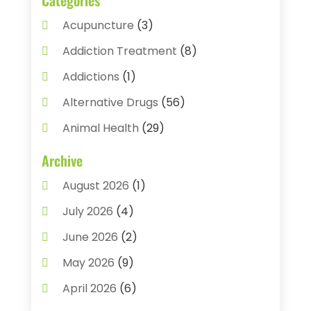
Acupuncture
(3)
Addiction Treatment
(8)
Addictions
(1)
Alternative Drugs
(56)
Animal Health
(29)
Assisted Living
(22)
Archive
Audiology
(2)
August 2026
(1)
Ayurvedic Centre
(2)
July 2026
(4)
Baby Food
(1)
June 2026
(2)
Beauty Care
(3)
May 2026
(9)
Biotechnology Company
(1)
April 2026
(6)
Breast Augmentation
(1)