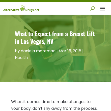
What to Expect from a Breast Lift
in Las Vegas, NV
by
daniela moreman
|
Mar 15, 2018
|
Health
When it comes time to make changes to
your body, don’t shy away from the process.