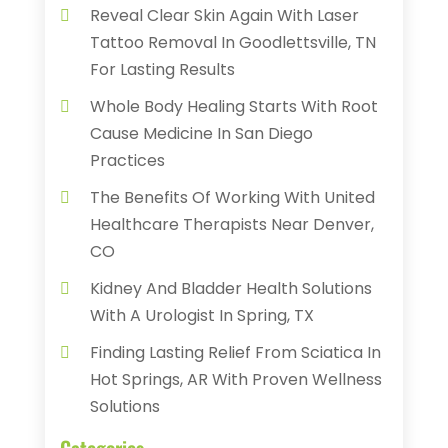
Reveal Clear Skin Again With Laser
Tattoo Removal In Goodlettsville, TN
For Lasting Results
Whole Body Healing Starts With Root
Cause Medicine In San Diego
Practices
The Benefits Of Working With United
Healthcare Therapists Near Denver,
CO
Kidney And Bladder Health Solutions
With A Urologist In Spring, TX
Finding Lasting Relief From Sciatica In
Hot Springs, AR With Proven Wellness
Solutions
Categories