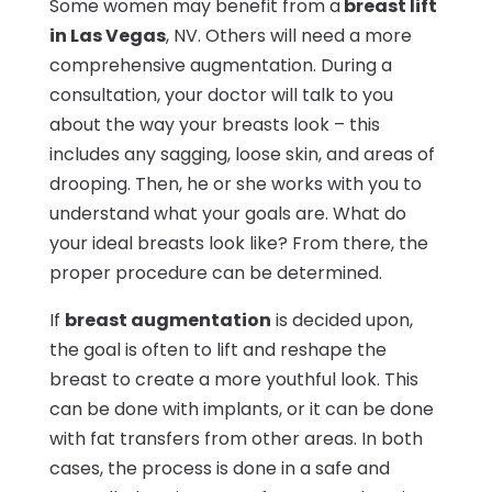
Some women may benefit from a
breast lift
in Las Vegas
, NV. Others will need a more
comprehensive augmentation. During a
consultation, your doctor will talk to you
about the way your breasts look – this
includes any sagging, loose skin, and areas of
drooping. Then, he or she works with you to
understand what your goals are. What do
your ideal breasts look like? From there, the
proper procedure can be determined.
If
breast augmentation
is decided upon,
the goal is often to lift and reshape the
breast to create a more youthful look. This
can be done with implants, or it can be done
with fat transfers from other areas. In both
cases, the process is done in a safe and