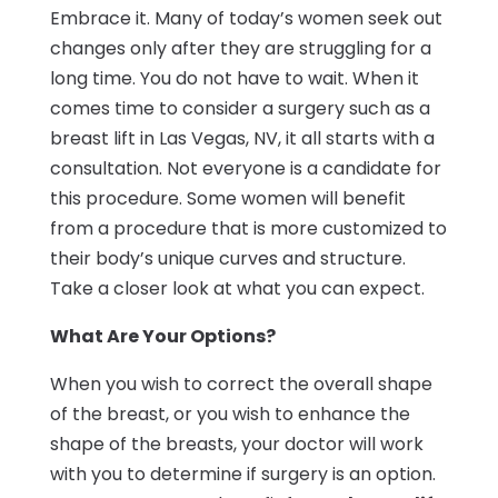
Embrace it. Many of today’s women seek out
changes only after they are struggling for a
long time. You do not have to wait. When it
comes time to consider a surgery such as a
breast lift in Las Vegas, NV, it all starts with a
consultation. Not everyone is a candidate for
this procedure. Some women will benefit
from a procedure that is more customized to
their body’s unique curves and structure.
Take a closer look at what you can expect.
What Are Your Options?
When you wish to correct the overall shape
of the breast, or you wish to enhance the
shape of the breasts, your doctor will work
with you to determine if surgery is an option.