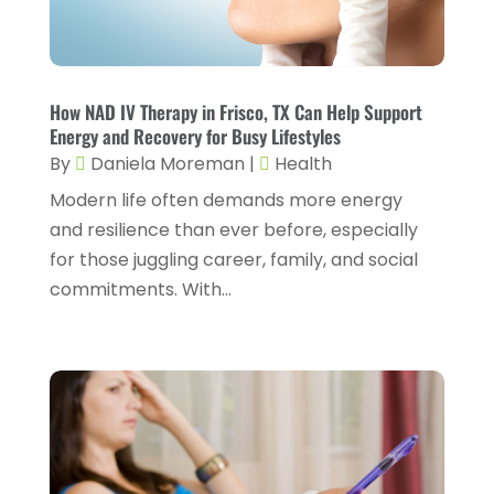
Gastroenterology
(2)
February 2024
(12)
Gynecology
(1)
January 2024
(1)
Hair Care
(2)
How NAD IV Therapy in Frisco, TX Can Help Support
December 2023
(6)
Energy and Recovery for Busy Lifestyles
Hair Removal
(1)
November 2023
(4)
By
Daniela Moreman
|
Health
Hair Restoration
(14)
October 2023
(6)
Modern life often demands more energy
and resilience than ever before, especially
Hair Salon
(1)
September 2023
(7)
for those juggling career, family, and social
Hair Transplant
(1)
August 2023
(8)
commitments. With...
Health
(214)
July 2023
(8)
Health & Wellness
(1)
June 2023
(4)
Health And Fitness
(7)
May 2023
(6)
Health Care
(55)
April 2023
(8)
Health Consultant
(2)
March 2023
(7)