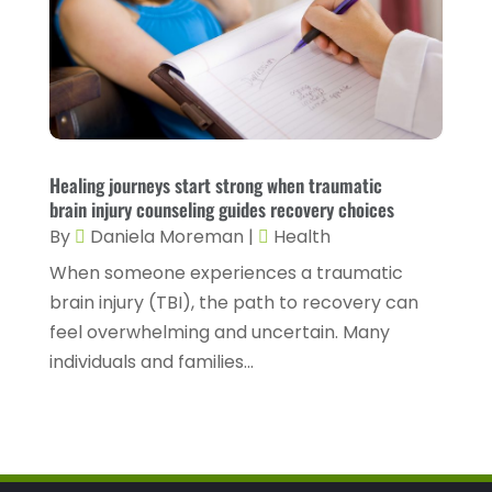
Health Spa
(3)
February 2023
(9)
Healthcare
(78)
January 2023
(4)
Healthcare Service
(3)
December 2022
(10)
Healthcare Staff
(1)
November 2022
(8)
Healing journeys start strong when traumatic
Hearing
(3)
October 2022
(10)
brain injury counseling guides recovery choices
Hearing And Listening Aids
(2)
September 2022
(8)
By
Daniela Moreman
|
Health
Home And Spa
(1)
When someone experiences a traumatic
August 2022
(9)
brain injury (TBI), the path to recovery can
Home Health Care
(7)
July 2022
(5)
feel overwhelming and uncertain. Many
Home Health Care Service
(15)
June 2022
(8)
individuals and families...
Home Healthcare Service
(3)
May 2022
(14)
Insurance
(1)
April 2022
(7)
Mammography Service
(1)
March 2022
(6)