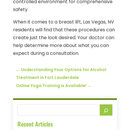
controlled environment for comprehensive
safety.
When it comes to a breast lift, Las Vegas, NV
residents will find that these procedures can
create just the look desired. Your doctor can
help determine more about what you can
expect during a consultation.
←
Understanding Your Options for Alcohol
Treatment in Fort Lauderdale
Online Yoga Training is Available!
→
Recent Articles