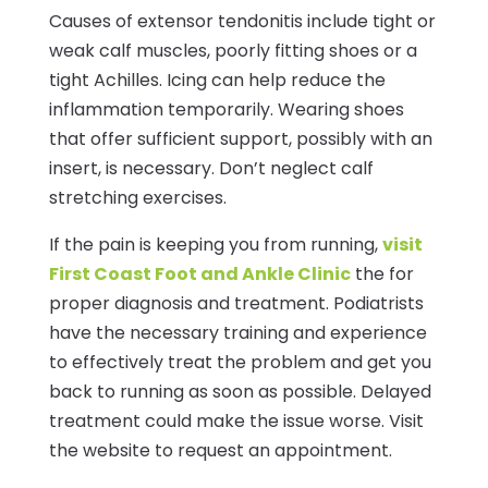
Causes of extensor tendonitis include tight or
weak calf muscles, poorly fitting shoes or a
tight Achilles. Icing can help reduce the
inflammation temporarily. Wearing shoes
that offer sufficient support, possibly with an
insert, is necessary. Don’t neglect calf
stretching exercises.
If the pain is keeping you from running,
visit
First Coast Foot and Ankle Clinic
the for
proper diagnosis and treatment. Podiatrists
have the necessary training and experience
to effectively treat the problem and get you
back to running as soon as possible. Delayed
treatment could make the issue worse. Visit
the website to request an appointment.