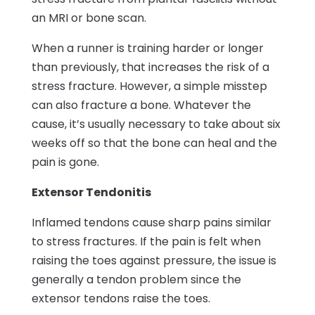
an MRI or bone scan.
When a runner is training harder or longer
than previously, that increases the risk of a
stress fracture. However, a simple misstep
can also fracture a bone. Whatever the
cause, it’s usually necessary to take about six
weeks off so that the bone can heal and the
pain is gone.
Extensor Tendonitis
Inflamed tendons cause sharp pains similar
to stress fractures. If the pain is felt when
raising the toes against pressure, the issue is
generally a tendon problem since the
extensor tendons raise the toes.