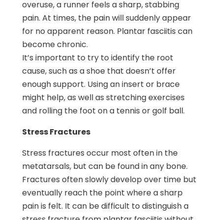
overuse, a runner feels a sharp, stabbing
pain. At times, the pain will suddenly appear
for no apparent reason. Plantar fasciitis can
become chronic.
It’s important to try to identify the root
cause, such as a shoe that doesn’t offer
enough support. Using an insert or brace
might help, as well as stretching exercises
and rolling the foot on a tennis or golf ball.
Stress Fractures
Stress fractures occur most often in the
metatarsals, but can be found in any bone.
Fractures often slowly develop over time but
eventually reach the point where a sharp
pain is felt. It can be difficult to distinguish a
stress fracture from plantar fasciitis without