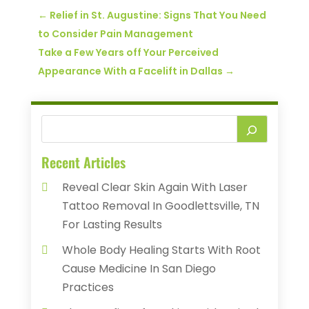
←
Relief in St. Augustine: Signs That You Need
to Consider Pain Management
Take a Few Years off Your Perceived
Appearance With a Facelift in Dallas
→
Recent Articles
Reveal Clear Skin Again With Laser
Tattoo Removal In Goodlettsville, TN
For Lasting Results
Whole Body Healing Starts With Root
Cause Medicine In San Diego
Practices