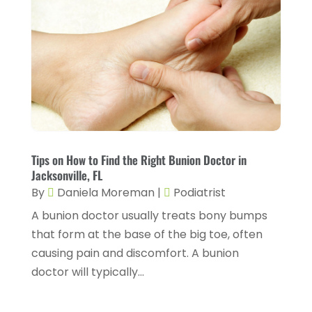
Chiropractic
(14)
September 2025
(10)
Chiropractor
(22)
August 2025
(2)
Conditions And Diseases
(1)
July 2025
(1)
Cosmetic Surgery
(6)
June 2025
(3)
Counseling Services
(2)
May 2025
(5)
Day Spa
(3)
April 2025
(2)
Tips on How to Find the Right Bunion Doctor in
Dental Health
(4)
Jacksonville, FL
March 2025
(6)
By
Daniela Moreman
|
Podiatrist
Dentist
(11)
February 2025
(9)
A bunion doctor usually treats bony bumps
Dermatologist
(1)
January 2025
(4)
that form at the base of the big toe, often
Doctor
(4)
causing pain and discomfort. A bunion
December 2024
(5)
doctor will typically...
Drug Rehab
(2)
November 2024
(3)
Eye Surgery
(1)
October 2024
(5)