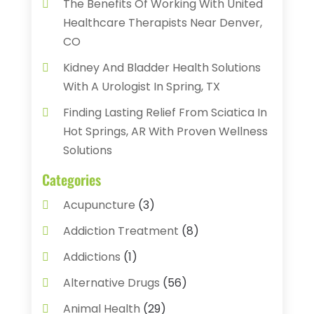
The Benefits Of Working With United
Healthcare Therapists Near Denver,
CO
Kidney And Bladder Health Solutions
With A Urologist In Spring, TX
Finding Lasting Relief From Sciatica In
Hot Springs, AR With Proven Wellness
Solutions
Categories
Acupuncture
(3)
Addiction Treatment
(8)
Addictions
(1)
Alternative Drugs
(56)
Animal Health
(29)