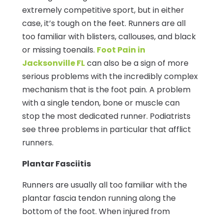
extremely competitive sport, but in either
case, it’s tough on the feet. Runners are all
too familiar with blisters, callouses, and black
or missing toenails.
Foot Pain in
Jacksonville FL
can also be a sign of more
serious problems with the incredibly complex
mechanism that is the foot pain. A problem
with a single tendon, bone or muscle can
stop the most dedicated runner. Podiatrists
see three problems in particular that afflict
runners.
Plantar Fasciitis
Runners are usually all too familiar with the
plantar fascia tendon running along the
bottom of the foot. When injured from