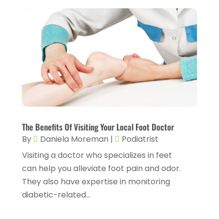
Eyebrow Specialists
(1)
September 2024
(3)
Eyes Vision
(10)
August 2024
(4)
Family Doctor
(2)
July 2024
(4)
Fitness And Conditioning
(1)
June 2024
(5)
Fitness Training
(3)
May 2024
(4)
Flight Nurse
(1)
April 2024
(10)
Foot Health
(2)
March 2024
(3)
The Benefits Of Visiting Your Local Foot Doctor
Gastroenterology
(2)
By
Daniela Moreman
|
Podiatrist
February 2024
(12)
Gynecology
(1)
Visiting a doctor who specializes in feet
January 2024
(1)
can help you alleviate foot pain and odor.
Hair Care
(2)
December 2023
(6)
They also have expertise in monitoring
Hair Removal
(1)
diabetic-related...
November 2023
(4)
Hair Restoration
(14)
October 2023
(6)