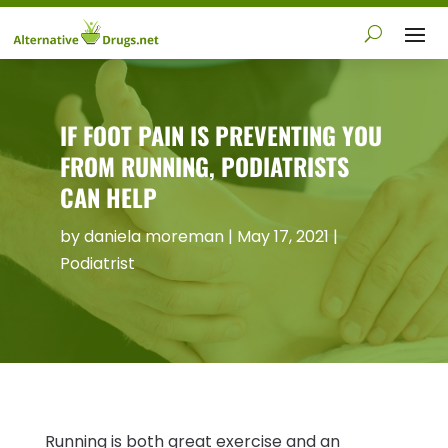
IF FOOT PAIN IS PREVENTING YOU
FROM RUNNING, PODIATRISTS
CAN HELP
by
daniela moreman
|
May 17, 2021
|
Podiatrist
Running is both great exercise and an