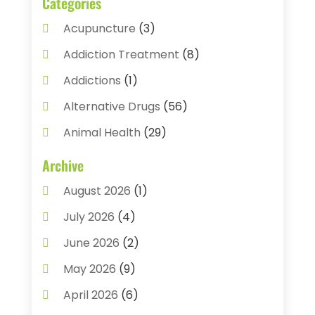
Categories
Acupuncture
(3)
Addiction Treatment
(8)
Addictions
(1)
Alternative Drugs
(56)
Animal Health
(29)
Assisted Living
(22)
Archive
Audiology
(2)
August 2026
(1)
Ayurvedic Centre
(2)
July 2026
(4)
Baby Food
(1)
June 2026
(2)
Beauty Care
(3)
May 2026
(9)
Biotechnology Company
(1)
April 2026
(6)
Breast Augmentation
(1)