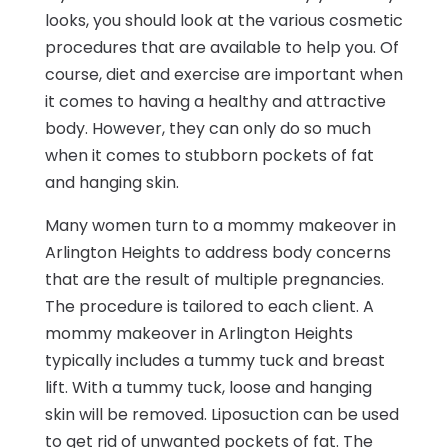
looks, you should look at the various cosmetic
procedures that are available to help you. Of
course, diet and exercise are important when
it comes to having a healthy and attractive
body. However, they can only do so much
when it comes to stubborn pockets of fat
and hanging skin.
Many women turn to a mommy makeover in
Arlington Heights to address body concerns
that are the result of multiple pregnancies.
The procedure is tailored to each client. A
mommy makeover in Arlington Heights
typically includes a tummy tuck and breast
lift. With a tummy tuck, loose and hanging
skin will be removed. Liposuction can be used
to get rid of unwanted pockets of fat. The