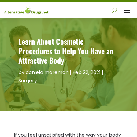
Learn About Cosmetic
Procedures to Help You Have an
Attractive Body
by
daniela moreman
|
Feb 22, 2021
|
Surgery
If you feel unsatisfied with the way your body