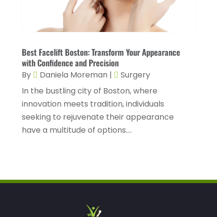
Health Spa
(3)
February 2023
(9)
Healthcare
(78)
January 2023
(4)
Healthcare Service
(3)
Best Facelift Boston: Transform Your Appearance
December 2022
(10)
with Confidence and Precision
Healthcare Staff
(1)
November 2022
(8)
By
Daniela Moreman
|
Surgery
Hearing
(3)
October 2022
(10)
In the bustling city of Boston, where
Hearing And Listening Aids
(2)
innovation meets tradition, individuals
September 2022
(8)
seeking to rejuvenate their appearance
Home And Spa
(1)
August 2022
(9)
have a multitude of options....
Home Health Care
(7)
July 2022
(5)
Home Health Care Service
(15)
June 2022
(8)
Home Healthcare Service
(3)
May 2022
(14)
Insurance
(1)
April 2022
(7)
Mammography Service
(1)
March 2022
(6)