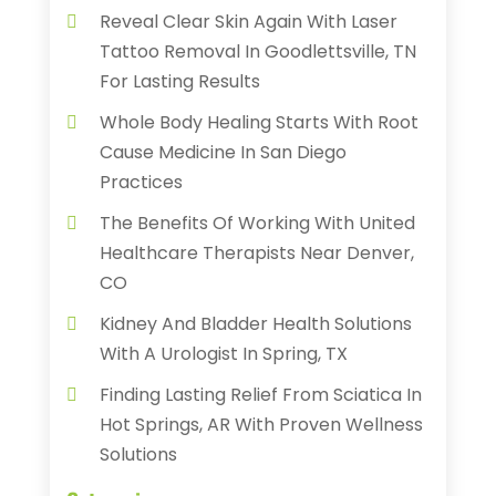
Reveal Clear Skin Again With Laser
Tattoo Removal In Goodlettsville, TN
For Lasting Results
Whole Body Healing Starts With Root
Cause Medicine In San Diego
Practices
The Benefits Of Working With United
Healthcare Therapists Near Denver,
CO
Kidney And Bladder Health Solutions
With A Urologist In Spring, TX
Finding Lasting Relief From Sciatica In
Hot Springs, AR With Proven Wellness
Solutions