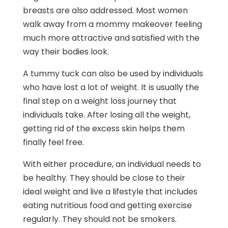
breasts are also addressed. Most women
walk away from a mommy makeover feeling
much more attractive and satisfied with the
way their bodies look.
A tummy tuck can also be used by individuals
who have lost a lot of weight. It is usually the
final step on a weight loss journey that
individuals take. After losing all the weight,
getting rid of the excess skin helps them
finally feel free.
With either procedure, an individual needs to
be healthy. They should be close to their
ideal weight and live a lifestyle that includes
eating nutritious food and getting exercise
regularly. They should not be smokers.