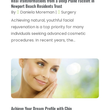
Real Transformations from a Deep Plane Facelift in
March 2025
(6)
Newport Beach Residents Trust
Dentist
(11)
February 2025
(9)
By
Daniela Moreman
|
Surgery
Dermatologist
(1)
January 2025
(4)
Achieving natural, youthful facial
Doctor
(4)
rejuvenation is a top priority for many
December 2024
(5)
individuals seeking advanced cosmetic
Drug Rehab
(2)
November 2024
(3)
procedures. In recent years, the...
Eye Surgery
(1)
October 2024
(5)
Eyebrow Specialists
(1)
September 2024
(3)
Eyes Vision
(10)
August 2024
(4)
Family Doctor
(2)
July 2024
(4)
Fitness And Conditioning
(1)
June 2024
(5)
Fitness Training
(3)
May 2024
(4)
Flight Nurse
(1)
April 2024
(10)
Foot Health
(2)
Achieve Your Dream Profile with Chin