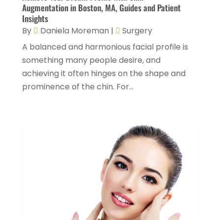
March 2024
(3)
Augmentation in Boston, MA, Guides and Patient
Gastroenterology
(2)
Insights
February 2024
(12)
By
Daniela Moreman
|
Surgery
Gynecology
(1)
January 2024
(1)
A balanced and harmonious facial profile is
Hair Care
(2)
December 2023
(6)
something many people desire, and
Hair Removal
(1)
November 2023
(4)
achieving it often hinges on the shape and
Hair Restoration
(14)
prominence of the chin. For...
October 2023
(6)
Hair Salon
(1)
September 2023
(7)
Hair Transplant
(1)
August 2023
(8)
Health
(214)
July 2023
(8)
Health & Wellness
(1)
June 2023
(4)
Health And Fitness
(7)
May 2023
(6)
Health Care
(55)
April 2023
(8)
Health Consultant
(2)
March 2023
(7)