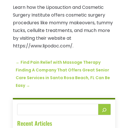
Learn how the Liposuction and Cosmetic
Surgery Institute offers cosmetic surgery
procedures like mommy makeovers, tummy
tucks, cellulite treatments, and much more
by visiting their website at
https://www.lipodoc.com/.
←
Find Pain Relief with Massage Therapy
Finding A Company That Offers Great Senior
Care Services in Santa Rosa Beach, FL Can Be
Easy
→
Recent Articles