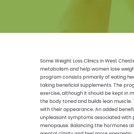
Some Weight Loss Clinics in West Ches
metabolism and help women lose weigh
program consists primarily of eating h
taking beneficial supplements. The pro
exercise, although it should be kept in
the body toned and builds lean muscle.
with their appearance. An added benefit 
unpleasant symptoms associated with 
menopause. Balancing the hormones als
mental clarity and feel more energetic.