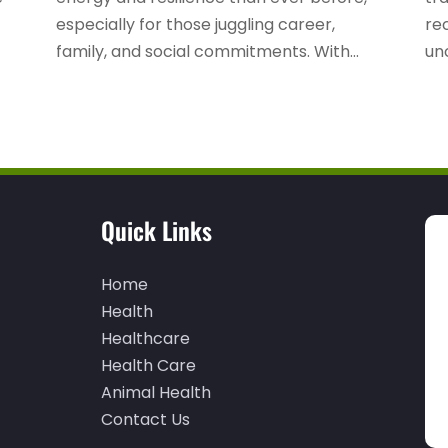
especially for those juggling career,
re
family, and social commitments. With...
unc
Quick Links
Home
Health
Healthcare
Health Care
Animal Health
Contact Us