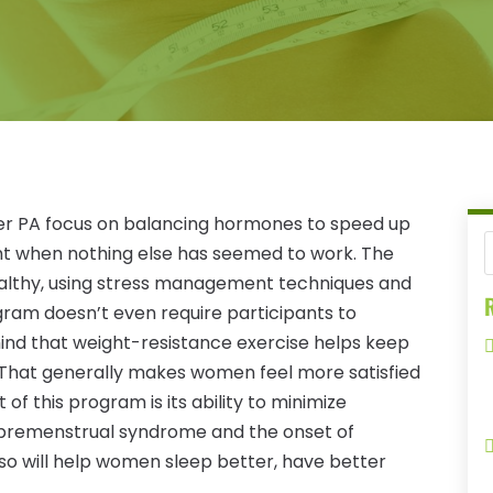
ter PA focus on balancing hormones to speed up
t when nothing else has seemed to work. The
ealthy, using stress management techniques and
R
gram doesn’t even require participants to
 mind that weight-resistance exercise helps keep
 That generally makes women feel more satisfied
of this program is its ability to minimize
premenstrual syndrome and the onset of
o will help women sleep better, have better