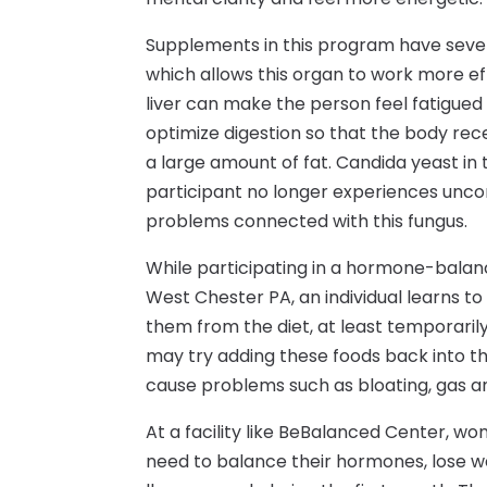
Supplements in this program have severa
which allows this organ to work more eff
liver can make the person feel fatigued
optimize digestion so that the body receiv
a large amount of fat. Candida yeast in
participant no longer experiences unc
problems connected with this fungus.
While participating in a hormone-balanc
West Chester PA, an individual learns to 
them from the diet, at least temporarily
may try adding these foods back into the
cause problems such as bloating, gas an
At a facility like BeBalanced Center, wo
need to balance their hormones, lose w