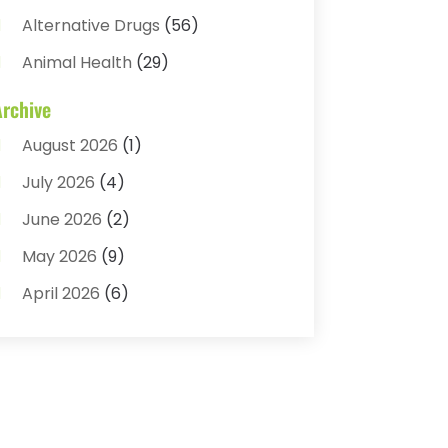
Alternative Drugs
(56)
Animal Health
(29)
Assisted Living
(22)
Archive
Audiology
(2)
August 2026
(1)
Ayurvedic Centre
(2)
July 2026
(4)
Baby Food
(1)
June 2026
(2)
Beauty Care
(3)
May 2026
(9)
Biotechnology Company
(1)
April 2026
(6)
Breast Augmentation
(1)
March 2026
(8)
Business
(2)
February 2026
(10)
Cancer Treatment Center
(1)
January 2026
(3)
Cannabis Store
(3)
December 2025
(4)