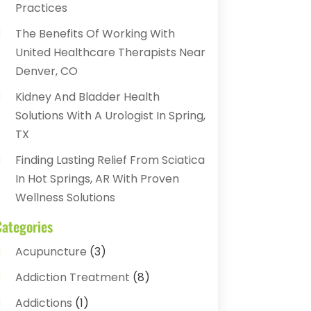
Practices
The Benefits Of Working With
United Healthcare Therapists Near
Denver, CO
Kidney And Bladder Health
Solutions With A Urologist In Spring,
TX
Finding Lasting Relief From Sciatica
In Hot Springs, AR With Proven
Wellness Solutions
Categories
Acupuncture
(3)
Addiction Treatment
(8)
Addictions
(1)