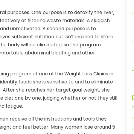
l purposes. One purpose is to detoxify the liver,
ectively at filtering waste materials. A sluggish
 and unmotivated. A second purpose is to
es sufficient nutrition but isn’t inclined to store
 the body will be eliminated, so the program
omfortable abdominal bloating and other
ing program at one of the Weight Loss Clinics in
identify foods she is sensitive to and to eliminate
. After she reaches her target goal weight, she
 diet one by one, judging whether or not they still
d fatigue.
men receive all the instructions and tools they
eight and feel better. Many women lose around 5