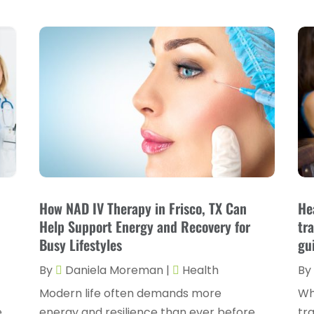
How NAD IV Therapy in Frisco, TX Can
He
Help Support Energy and Recovery for
tr
Busy Lifestyles
gu
By
Daniela Moreman
|
Health
By
Modern life often demands more
Wh
e
energy and resilience than ever before,
tra