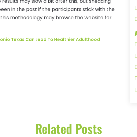
 results may slow a bit after this, but shedding
been in the past if the participants stick with the
 this methodology may browse the website for
tonio Texas Can Lead To Healthier Adulthood
Related Posts