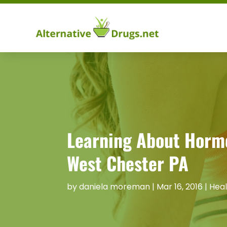
Learning About Hormo
West Chester PA
by
daniela moreman
|
Mar 16, 2016
|
Heal