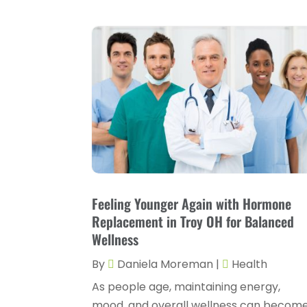
Feeling Younger Again with Hormone
Replacement in Troy OH for Balanced
Wellness
By
Daniela Moreman
|
Health
As people age, maintaining energy,
mood, and overall wellness can becom