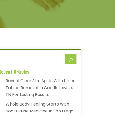
ecent Articles
Reveal Clear Skin Again With Laser
Tattoo Removal In Goodlettsville,
TN For Lasting Results
Whole Body Healing Starts With
Root Cause Medicine In San Diego