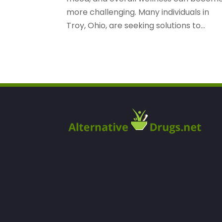
more challenging. Many individuals in
Troy, Ohio, are seeking solutions to...