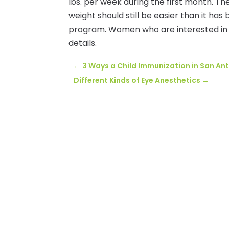
lbs. per week during the first month. The
weight should still be easier than it has 
program. Women who are interested in
details.
←
3 Ways a Child Immunization in San An
Different Kinds of Eye Anesthetics
→