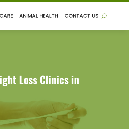
 CARE
ANIMAL HEALTH
CONTACT US
ht Loss Clinics in