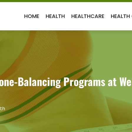
HOME
HEALTH
HEALTHCARE
HEALTH
ne-Balancing Programs at Weig
th