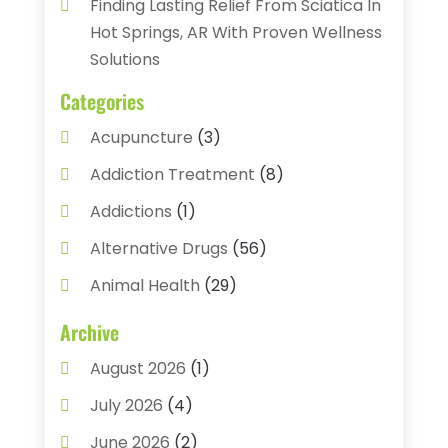
Finding Lasting Relief From Sciatica In
Hot Springs, AR With Proven Wellness
Solutions
Categories
Acupuncture
(3)
Addiction Treatment
(8)
Addictions
(1)
Alternative Drugs
(56)
Animal Health
(29)
Assisted Living
(22)
Archive
Audiology
(2)
August 2026
(1)
Ayurvedic Centre
(2)
July 2026
(4)
Baby Food
(1)
June 2026
(2)