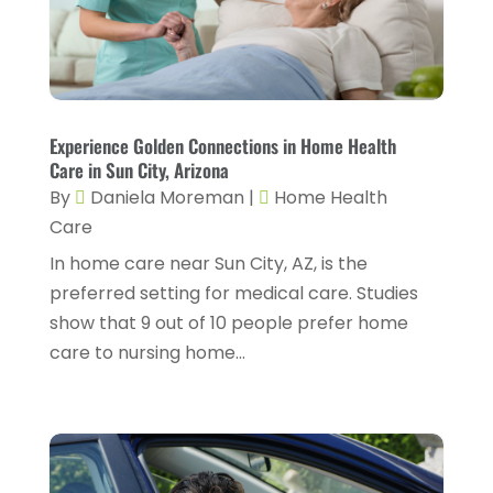
Fitness Training
(3)
May 2024
(4)
Flight Nurse
(1)
April 2024
(10)
Foot Health
(2)
March 2024
(3)
Gastroenterology
(2)
Experience Golden Connections in Home Health
February 2024
(12)
Care in Sun City, Arizona
Gynecology
(1)
January 2024
(1)
By
Daniela Moreman
|
Home Health
Hair Care
(2)
Care
December 2023
(6)
Hair Removal
(1)
In home care near Sun City, AZ, is the
November 2023
(4)
preferred setting for medical care. Studies
Hair Restoration
(14)
October 2023
(6)
show that 9 out of 10 people prefer home
Hair Salon
(1)
September 2023
(7)
care to nursing home...
Hair Transplant
(1)
August 2023
(8)
Health
(214)
July 2023
(8)
Health & Wellness
(1)
June 2023
(4)