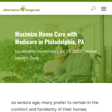
Maximize Home Care with
Medicare in Philadelphia, PA
by
daniela moreman
|
Jul 27, 2023
|
Home
Health Care
As seniors age, many prefer to remain in the
comfort and familiarity of their homes.