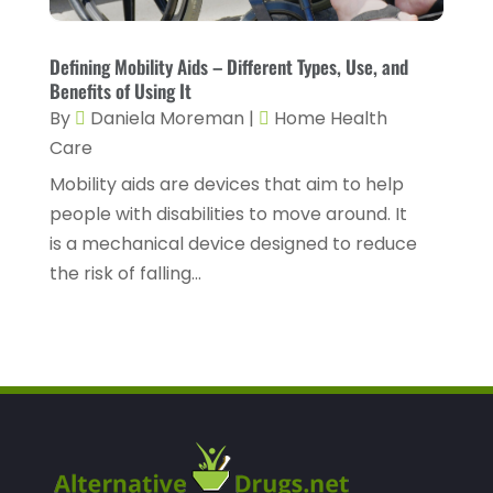
Home Healthcare Service
(3)
May 2022
(14)
Insurance
(1)
April 2022
(7)
Defining Mobility Aids – Different Types, Use, and
Mammography Service
(1)
Benefits of Using It
March 2022
(6)
By
Daniela Moreman
|
Home Health
Massage Therapist
(2)
February 2022
(12)
Care
Massage Therapy
(7)
January 2022
(4)
Mobility aids are devices that aim to help
Medical & Health
(6)
people with disabilities to move around. It
December 2021
(14)
is a mechanical device designed to reduce
Medical And Health
(1)
November 2021
(4)
the risk of falling...
Medical Center
(1)
October 2021
(3)
Medical Clinic
(9)
September 2021
(8)
Medical Equipment Supplier
(1)
August 2021
(5)
Medical Software
(1)
July 2021
(3)
Medical Spa
(27)
June 2021
(6)