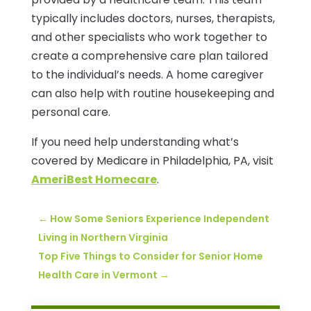
typically includes doctors, nurses, therapists,
and other specialists who work together to
create a comprehensive care plan tailored
to the individual’s needs. A home caregiver
can also help with routine housekeeping and
personal care.
If you need help understanding what’s
covered by Medicare in Philadelphia, PA, visit
AmeriBest Homecare
.
←
How Some Seniors Experience Independent
Living in Northern Virginia
Top Five Things to Consider for Senior Home
Health Care in Vermont
→