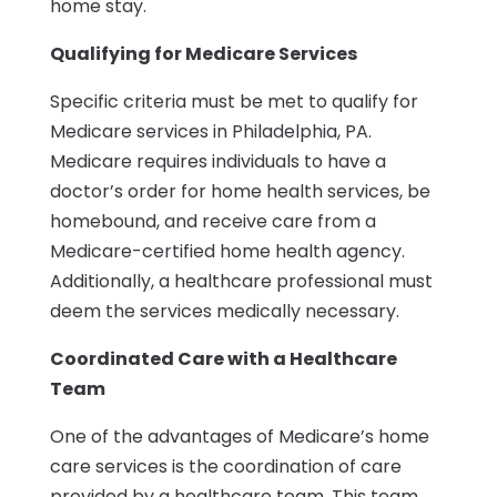
home stay.
Qualifying for Medicare Services
Specific criteria must be met to qualify for
Medicare services in Philadelphia, PA.
Medicare requires individuals to have a
doctor’s order for home health services, be
homebound, and receive care from a
Medicare-certified home health agency.
Additionally, a healthcare professional must
deem the services medically necessary.
Coordinated Care with a Healthcare
Team
One of the advantages of Medicare’s home
care services is the coordination of care
provided by a healthcare team. This team