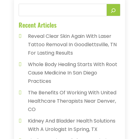
Recent Articles
Reveal Clear Skin Again With Laser
Tattoo Removal In Goodlettsville, TN
For Lasting Results
Whole Body Healing Starts With Root
Cause Medicine In San Diego
Practices
The Benefits Of Working With United
Healthcare Therapists Near Denver,
CO
Kidney And Bladder Health Solutions
With A Urologist In Spring, TX