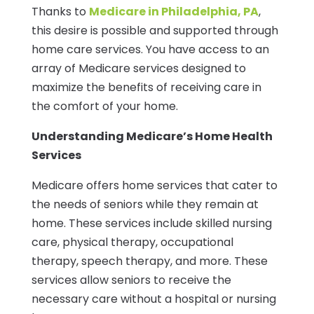
Thanks to
Medicare in Philadelphia, PA
,
this desire is possible and supported through
home care services. You have access to an
array of Medicare services designed to
maximize the benefits of receiving care in
the comfort of your home.
Understanding Medicare’s Home Health
Services
Medicare offers home services that cater to
the needs of seniors while they remain at
home. These services include skilled nursing
care, physical therapy, occupational
therapy, speech therapy, and more. These
services allow seniors to receive the
necessary care without a hospital or nursing