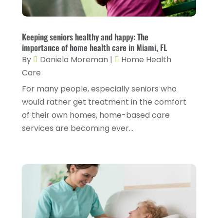
Counseling Services
(2)
May 2025
(5)
Day Spa
(3)
April 2025
(2)
Keeping seniors healthy and happy: The
Dental Health
(4)
importance of home health care in Miami, FL
March 2025
(6)
By
Daniela Moreman
|
Home Health
Dentist
(11)
February 2025
(9)
Care
Dermatologist
(1)
January 2025
(4)
For many people, especially seniors who
Doctor
(4)
would rather get treatment in the comfort
December 2024
(5)
of their own homes, home-based care
Drug Rehab
(2)
November 2024
(3)
services are becoming ever...
Eye Surgery
(1)
October 2024
(5)
Eyebrow Specialists
(1)
September 2024
(3)
Eyes Vision
(10)
August 2024
(4)
Family Doctor
(2)
July 2024
(4)
Fitness And Conditioning
(1)
June 2024
(5)