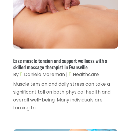
Family Doctor
(2)
July 2024
(4)
Fitness And Conditioning
(1)
June 2024
(5)
Fitness Training
(3)
May 2024
(4)
Flight Nurse
(1)
April 2024
(10)
Foot Health
(2)
March 2024
(3)
Gastroenterology
(2)
February 2024
(12)
Ease muscle tension and support wellness with a
Gynecology
(1)
skilled massage therapist in Evansville
January 2024
(1)
By
Daniela Moreman
|
Healthcare
Hair Care
(2)
December 2023
(6)
Muscle tension and daily stress can take a
Hair Removal
(1)
November 2023
(4)
significant toll on both physical health and
Hair Restoration
(14)
overall well-being. Many individuals are
October 2023
(6)
turning to...
Hair Salon
(1)
September 2023
(7)
Hair Transplant
(1)
August 2023
(8)