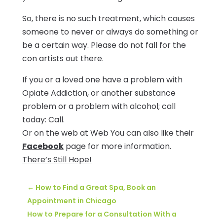
So, there is no such treatment, which causes
someone to never or always do something or
be a certain way. Please do not fall for the
con artists out there.
If you or a loved one have a problem with
Opiate Addiction, or another substance
problem or a problem with alcohol; call
today: Call.
Or on the web at Web You can also like their
Facebook
page for more information.
There’s Still Hope!
←
How to Find a Great Spa, Book an
Appointment in Chicago
How to Prepare for a Consultation With a