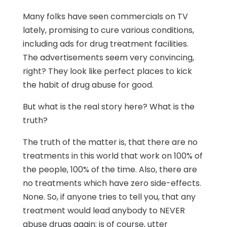
Many folks have seen commercials on TV
lately, promising to cure various conditions,
including ads for drug treatment facilities.
The advertisements seem very convincing,
right? They look like perfect places to kick
the habit of drug abuse for good.
But what is the real story here? What is the
truth?
The truth of the matter is, that there are no
treatments in this world that work on 100% of
the people, 100% of the time. Also, there are
no treatments which have zero side-effects.
None. So, if anyone tries to tell you, that any
treatment would lead anybody to NEVER
abuse drugs again; is of course, utter