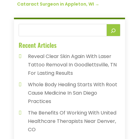
Cataract Surgeon in Appleton, WI
→
Recent Articles
Reveal Clear Skin Again With Laser
Tattoo Removal In Goodlettsville, TN
For Lasting Results
Whole Body Healing Starts With Root
Cause Medicine In San Diego
Practices
The Benefits Of Working With United
Healthcare Therapists Near Denver,
CO