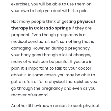
exercises, you will be able to use them on
your own to help you deal with the pain.
Not many people think of getting
physical
therapy in Colorado Springs
if they are
pregnant. Even though pregnancy is a
medical condition, it isn’t something that is
damaging. However, during a pregnancy,
your body goes through a lot of changes,
many of which can be painful. If you are in
pain, it is important to talk to your doctor
about it. In some cases, you may be able to
get a referral for a physical therapist as you
go through the pregnancy and even as you
recover afterward.
Another little-known reason to seek physical