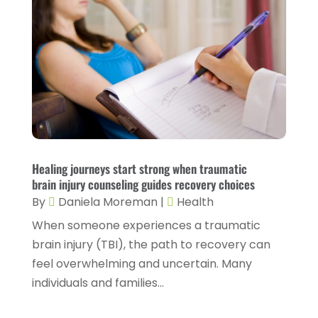
Health Care
(55)
April 2023
(8)
Health Consultant
(2)
March 2023
(7)
Health Spa
(3)
February 2023
(9)
Healthcare
(78)
January 2023
(4)
Healthcare Service
(3)
December 2022
(10)
Healthcare Staff
(1)
November 2022
(8)
Healing journeys start strong when traumatic
Hearing
(3)
October 2022
(10)
brain injury counseling guides recovery choices
Hearing And Listening Aids
(2)
September 2022
(8)
By
Daniela Moreman
|
Health
Home And Spa
(1)
When someone experiences a traumatic
August 2022
(9)
brain injury (TBI), the path to recovery can
Home Health Care
(7)
July 2022
(5)
feel overwhelming and uncertain. Many
Home Health Care Service
(15)
June 2022
(8)
individuals and families...
Home Healthcare Service
(3)
May 2022
(14)