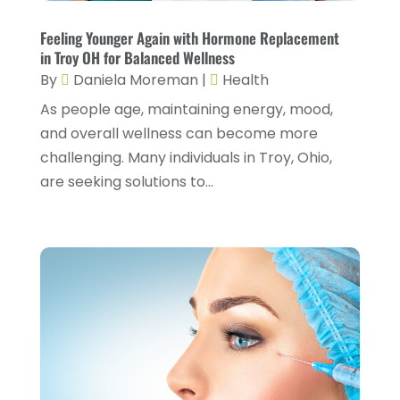
Day Spa
(3)
April 2025
(2)
Feeling Younger Again with Hormone Replacement
Dental Health
(4)
in Troy OH for Balanced Wellness
March 2025
(6)
By
Daniela Moreman
|
Health
Dentist
(11)
February 2025
(9)
As people age, maintaining energy, mood,
Dermatologist
(1)
January 2025
(4)
and overall wellness can become more
Doctor
(4)
challenging. Many individuals in Troy, Ohio,
December 2024
(5)
are seeking solutions to...
Drug Rehab
(2)
November 2024
(3)
Eye Surgery
(1)
October 2024
(5)
Eyebrow Specialists
(1)
September 2024
(3)
Eyes Vision
(10)
August 2024
(4)
Family Doctor
(2)
July 2024
(4)
Fitness And Conditioning
(1)
June 2024
(5)
Fitness Training
(3)
May 2024
(4)