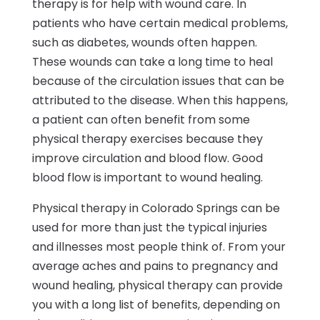
therapy is for help with wound care. In
patients who have certain medical problems,
such as diabetes, wounds often happen.
These wounds can take a long time to heal
because of the circulation issues that can be
attributed to the disease. When this happens,
a patient can often benefit from some
physical therapy exercises because they
improve circulation and blood flow. Good
blood flow is important to wound healing.
Physical therapy in Colorado Springs can be
used for more than just the typical injuries
and illnesses most people think of. From your
average aches and pains to pregnancy and
wound healing, physical therapy can provide
you with a long list of benefits, depending on