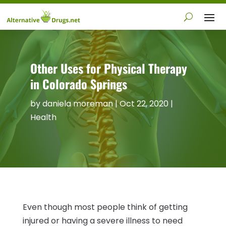
Other Uses for Physical Therapy
in Colorado Springs
by
daniela moreman
|
Oct 22, 2020
|
Health
Even though most people think of getting
injured or having a severe illness to need