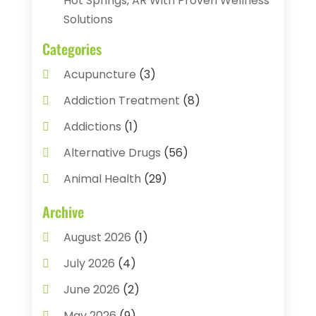
Hot Springs, AR With Proven Wellness
Solutions
Categories
Acupuncture
(3)
Addiction Treatment
(8)
Addictions
(1)
Alternative Drugs
(56)
Animal Health
(29)
Assisted Living
(22)
Archive
Audiology
(2)
August 2026
(1)
Ayurvedic Centre
(2)
July 2026
(4)
Baby Food
(1)
June 2026
(2)
Beauty Care
(3)
May 2026
(9)