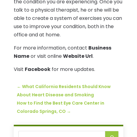
the condition you are experiencing. Once you
talk to a physical therapist, he or she will be
able to create a system of exercises you can
use to improve your condition, both in the
office and at home.
For more information, contact
Business
Name
or visit online
Website Url
.
Visit
Facebook
for more updates.
←
What California Residents Should Know
About Heart Disease and Smoking
How to Find the Best Eye Care Center in
Colorado Springs, CO
→