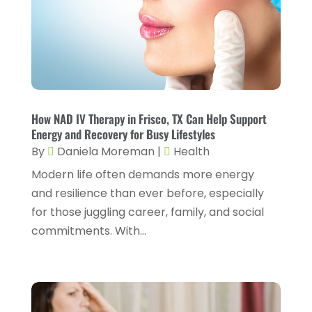
Flight Nurse
(1)
April 2024
(10)
Foot Health
(2)
March 2024
(3)
Gastroenterology
(2)
February 2024
(12)
Gynecology
(1)
January 2024
(1)
Hair Care
(2)
How NAD IV Therapy in Frisco, TX Can Help Support
December 2023
(6)
Energy and Recovery for Busy Lifestyles
Hair Removal
(1)
November 2023
(4)
By
Daniela Moreman
|
Health
Hair Restoration
(14)
October 2023
(6)
Modern life often demands more energy
and resilience than ever before, especially
Hair Salon
(1)
September 2023
(7)
for those juggling career, family, and social
Hair Transplant
(1)
August 2023
(8)
commitments. With...
Health
(214)
July 2023
(8)
Health & Wellness
(1)
June 2023
(4)
Health And Fitness
(7)
May 2023
(6)