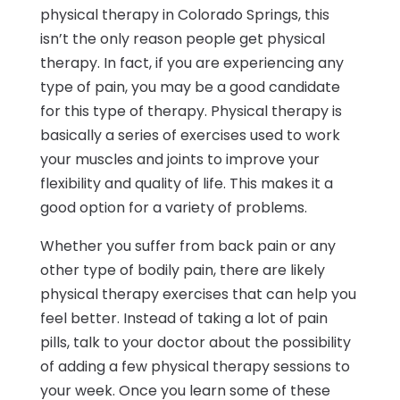
physical therapy in Colorado Springs, this
isn’t the only reason people get physical
therapy. In fact, if you are experiencing any
type of pain, you may be a good candidate
for this type of therapy. Physical therapy is
basically a series of exercises used to work
your muscles and joints to improve your
flexibility and quality of life. This makes it a
good option for a variety of problems.
Whether you suffer from back pain or any
other type of bodily pain, there are likely
physical therapy exercises that can help you
feel better. Instead of taking a lot of pain
pills, talk to your doctor about the possibility
of adding a few physical therapy sessions to
your week. Once you learn some of these