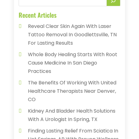
Recent Articles
Reveal Clear Skin Again With Laser
Tattoo Removal In Goodlettsville, TN
For Lasting Results
Whole Body Healing Starts With Root
Cause Medicine In San Diego
Practices
The Benefits Of Working With United
Healthcare Therapists Near Denver,
CO
Kidney And Bladder Health Solutions
With A Urologist In Spring, TX
Finding Lasting Relief From Sciatica In