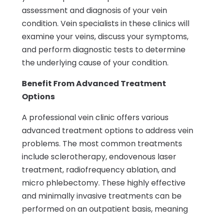
assessment and diagnosis of your vein
condition. Vein specialists in these clinics will
examine your veins, discuss your symptoms,
and perform diagnostic tests to determine
the underlying cause of your condition.
Benefit From Advanced Treatment
Options
A professional vein clinic offers various
advanced treatment options to address vein
problems. The most common treatments
include sclerotherapy, endovenous laser
treatment, radiofrequency ablation, and
micro phlebectomy. These highly effective
and minimally invasive treatments can be
performed on an outpatient basis, meaning