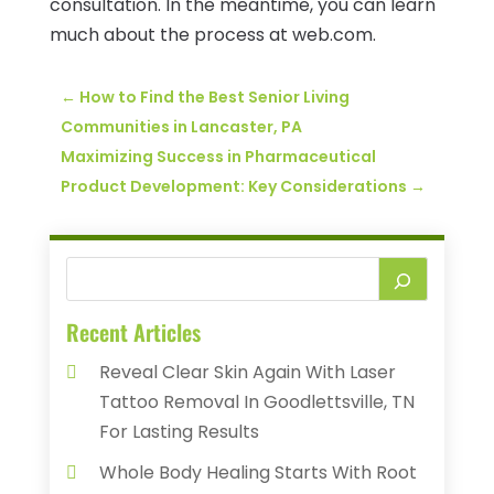
consultation. In the meantime, you can learn
much about the process at web.com.
←
How to Find the Best Senior Living
Communities in Lancaster, PA
Maximizing Success in Pharmaceutical
Product Development: Key Considerations
→
Recent Articles
Reveal Clear Skin Again With Laser
Tattoo Removal In Goodlettsville, TN
For Lasting Results
Whole Body Healing Starts With Root