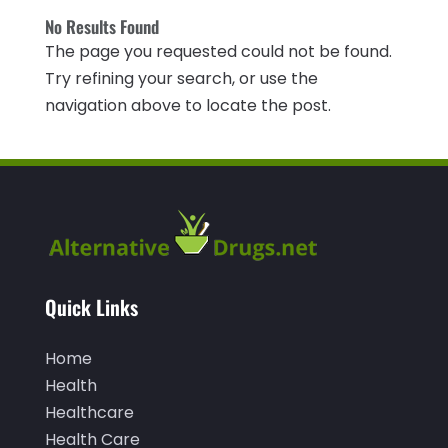
CBD Product
(1)
No Results Found
November 2025
(2)
The page you requested could not be found.
Childs Health
(4)
October 2025
(6)
Try refining your search, or use the
Chiropractic
(14)
September 2025
(10)
navigation above to locate the post.
Chiropractor
(22)
August 2025
(2)
Conditions And Diseases
(1)
July 2025
(1)
Cosmetic Surgery
(6)
June 2025
(3)
Counseling Services
(2)
May 2025
(5)
Day Spa
(3)
April 2025
(2)
Quick Links
Dental Health
(4)
March 2025
(6)
Dentist
(11)
Home
February 2025
(9)
Health
Dermatologist
(1)
January 2025
(4)
Healthcare
Doctor
(4)
December 2024
(5)
Health Care