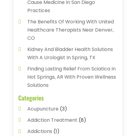
Cause Medicine In San Diego
Practices
The Benefits Of Working With United
Healthcare Therapists Near Denver,
CO
Kidney And Bladder Health Solutions
With A Urologist In Spring, TX
Finding Lasting Relief From Sciatica In
Hot Springs, AR With Proven Wellness
Solutions
Categories
Acupuncture
(3)
Addiction Treatment
(8)
Addictions
(1)