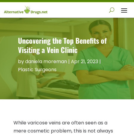
Uncovering the Top Benefits of
Visiting a Vein Clinic
by
daniela moreman
|
Apr 21, 2023
|
Plastic Surgeons
While varicose veins are often seen as a
mere cosmetic problem, this is not always