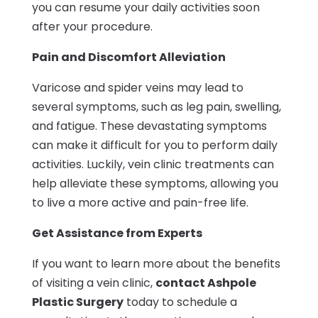
you can resume your daily activities soon
after your procedure.
Pain and Discomfort Alleviation
Varicose and spider veins may lead to
several symptoms, such as leg pain, swelling,
and fatigue. These devastating symptoms
can make it difficult for you to perform daily
activities. Luckily, vein clinic treatments can
help alleviate these symptoms, allowing you
to live a more active and pain-free life.
Get Assistance from Experts
If you want to learn more about the benefits
of visiting a vein clinic,
contact Ashpole
Plastic Surgery
today to schedule a