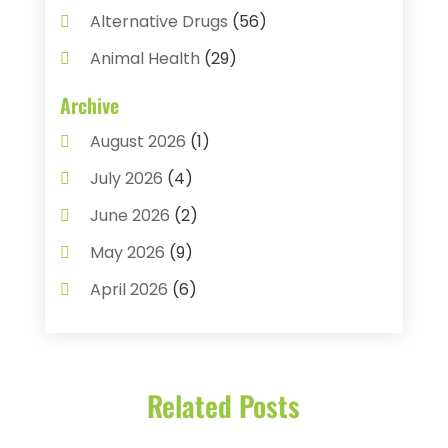
Alternative Drugs
(56)
Animal Health
(29)
Assisted Living
(22)
Archive
Audiology
(2)
August 2026
(1)
Ayurvedic Centre
(2)
July 2026
(4)
Baby Food
(1)
June 2026
(2)
Beauty Care
(3)
May 2026
(9)
Biotechnology Company
(1)
April 2026
(6)
Breast Augmentation
(1)
March 2026
(8)
Business
(2)
February 2026
(10)
Cancer Treatment Center
(1)
Related Posts
January 2026
(3)
Cannabis Store
(3)
December 2025
(4)