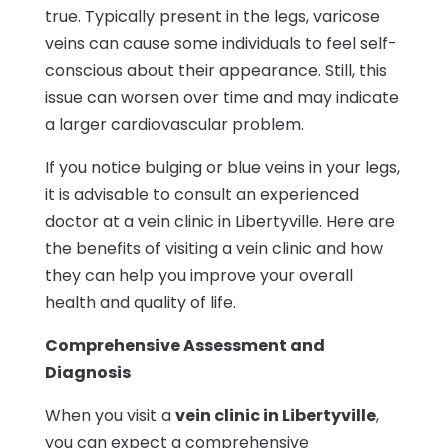
true. Typically present in the legs, varicose
veins can cause some individuals to feel self-
conscious about their appearance. Still, this
issue can worsen over time and may indicate
a larger cardiovascular problem.
If you notice bulging or blue veins in your legs,
it is advisable to consult an experienced
doctor at a vein clinic in Libertyville. Here are
the benefits of visiting a vein clinic and how
they can help you improve your overall
health and quality of life.
Comprehensive Assessment and
Diagnosis
When you visit a
vein clinic in Libertyville
,
you can expect a comprehensive