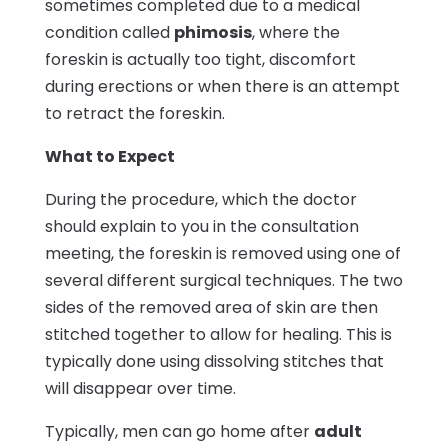
sometimes completed due to a medical
condition called
phimosis
, where the
foreskin is actually too tight, discomfort
during erections or when there is an attempt
to retract the foreskin.
What to Expect
During the procedure, which the doctor
should explain to you in the consultation
meeting, the foreskin is removed using one of
several different surgical techniques. The two
sides of the removed area of skin are then
stitched together to allow for healing. This is
typically done using dissolving stitches that
will disappear over time.
Typically, men can go home after
adult