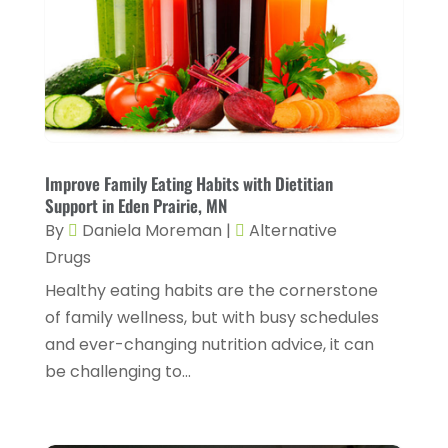
Chiropractic
(14)
September 2025
(10)
Chiropractor
(22)
August 2025
(2)
Conditions And Diseases
(1)
July 2025
(1)
Cosmetic Surgery
(6)
June 2025
(3)
Counseling Services
(2)
May 2025
(5)
Improve Family Eating Habits with Dietitian
Day Spa
(3)
Support in Eden Prairie, MN
April 2025
(2)
By
Daniela Moreman
|
Alternative
Dental Health
(4)
March 2025
(6)
Drugs
Dentist
(11)
February 2025
(9)
Healthy eating habits are the cornerstone
Dermatologist
(1)
of family wellness, but with busy schedules
January 2025
(4)
and ever-changing nutrition advice, it can
Doctor
(4)
December 2024
(5)
be challenging to...
Drug Rehab
(2)
November 2024
(3)
Eye Surgery
(1)
October 2024
(5)