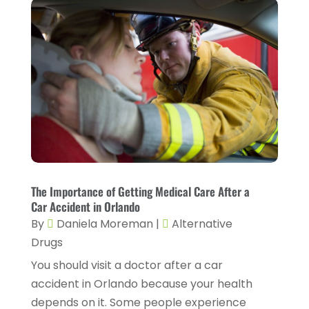
Eyebrow Specialists
(1)
September 2024
(3)
Eyes Vision
(10)
August 2024
(4)
Family Doctor
(2)
July 2024
(4)
Fitness And Conditioning
(1)
June 2024
(5)
Fitness Training
(3)
May 2024
(4)
Flight Nurse
(1)
April 2024
(10)
Foot Health
(2)
March 2024
(3)
Gastroenterology
(2)
The Importance of Getting Medical Care After a
February 2024
(12)
Car Accident in Orlando
Gynecology
(1)
January 2024
(1)
By
Daniela Moreman
|
Alternative
Hair Care
(2)
Drugs
December 2023
(6)
Hair Removal
(1)
You should visit a doctor after a car
November 2023
(4)
accident in Orlando because your health
Hair Restoration
(14)
October 2023
(6)
depends on it. Some people experience