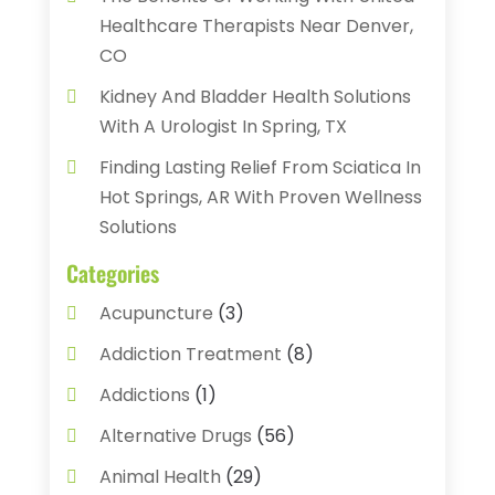
Healthcare Therapists Near Denver,
CO
Kidney And Bladder Health Solutions
With A Urologist In Spring, TX
Finding Lasting Relief From Sciatica In
Hot Springs, AR With Proven Wellness
Solutions
Categories
Acupuncture
(3)
Addiction Treatment
(8)
Addictions
(1)
Alternative Drugs
(56)
Animal Health
(29)