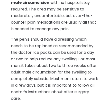
male circumcision
with no hospital stay
required. The area may be sensitive to
moderately uncomfortable, but over-the-
counter pain medications are usually all that
is needed to manage any pain.
The penis should have a dressing, which
needs to be replaced as recommended by
the doctor. Ice packs can be used for a day
or two to help reduce any swelling. For most
men, it takes about two to three weeks after
adult male circumcision for the swelling to
completely subside. Most men return to work
in a few days, but it is important to follow all
doctor’s instructions about after surgery
care.