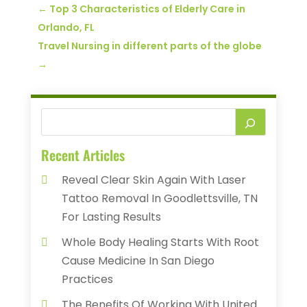
←
Top 3 Characteristics of Elderly Care in
Orlando, FL
Travel Nursing in different parts of the globe
→
Recent Articles
Reveal Clear Skin Again With Laser
Tattoo Removal In Goodlettsville, TN
For Lasting Results
Whole Body Healing Starts With Root
Cause Medicine In San Diego
Practices
The Benefits Of Working With United