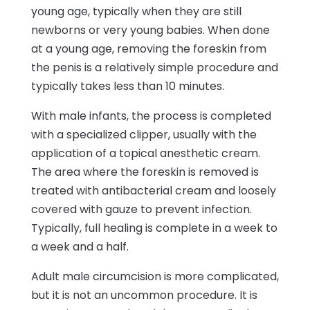
young age, typically when they are still
newborns or very young babies. When done
at a young age, removing the foreskin from
the penis is a relatively simple procedure and
typically takes less than 10 minutes.
With male infants, the process is completed
with a specialized clipper, usually with the
application of a topical anesthetic cream.
The area where the foreskin is removed is
treated with antibacterial cream and loosely
covered with gauze to prevent infection.
Typically, full healing is complete in a week to
a week and a half.
Adult male circumcision is more complicated,
but it is not an uncommon procedure. It is