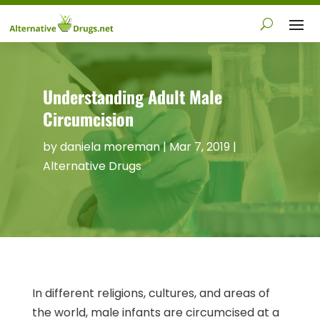
Understanding Adult Male
Circumcision
by
daniela moreman
|
Mar 7, 2019
|
Alternative Drugs
In different religions, cultures, and areas of
the world, male infants are circumcised at a