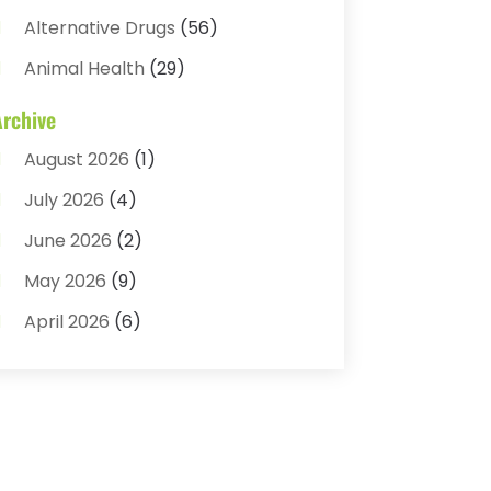
Alternative Drugs
(56)
Animal Health
(29)
Assisted Living
(22)
Archive
Audiology
(2)
August 2026
(1)
Ayurvedic Centre
(2)
July 2026
(4)
Baby Food
(1)
June 2026
(2)
Beauty Care
(3)
May 2026
(9)
Biotechnology Company
(1)
April 2026
(6)
Breast Augmentation
(1)
March 2026
(8)
Business
(2)
February 2026
(10)
Cancer Treatment Center
(1)
January 2026
(3)
Cannabis Store
(3)
December 2025
(4)