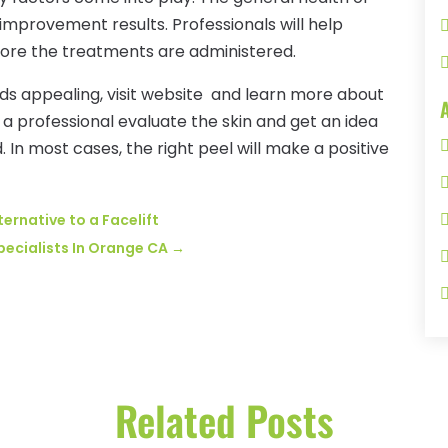
improvement results. Professionals will help
fore the treatments are administered.
unds appealing, visit website and learn more about
 a professional evaluate the skin and get an idea
 In most cases, the right peel will make a positive
ternative to a Facelift
pecialists In Orange CA
→
Related Posts