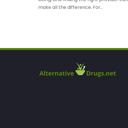
make all the difference. For...