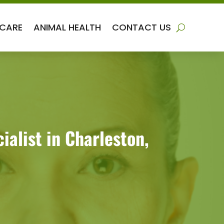
 CARE
ANIMAL HEALTH
CONTACT US
alist in Charleston,