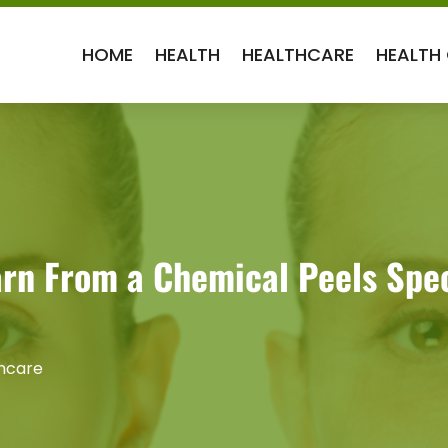
HOME
HEALTH
HEALTHCARE
HEALTH
rn From a Chemical Peels Speci
hcare