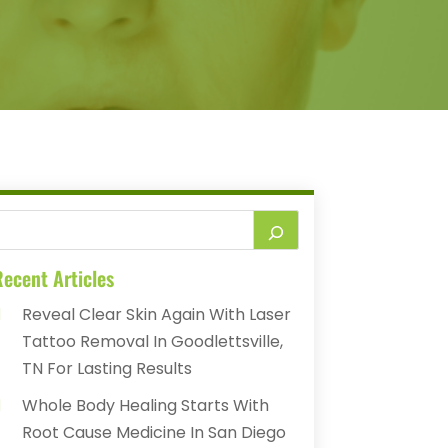
ecent Articles
Reveal Clear Skin Again With Laser
Tattoo Removal In Goodlettsville,
TN For Lasting Results
Whole Body Healing Starts With
Root Cause Medicine In San Diego