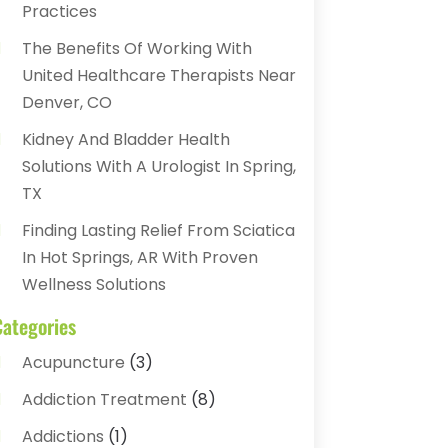
Practices
The Benefits Of Working With
United Healthcare Therapists Near
Denver, CO
Kidney And Bladder Health
Solutions With A Urologist In Spring,
TX
Finding Lasting Relief From Sciatica
In Hot Springs, AR With Proven
Wellness Solutions
Categories
Acupuncture
(3)
Addiction Treatment
(8)
Addictions
(1)