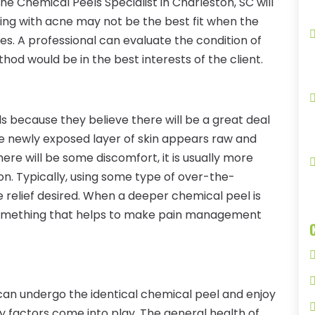
 the Chemical Peels Specialist in Charleston, SC will
ling with acne may not be the best fit when the
nes. A professional can evaluate the condition of
od would be in the best interests of the client.
 because they believe there will be a great deal
 the newly exposed layer of skin appears raw and
 there will be some discomfort, it is usually more
ion. Typically, using some type of over-the-
e relief desired. When a deeper chemical peel is
e something that helps to make pain management
 can undergo the identical chemical peel and enjoy
ny factors come into play. The general health of