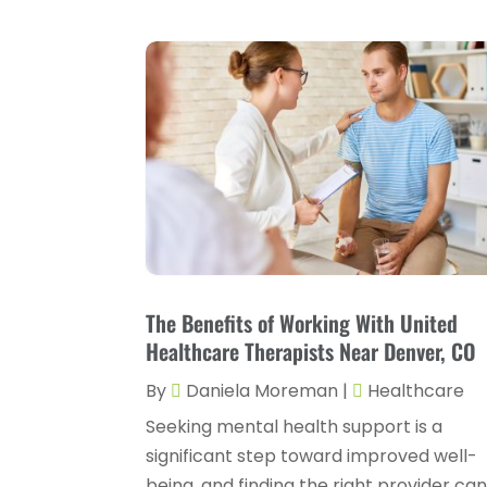
The Benefits of Working With United
Healthcare Therapists Near Denver, CO
By
Daniela Moreman
|
Healthcare
Seeking mental health support is a
significant step toward improved well-
being, and finding the right provider ca