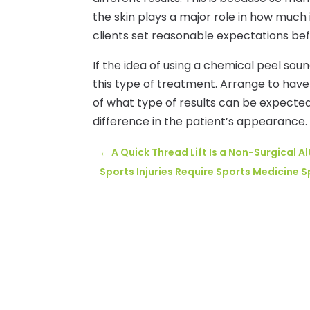
the skin plays a major role in how much 
clients set reasonable expectations be
If the idea of using a chemical peel so
this type of treatment. Arrange to have
of what type of results can be expected.
difference in the patient’s appearance.
←
A Quick Thread Lift Is a Non-Surgical Al
Sports Injuries Require Sports Medicine S