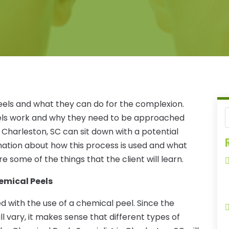
els and what they can do for the complexion.
peels work and why they need to be approached
n Charleston, SC can sit down with a potential
R
rmation about how this process is used and what
 some of the things that the client will learn.
emical Peels
ed with the use of a chemical peel. Since the
ll vary, it makes sense that different types of