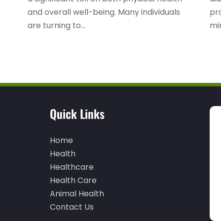
and overall well-being. Many individuals
pro
are turning to...
mi
Quick Links
Home
Health
Healthcare
Health Care
Animal Health
Contact Us