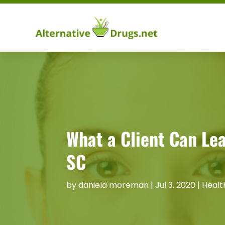
What a Client Can Lea
SC
by
daniela moreman
|
Jul 3, 2020
|
Healt