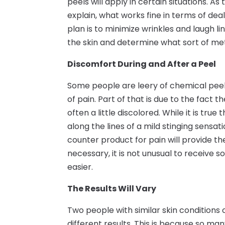
peels will apply in certain situations. As
explain, what works fine in terms of dea
plan is to minimize wrinkles and laugh li
the skin and determine what sort of meth
Discomfort During and After a Peel
Some people are leery of chemical peels
of pain. Part of that is due to the fact
often a little discolored. While it is true
along the lines of a mild stinging sensat
counter product for pain will provide th
necessary, it is not unusual to receiv
easier.
The Results Will Vary
Two people with similar skin conditions
different results. This is because so ma