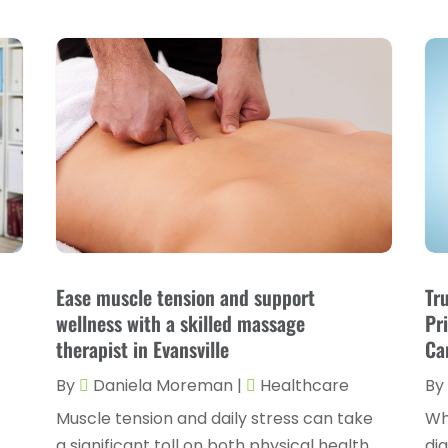
Ease muscle tension and support
Tr
wellness with a skilled massage
Pr
therapist in Evansville
Ca
By
Daniela Moreman
|
Healthcare
By
Muscle tension and daily stress can take
Wh
a significant toll on both physical health
di
n