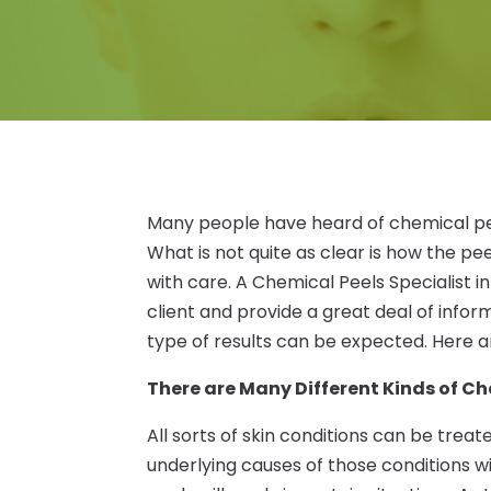
Many people have heard of chemical pe
What is not quite as clear is how the 
with care. A Chemical Peels Specialist i
client and provide a great deal of info
type of results can be expected. Here are
There are Many Different Kinds of Ch
All sorts of skin conditions can be treat
underlying causes of those conditions wi