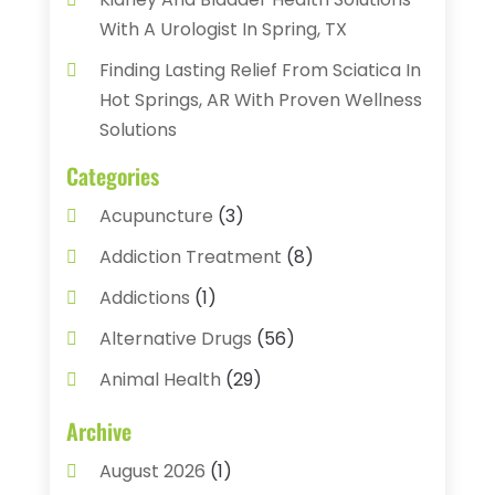
With A Urologist In Spring, TX
Finding Lasting Relief From Sciatica In
Hot Springs, AR With Proven Wellness
Solutions
Categories
Acupuncture
(3)
Addiction Treatment
(8)
Addictions
(1)
Alternative Drugs
(56)
Animal Health
(29)
Assisted Living
(22)
Archive
Audiology
(2)
August 2026
(1)