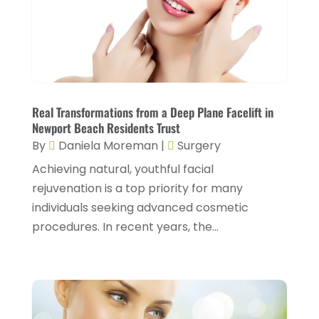
Conditions And Diseases
(1)
July 2025
(1)
Cosmetic Surgery
(6)
June 2025
(3)
Counseling Services
(2)
May 2025
(5)
Day Spa
(3)
April 2025
(2)
Dental Health
(4)
Real Transformations from a Deep Plane Facelift in
March 2025
(6)
Newport Beach Residents Trust
Dentist
(11)
February 2025
(9)
By
Daniela Moreman
|
Surgery
Dermatologist
(1)
January 2025
(4)
Achieving natural, youthful facial
Doctor
(4)
rejuvenation is a top priority for many
December 2024
(5)
individuals seeking advanced cosmetic
Drug Rehab
(2)
November 2024
(3)
procedures. In recent years, the...
Eye Surgery
(1)
October 2024
(5)
Eyebrow Specialists
(1)
September 2024
(3)
Eyes Vision
(10)
August 2024
(4)
Family Doctor
(2)