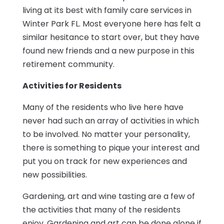
living at its best with family care services in
Winter Park FL. Most everyone here has felt a
similar hesitance to start over, but they have
found new friends and a new purpose in this
retirement community.
Activities for Residents
Many of the residents who live here have
never had such an array of activities in which
to be involved. No matter your personality,
there is something to pique your interest and
put you on track for new experiences and
new possibilities.
Gardening, art and wine tasting are a few of
the activities that many of the residents
enjoy. Gardening and art can be done alone if