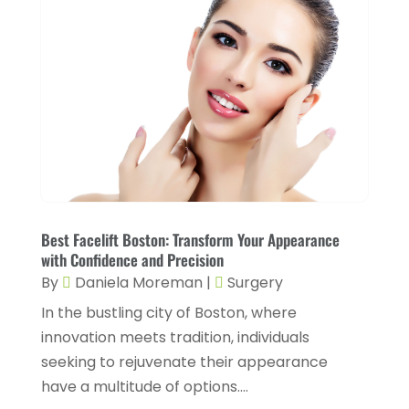
July 2023
(8)
Health & Wellness
(1)
June 2023
(4)
Health And Fitness
(7)
May 2023
(6)
Health Care
(55)
April 2023
(8)
Health Consultant
(2)
March 2023
(7)
Health Spa
(3)
February 2023
(9)
Healthcare
(78)
January 2023
(4)
Healthcare Service
(3)
Best Facelift Boston: Transform Your Appearance
December 2022
(10)
with Confidence and Precision
Healthcare Staff
(1)
November 2022
(8)
By
Daniela Moreman
|
Surgery
Hearing
(3)
October 2022
(10)
In the bustling city of Boston, where
Hearing And Listening Aids
(2)
innovation meets tradition, individuals
September 2022
(8)
seeking to rejuvenate their appearance
Home And Spa
(1)
August 2022
(9)
have a multitude of options....
Home Health Care
(7)
July 2022
(5)