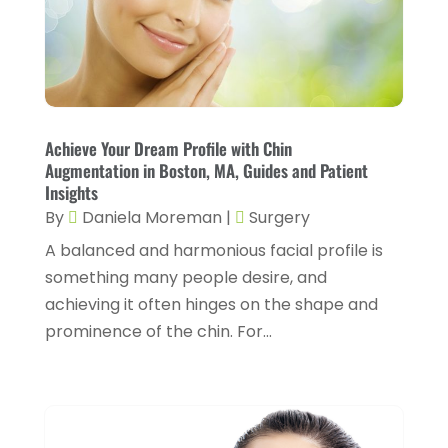
July 2024
(4)
Fitness And Conditioning
(1)
June 2024
(5)
Fitness Training
(3)
May 2024
(4)
Flight Nurse
(1)
April 2024
(10)
Foot Health
(2)
Achieve Your Dream Profile with Chin
March 2024
(3)
Augmentation in Boston, MA, Guides and Patient
Gastroenterology
(2)
Insights
February 2024
(12)
By
Daniela Moreman
|
Surgery
Gynecology
(1)
January 2024
(1)
A balanced and harmonious facial profile is
Hair Care
(2)
December 2023
(6)
something many people desire, and
Hair Removal
(1)
November 2023
(4)
achieving it often hinges on the shape and
Hair Restoration
(14)
prominence of the chin. For...
October 2023
(6)
Hair Salon
(1)
September 2023
(7)
Hair Transplant
(1)
August 2023
(8)
Health
(214)