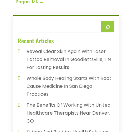
Eagan, MN
→
Recent Articles
Reveal Clear Skin Again With Laser
Tattoo Removal In Goodlettsville, TN
For Lasting Results
Whole Body Healing Starts With Root
Cause Medicine In San Diego
Practices
The Benefits Of Working With United
Healthcare Therapists Near Denver,
CO
Kidney And Bladder Health Solutions