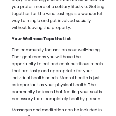
you prefer more of a solitary lifestyle. Getting
together for the wine tastings is a wonderful
way to mingle and get involved socially
without leaving the property.
Your Wellness Tops the List
The community focuses on your well-being.
That goal means you will have the
opportunity to eat and cook nutritious meals
that are tasty and appropriate for your
individual health needs. Mental health is just
as important as your physical health. The
community believes that feeding your soul is
necessary for a completely healthy person.
Massages and meditation can be included in