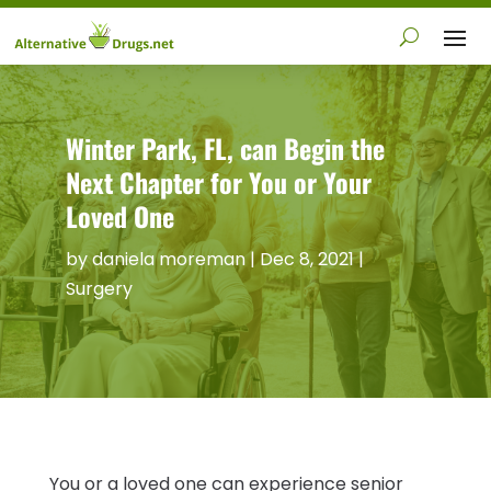
Winter Park, FL, can Begin the
Next Chapter for You or Your
Loved One
by
daniela moreman
|
Dec 8, 2021
|
Surgery
You or a loved one can experience senior