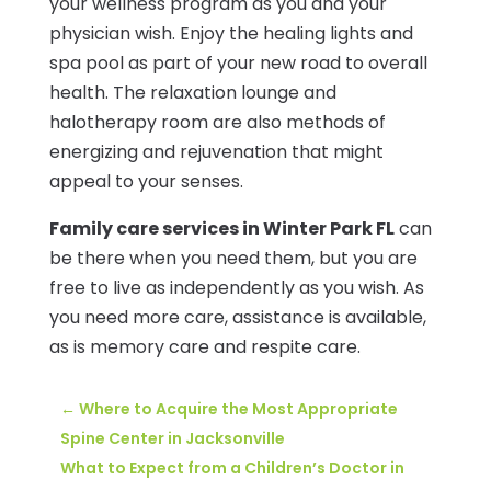
your wellness program as you and your
physician wish. Enjoy the healing lights and
spa pool as part of your new road to overall
health. The relaxation lounge and
halotherapy room are also methods of
energizing and rejuvenation that might
appeal to your senses.
Family care services in Winter Park FL
can
be there when you need them, but you are
free to live as independently as you wish. As
you need more care, assistance is available,
as is memory care and respite care.
←
Where to Acquire the Most Appropriate
Spine Center in Jacksonville
What to Expect from a Children’s Doctor in