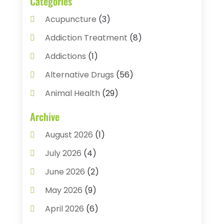
Categories
Acupuncture
(3)
Addiction Treatment
(8)
Addictions
(1)
Alternative Drugs
(56)
Animal Health
(29)
Assisted Living
(22)
Archive
Audiology
(2)
August 2026
(1)
Ayurvedic Centre
(2)
July 2026
(4)
Baby Food
(1)
June 2026
(2)
Beauty Care
(3)
May 2026
(9)
Biotechnology Company
(1)
April 2026
(6)
Breast Augmentation
(1)