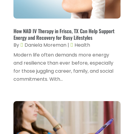
Gastroenterology
(2)
February 2024
(12)
Gynecology
(1)
January 2024
(1)
Hair Care
(2)
How NAD IV Therapy in Frisco, TX Can Help Support
December 2023
(6)
Energy and Recovery for Busy Lifestyles
Hair Removal
(1)
November 2023
(4)
By
Daniela Moreman
|
Health
Hair Restoration
(14)
October 2023
(6)
Modern life often demands more energy
and resilience than ever before, especially
Hair Salon
(1)
September 2023
(7)
for those juggling career, family, and social
Hair Transplant
(1)
August 2023
(8)
commitments. With...
Health
(214)
July 2023
(8)
Health & Wellness
(1)
June 2023
(4)
Health And Fitness
(7)
May 2023
(6)
Health Care
(55)
April 2023
(8)
Health Consultant
(2)
March 2023
(7)