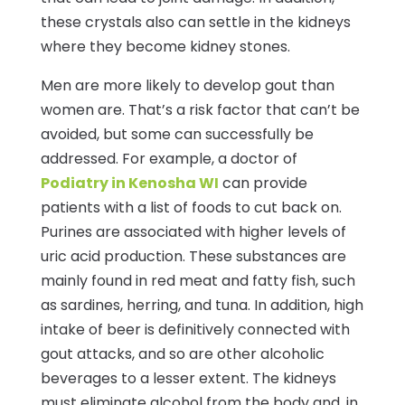
these crystals also can settle in the kidneys
where they become kidney stones.
Men are more likely to develop gout than
women are. That’s a risk factor that can’t be
avoided, but some can successfully be
addressed. For example, a doctor of
Podiatry in Kenosha WI
can provide
patients with a list of foods to cut back on.
Purines are associated with higher levels of
uric acid production. These substances are
mainly found in red meat and fatty fish, such
as sardines, herring, and tuna. In addition, high
intake of beer is definitively connected with
gout attacks, and so are other alcoholic
beverages to a lesser extent. The kidneys
must eliminate alcohol from the body and, in