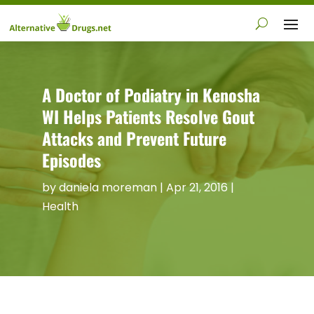
A Doctor of Podiatry in Kenosha
WI Helps Patients Resolve Gout
Attacks and Prevent Future
Episodes
by
daniela moreman
|
Apr 21, 2016
|
Health