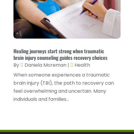
Health Spa
(3)
February 2023
(9)
Healthcare
(78)
January 2023
(4)
Healthcare Service
(3)
December 2022
(10)
Healthcare Staff
(1)
November 2022
(8)
Healing journeys start strong when traumatic
Hearing
(3)
October 2022
(10)
brain injury counseling guides recovery choices
Hearing And Listening Aids
(2)
September 2022
(8)
By
Daniela Moreman
|
Health
Home And Spa
(1)
When someone experiences a traumatic
August 2022
(9)
brain injury (TBI), the path to recovery can
Home Health Care
(7)
July 2022
(5)
feel overwhelming and uncertain. Many
Home Health Care Service
(15)
June 2022
(8)
individuals and families...
Home Healthcare Service
(3)
May 2022
(14)
Insurance
(1)
April 2022
(7)
Mammography Service
(1)
March 2022
(6)