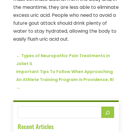
the meantime, they are less able to eliminate
excess uric acid. People who need to avoid a
future gout attack should drink plenty of
water to stay hydrated, allowing the body to
easily flush uric acid out.
←
Types of Neuropathic Pain Treatments in
Joliet IL
Important Tips To Follow When Approaching
An Athlete Training Program in Providence, RI
→
Recent Articles