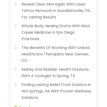
Reveal Clear Skin Again With Laser
Tattoo Removal In Goodlettsville, TN
For Lasting Results
Whole Body Healing Starts With Root
Cause Medicine In San Diego
Practices
The Benefits Of Working With United
Healthcare Therapists Near Denver,
CO
Kidney And Bladder Health Solutions
With A Urologist In Spring, TX
Finding Lasting Relief From Sciatica In
Hot Springs, AR With Proven Wellness
Solutions