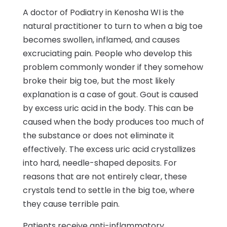
A doctor of Podiatry in Kenosha WI is the
natural practitioner to turn to when a big toe
becomes swollen, inflamed, and causes
excruciating pain. People who develop this
problem commonly wonder if they somehow
broke their big toe, but the most likely
explanation is a case of gout. Gout is caused
by excess uric acid in the body. This can be
caused when the body produces too much of
the substance or does not eliminate it
effectively. The excess uric acid crystallizes
into hard, needle-shaped deposits. For
reasons that are not entirely clear, these
crystals tend to settle in the big toe, where
they cause terrible pain.
Patients receive anti-inflammatory