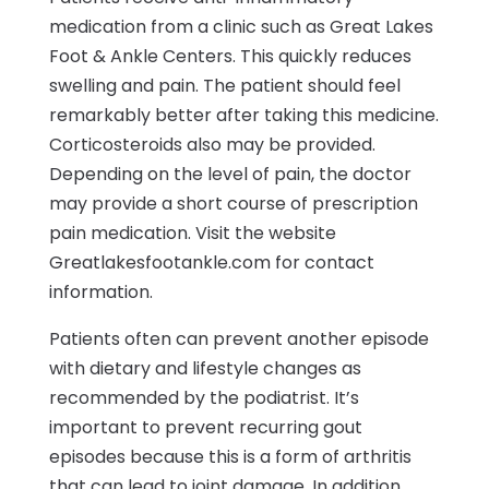
medication from a clinic such as Great Lakes
Foot & Ankle Centers. This quickly reduces
swelling and pain. The patient should feel
remarkably better after taking this medicine.
Corticosteroids also may be provided.
Depending on the level of pain, the doctor
may provide a short course of prescription
pain medication. Visit the website
Greatlakesfootankle.com for contact
information.
Patients often can prevent another episode
with dietary and lifestyle changes as
recommended by the podiatrist. It’s
important to prevent recurring gout
episodes because this is a form of arthritis
that can lead to joint damage. In addition,