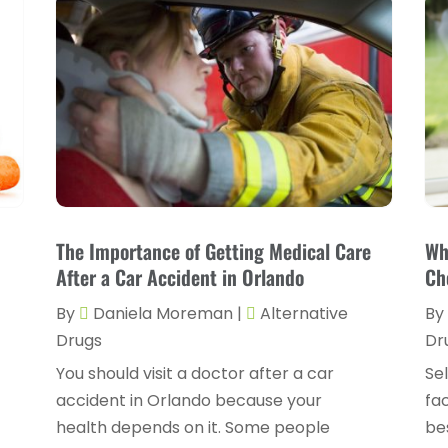
The Importance of Getting Medical Care
Wh
After a Car Accident in Orlando
Ch
By
Daniela Moreman
|
Alternative
By
Drugs
Dr
You should visit a doctor after a car
Sel
accident in Orlando because your
fac
health depends on it. Some people
bes