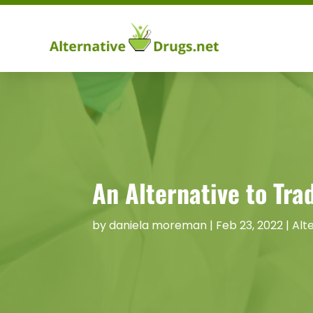
An Alternative to Tr
by
daniela moreman
|
Feb 23, 2022
|
Alt