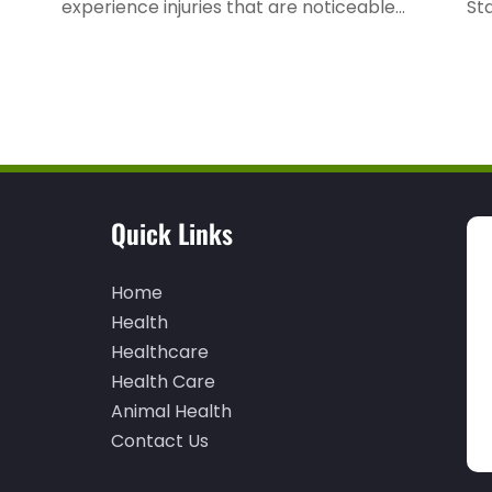
experience injuries that are noticeable...
Sta
Quick Links
Home
Health
Healthcare
Health Care
Animal Health
Contact Us