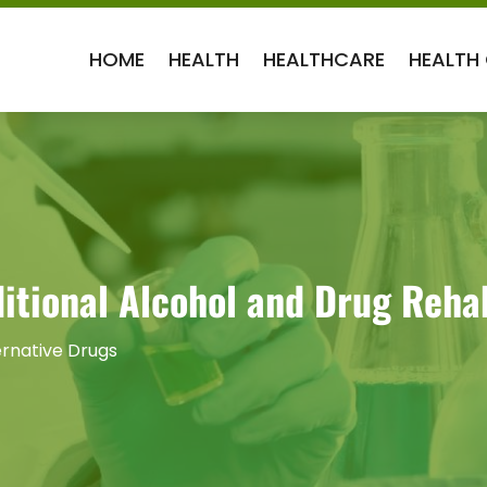
HOME
HEALTH
HEALTHCARE
HEALTH
aditional Alcohol and Drug Reh
ernative Drugs