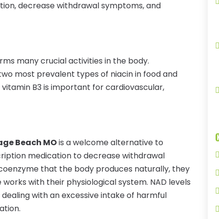
ation, decrease withdrawal symptoms, and
orms many crucial activities in the body.
 two most prevalent types of niacin in food and
vitamin B3 is important for cardiovascular,
age Beach MO
is a welcome alternative to
scription medication to decrease withdrawal
 coenzyme that the body produces naturally, they
works with their physiological system. NAD levels
ealing with an excessive intake of harmful
ation.