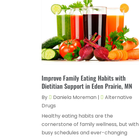
Improve Family Eating Habits with
Dietitian Support in Eden Prairie, MN
By
Daniela Moreman
|
Alternative
Drugs
Healthy eating habits are the
cornerstone of family wellness, but with
busy schedules and ever-changing