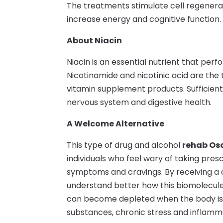
The treatments stimulate cell regener
increase energy and cognitive function.
About Niacin
Niacin is an essential nutrient that perf
Nicotinamide and nicotinic acid are the
vitamin supplement products. Sufficient 
nervous system and digestive health.
A Welcome Alternative
This type of drug and alcohol
rehab Os
individuals who feel wary of taking pre
symptoms and cravings. By receiving a
understand better how this biomolecule 
can become depleted when the body is d
substances, chronic stress and inflamm