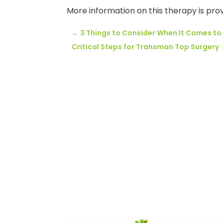
More information on this therapy is pro
←
3 Things to Consider When It Comes to
Critical Steps for Transman Top Surgery