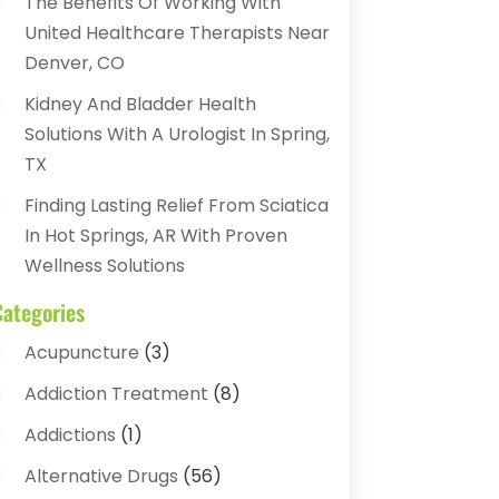
The Benefits Of Working With
United Healthcare Therapists Near
Denver, CO
Kidney And Bladder Health
Solutions With A Urologist In Spring,
TX
Finding Lasting Relief From Sciatica
In Hot Springs, AR With Proven
Wellness Solutions
Categories
Acupuncture
(3)
Addiction Treatment
(8)
Addictions
(1)
Alternative Drugs
(56)