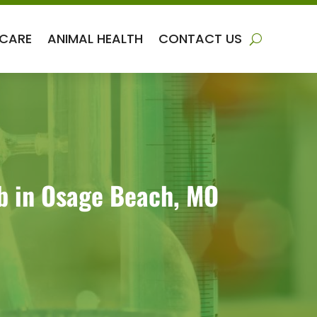
 CARE
ANIMAL HEALTH
CONTACT US
ab in Osage Beach, MO