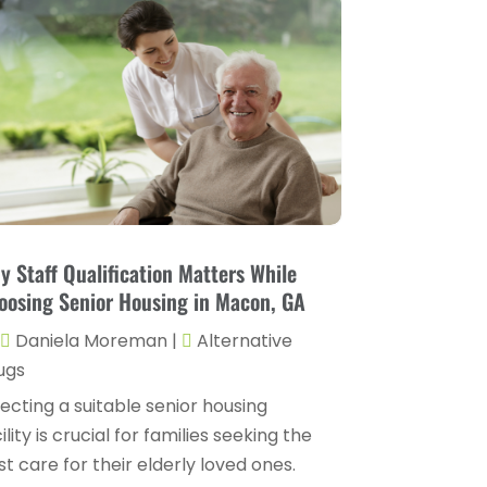
Childs Health
(4)
October 2025
(6)
Chiropractic
(14)
September 2025
(10)
Chiropractor
(22)
August 2025
(2)
Conditions And Diseases
(1)
July 2025
(1)
Cosmetic Surgery
(6)
June 2025
(3)
Counseling Services
(2)
May 2025
(5)
Day Spa
(3)
April 2025
(2)
y Staff Qualification Matters While
Dental Health
(4)
oosing Senior Housing in Macon, GA
March 2025
(6)
Dentist
(11)
Daniela Moreman
|
Alternative
February 2025
(9)
ugs
Dermatologist
(1)
January 2025
(4)
ecting a suitable senior housing
Doctor
(4)
December 2024
(5)
ility is crucial for families seeking the
Drug Rehab
(2)
t care for their elderly loved ones.
November 2024
(3)