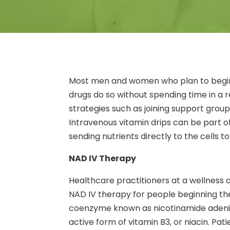
Most men and women who plan to begin 
drugs do so without spending time in a re
strategies such as joining support group
Intravenous vitamin drips can be part 
sending nutrients directly to the cells t
NAD IV Therapy
Healthcare practitioners at a wellnes
NAD IV therapy for people beginning the
coenzyme known as nicotinamide adenine
active form of vitamin B3, or niacin. Pati