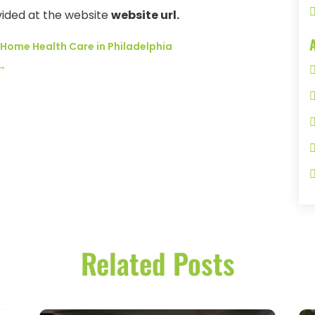
vided at the website
website url.
 Home Health Care in Philadelphia
→
Related Posts