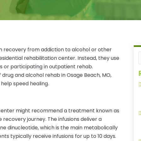
recovery from addiction to alcohol or other
sidential rehabilitation center. Instead, they use
s or participating in outpatient rehab.
R
of drug and alcohol rehab in Osage Beach, MO,
o help speed healing.
s center might recommend a treatment known as
 recovery journey. The infusions deliver a
 dinucleotide, which is the main metabolically
ents typically receive infusions for up to 10 days.