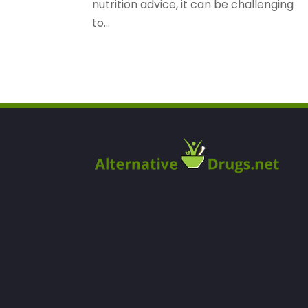
nutrition advice, it can be challenging
to...