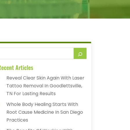
ecent Articles
Reveal Clear Skin Again With Laser
Tattoo Removal In Goodlettsville,
TN For Lasting Results
Whole Body Healing Starts With
Root Cause Medicine In San Diego
Practices