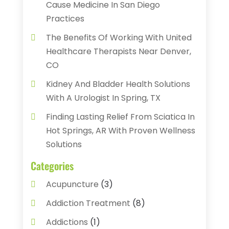
Cause Medicine In San Diego
Practices
The Benefits Of Working With United
Healthcare Therapists Near Denver,
CO
Kidney And Bladder Health Solutions
With A Urologist In Spring, TX
Finding Lasting Relief From Sciatica In
Hot Springs, AR With Proven Wellness
Solutions
Categories
Acupuncture
(3)
Addiction Treatment
(8)
Addictions
(1)