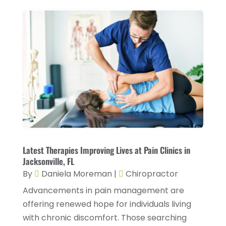
CBD Product
(1)
November 2025
(2)
Childs Health
(4)
October 2025
(6)
Chiropractic
(14)
September 2025
(10)
Chiropractor
(22)
August 2025
(2)
Conditions And Diseases
(1)
July 2025
(1)
Cosmetic Surgery
(6)
June 2025
(3)
Counseling Services
(2)
May 2025
(5)
Day Spa
(3)
April 2025
(2)
Latest Therapies Improving Lives at Pain Clinics in
Dental Health
(4)
Jacksonville, FL
March 2025
(6)
By
Daniela Moreman
|
Chiropractor
Dentist
(11)
February 2025
(9)
Advancements in pain management are
Dermatologist
(1)
January 2025
(4)
offering renewed hope for individuals living
Doctor
(4)
with chronic discomfort. Those searching
December 2024
(5)