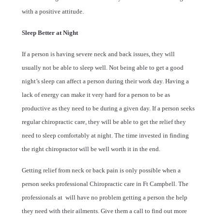
with a positive attitude.
Sleep Better at Night
If a person is having severe neck and back issues, they will
usually not be able to sleep well. Not being able to get a good
night’s sleep can affect a person during their work day. Having a
lack of energy can make it very hard for a person to be as
productive as they need to be during a given day. If a person seeks
regular chiropractic care, they will be able to get the relief they
need to sleep comfortably at night. The time invested in finding
the right chiropractor will be well worth it in the end.
Getting relief from neck or back pain is only possible when a
person seeks professional Chiropractic care in Ft Campbell. The
professionals at
will have no problem getting a person the help
they need with their ailments. Give them a call to find out more