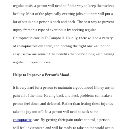
regular basis, a person will need to find a way to keep themselves
healthy. Most of the physically exerting jobs out there will put a
lot of strain on a person’s neck and back. The best way to prevent
injury from this type of exertion is by seeking regular
Chiropractic care in Ft Campbell. Usually, there will be a variety
of chiropractors out there, and finding the right one will not be
easy. Below are some of the benefits that come along with having
regular chiropractic care.
Helps to Improve a Person’s Mood
It is very hard for a person to maintain a good mood if they are in
pain all of the time. Having back and neck problems can make a
person feel down and defeated. Rather than letting these injuries
take the joy out of life, a person will need to seek some
chiropractic
care. By getting their pain under control, a person
will feel invigorated and will be ready to take on the world again