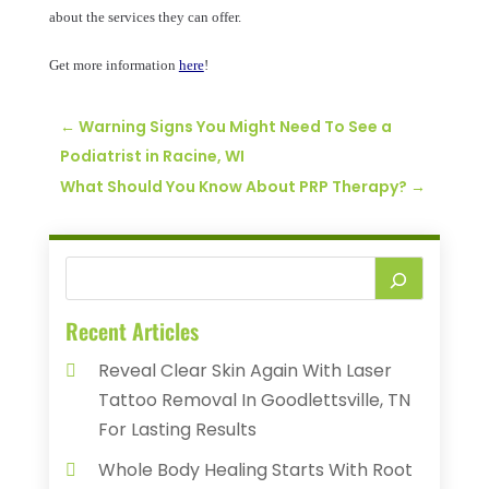
about the services they can offer.
Get more information
here
!
←
Warning Signs You Might Need To See a
Podiatrist in Racine, WI
What Should You Know About PRP Therapy?
→
Recent Articles
Reveal Clear Skin Again With Laser
Tattoo Removal In Goodlettsville, TN
For Lasting Results
Whole Body Healing Starts With Root