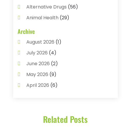
Alternative Drugs
(56)
Animal Health
(29)
Assisted Living
(22)
Archive
Audiology
(2)
August 2026
(1)
Ayurvedic Centre
(2)
July 2026
(4)
Baby Food
(1)
June 2026
(2)
Beauty Care
(3)
May 2026
(9)
Biotechnology Company
(1)
April 2026
(6)
Breast Augmentation
(1)
March 2026
(8)
Business
(2)
February 2026
(10)
Cancer Treatment Center
(1)
Related Posts
January 2026
(3)
Cannabis Store
(3)
December 2025
(4)