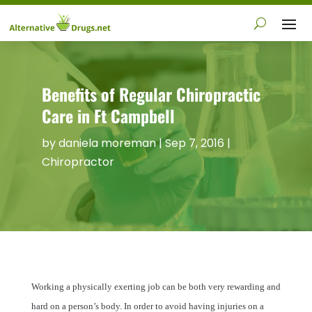
Benefits of Regular Chiropractic
Care in Ft Campbell
by
daniela moreman
|
Sep 7, 2016
|
Chiropractor
Working a physically exerting job can be both very rewarding and
hard on a person’s body. In order to avoid having injuries on a