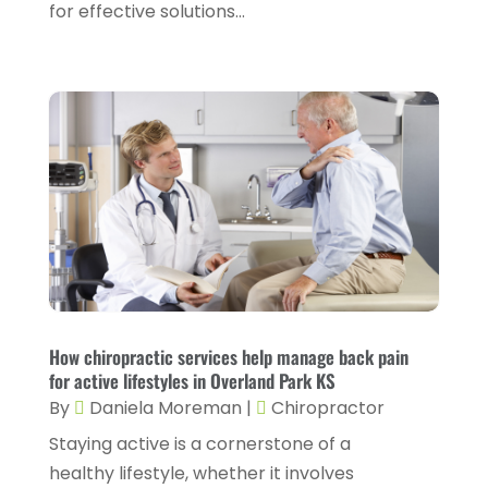
for effective solutions...
Drug Rehab
(2)
November 2024
(3)
Eye Surgery
(1)
October 2024
(5)
Eyebrow Specialists
(1)
September 2024
(3)
Eyes Vision
(10)
August 2024
(4)
Family Doctor
(2)
July 2024
(4)
Fitness And Conditioning
(1)
June 2024
(5)
Fitness Training
(3)
May 2024
(4)
Flight Nurse
(1)
April 2024
(10)
Foot Health
(2)
March 2024
(3)
How chiropractic services help manage back pain
Gastroenterology
(2)
for active lifestyles in Overland Park KS
February 2024
(12)
By
Daniela Moreman
|
Chiropractor
Gynecology
(1)
January 2024
(1)
Staying active is a cornerstone of a
Hair Care
(2)
December 2023
(6)
healthy lifestyle, whether it involves