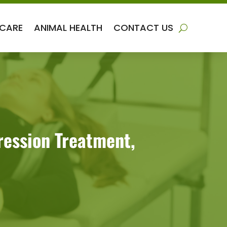
 CARE
ANIMAL HEALTH
CONTACT US
ression Treatment,