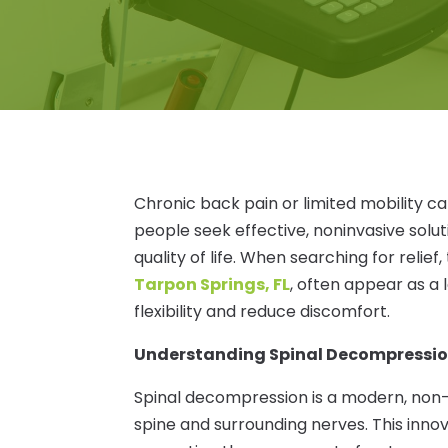
Chronic back pain or limited mobility ca
people seek effective, noninvasive solu
quality of life. When searching for relief
Tarpon Springs, FL
, often appear as a 
flexibility and reduce discomfort.
Understanding Spinal Decompressi
Spinal decompression is a modern, non-
spine and surrounding nerves. This inno