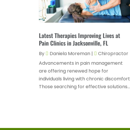
Latest Therapies Improving Lives at
Pain Clinics in Jacksonville, FL
By
Daniela Moreman
|
Chiropractor
Advancements in pain management
are offering renewed hope for
individuals living with chronic discomfort
Those searching for effective solutions..