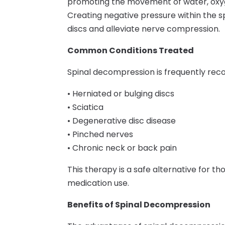
promoting the movement of water, oxygen
Creating negative pressure within the sp
discs and alleviate nerve compression.
Common Conditions Treated
Spinal decompression is frequently reco
• Herniated or bulging discs
• Sciatica
• Degenerative disc disease
• Pinched nerves
• Chronic neck or back pain
This therapy is a safe alternative for t
medication use.
Benefits of Spinal Decompression