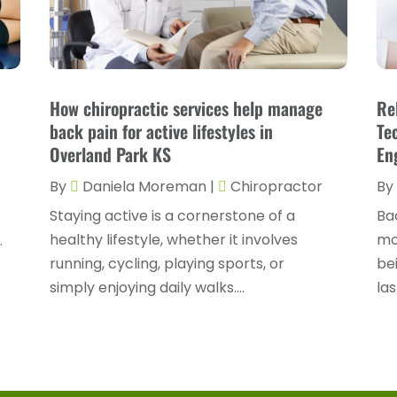
How chiropractic services help manage
Re
back pain for active lifestyles in
Te
Overland Park KS
En
By
Daniela Moreman
|
Chiropractor
By
Staying active is a cornerstone of a
Bac
healthy lifestyle, whether it involves
mob
.
running, cycling, playing sports, or
bei
.
simply enjoying daily walks....
las