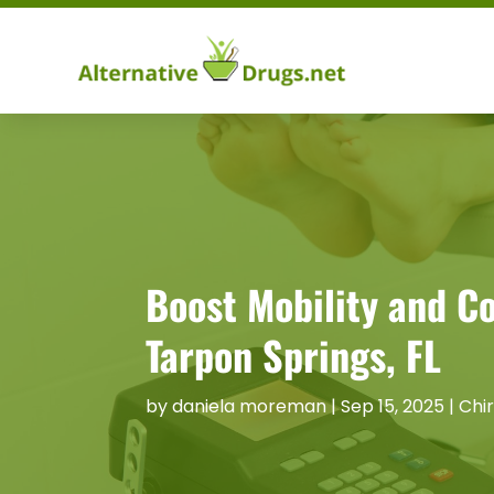
Boost Mobility and C
Tarpon Springs, FL
by
daniela moreman
|
Sep 15, 2025
|
Chi