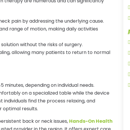
n therapy are numerous and can significantly
 neck pain by addressing the underlying cause.
 and range of motion, making daily activities
 solution without the risks of surgery.
ling, allowing many patients to return to normal
45 minutes, depending on individual needs.
mfortably on a specialized table while the device
t individuals find the process relaxing, and
optimal results.
 persistent back or neck issues,
Hands-On Health
usted provider in the region. It offers expert care