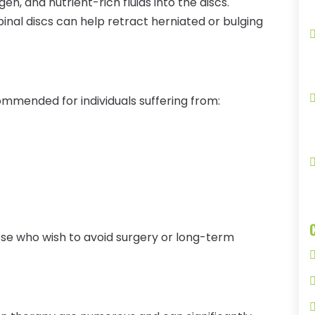
, and nutrient-rich fluids into the discs.
inal discs can help retract herniated or bulging
mmended for individuals suffering from:
hose who wish to avoid surgery or long-term