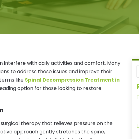
n interfere with daily activities and comfort. Many
tions to address these issues and improve their
, terms like
Spinal Decompression Treatment in
R
leading option for those looking to restore
on
surgical therapy that relieves pressure on the
vative approach gently stretches the spine,