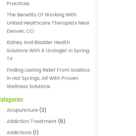
Practices
The Benefits Of Working With
United Healthcare Therapists Near
Denver, CO
Kidney And Bladder Health
Solutions With A Urologist In Spring,
TX
Finding Lasting Relief From Sciatica
In Hot Springs, AR With Proven
Wellness Solutions
Categories
Acupuncture
(3)
Addiction Treatment
(8)
Addictions
(1)