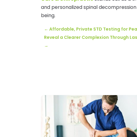
and personalized spinal decompression t
being.
←
Affordable, Private STD Testing for Pea
Reveal a Clearer Complexion Through Las
→