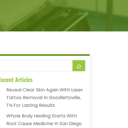
ecent Articles
Reveal Clear Skin Again With Laser
Tattoo Removal In Goodlettsville,
TN For Lasting Results
Whole Body Healing Starts With
Root Cause Medicine In San Diego