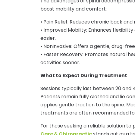
The advantages of spinal decompressio
boost mobility and comfort:
• Pain Relief: Reduces chronic back and
• Improved Mobility: Enhances flexibility
easier.
• Noninvasive: Offers a gentle, drug-free
• Faster Recovery: Promotes natural hea
activities sooner.
What to Expect During Treatment
Sessions typically last between 20 and 
Patients remain fully clothed and lie co
applies gentle traction to the spine. Mos
treatments are often recommended for 
For those seeking a reliable solution to
Care & Chiropractic
stands out as a tr