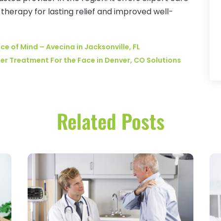
herapy for lasting relief and improved well-
ce of Mind – Avecina in Jacksonville, FL
er Treatment For the Face in Denver, CO Solutions
Related Posts