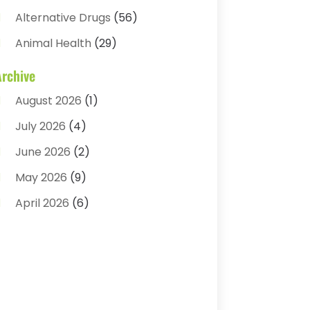
Alternative Drugs
(56)
Animal Health
(29)
Assisted Living
(22)
Archive
Audiology
(2)
August 2026
(1)
Ayurvedic Centre
(2)
July 2026
(4)
Baby Food
(1)
June 2026
(2)
Beauty Care
(3)
May 2026
(9)
Biotechnology Company
(1)
April 2026
(6)
Breast Augmentation
(1)
March 2026
(8)
Business
(2)
February 2026
(10)
Cancer Treatment Center
(1)
January 2026
(3)
Cannabis Store
(3)
December 2025
(4)