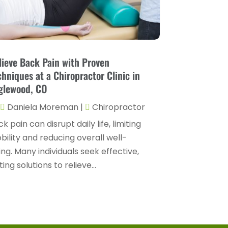
Drug Rehab
(2)
November 2024
(3)
Eye Surgery
(1)
October 2024
(5)
Eyebrow Specialists
(1)
September 2024
(3)
lieve Back Pain with Proven
Eyes Vision
(10)
August 2024
(4)
chniques at a Chiropractor Clinic in
Family Doctor
(2)
glewood, CO
July 2024
(4)
Fitness And Conditioning
(1)
Daniela Moreman
|
Chiropractor
June 2024
(5)
Fitness Training
(3)
k pain can disrupt daily life, limiting
May 2024
(4)
ility and reducing overall well-
Flight Nurse
(1)
April 2024
(10)
ng. Many individuals seek effective,
Foot Health
(2)
March 2024
(3)
ting solutions to relieve...
Gastroenterology
(2)
February 2024
(12)
Gynecology
(1)
January 2024
(1)
Hair Care
(2)
December 2023
(6)