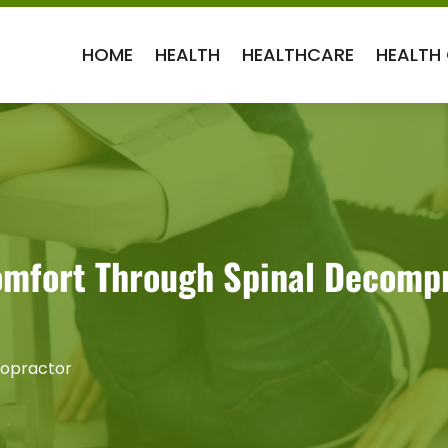
HOME
HEALTH
HEALTHCARE
HEALTH
omfort Through Spinal Decomp
ropractor