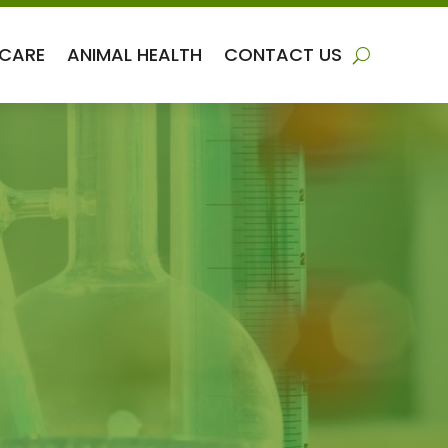
 CARE
ANIMAL HEALTH
CONTACT US