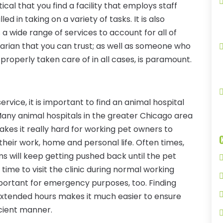
tical that you find a facility that employs staff
d in taking on a variety of tasks. It is also
s a wide range of services to account for all of
narian that you can trust; as well as someone who
 properly taken care of in all cases, is paramount.
service, it is important to find an animal hospital
 Many animal hospitals in the greater Chicago area
makes it really hard for working pet owners to
heir work, home and personal life. Often times,
ms will keep getting pushed back until the pet
time to visit the clinic during normal working
mportant for emergency purposes, too. Finding
 extended hours makes it much easier to ensure
icient manner.