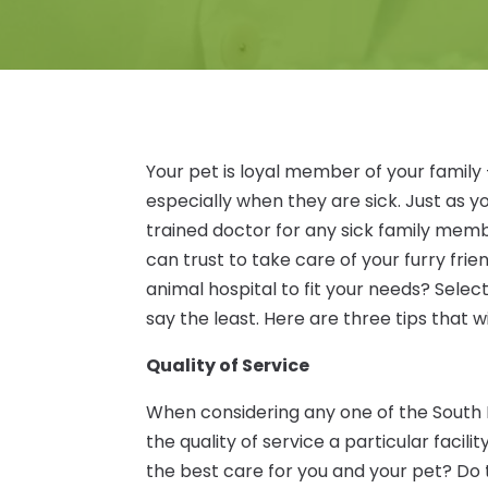
Your pet is loyal member of your family 
especially when they are sick. Just as yo
trained doctor for any sick family member
can trust to take care of your furry fri
animal hospital to fit your needs? Select
say the least. Here are three tips that w
Quality of Service
When considering any one of the South L
the quality of service a particular facil
the best care for you and your pet? Do 