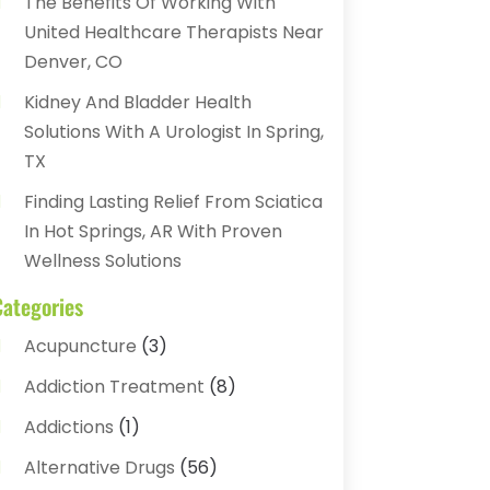
The Benefits Of Working With
United Healthcare Therapists Near
Denver, CO
Kidney And Bladder Health
Solutions With A Urologist In Spring,
TX
Finding Lasting Relief From Sciatica
In Hot Springs, AR With Proven
Wellness Solutions
Categories
Acupuncture
(3)
Addiction Treatment
(8)
Addictions
(1)
Alternative Drugs
(56)