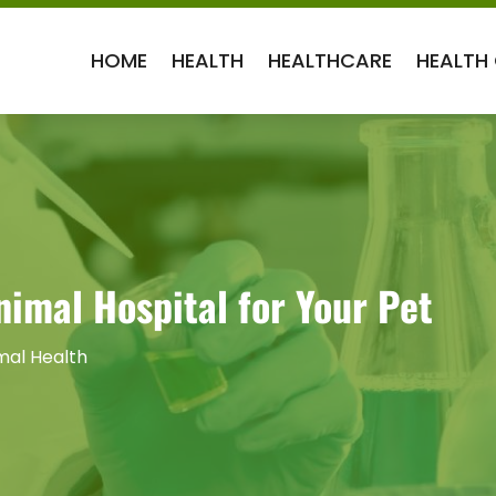
HOME
HEALTH
HEALTHCARE
HEALTH
imal Hospital for Your Pet
mal Health