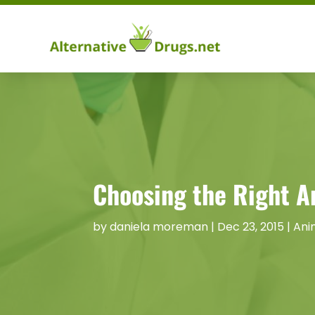
Choosing the Right An
by
daniela moreman
|
Dec 23, 2015
|
Ani