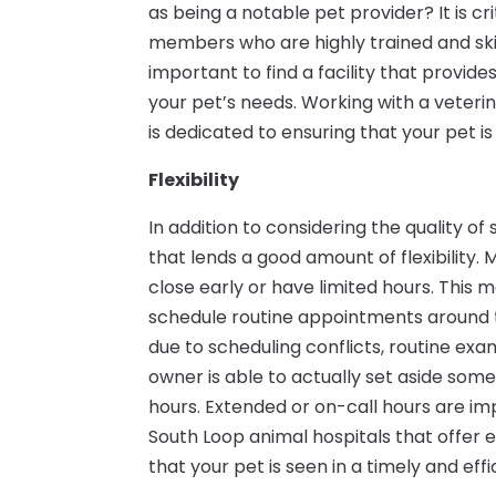
as being a notable pet provider? It is cri
members who are highly trained and skille
important to find a facility that provide
your pet’s needs. Working with a veteri
is dedicated to ensuring that your pet is
Flexibility
In addition to considering the quality of 
that lends a good amount of flexibility.
close early or have limited hours. This 
schedule routine appointments around t
due to scheduling conflicts, routine exa
owner is able to actually set aside some 
hours. Extended or on-call hours are i
South Loop animal hospitals that offer
that your pet is seen in a timely and eff