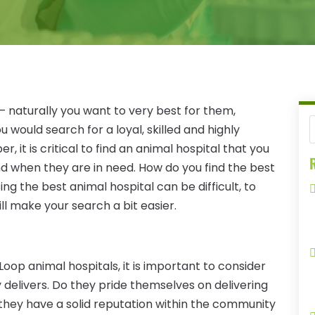
– naturally you want to very best for them,
u would search for a loyal, skilled and highly
, it is critical to find an animal hospital that you
R
end when they are in need. How do you find the best
ing the best animal hospital can be difficult, to
ill make your search a bit easier.
oop animal hospitals, it is important to consider
ity delivers. Do they pride themselves on delivering
they have a solid reputation within the community