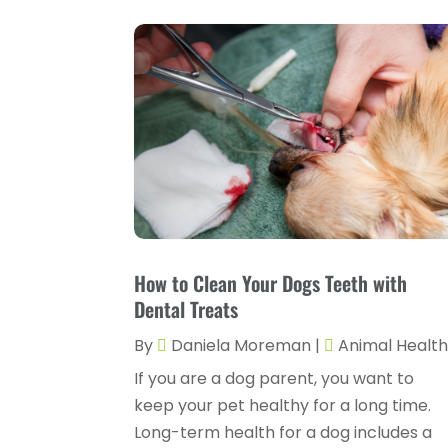
How to Clean Your Dogs Teeth with
Dental Treats
By
Daniela Moreman
|
Animal Healt
If you are a dog parent, you want to
keep your pet healthy for a long time.
Long-term health for a dog includes a