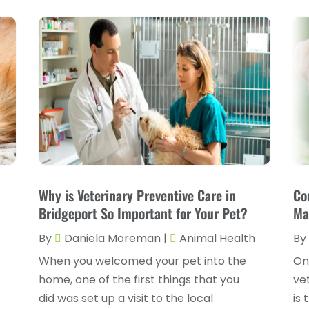
Why is Veterinary Preventive Care in
Co
Bridgeport So Important for Your Pet?
Ma
h
By
Daniela Moreman
|
Animal Health
By
When you welcomed your pet into the
On
home, one of the first things that you
ve
did was set up a visit to the local
is