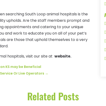
en searching South Loop animal hospitals is the
acility upholds. Are the staff members prompt and
uling appointments and catering to your unique
u and work to educate you on all of your pet’s
tals are those that uphold themselves to a very
dard.
l hospitals, visit our site at
website.
son KS may be Beneficial
Service Or Live Operators
→
Related Posts