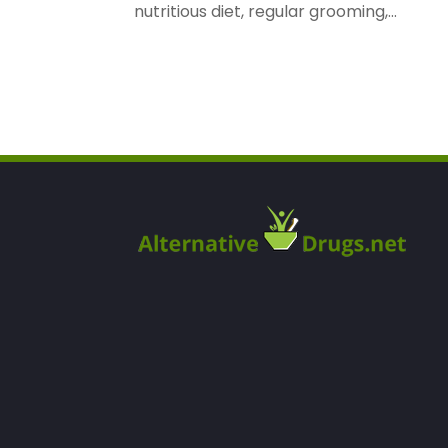
nutritious diet, regular grooming,...