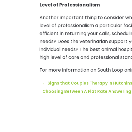
Level of Professionalism
Another important thing to consider wh
level of professionalism a particular f
efficient in returning your calls, sched
needs? Does the veterinarian support yo
individual needs? The best animal hospi
high level of care and professional stan
For more information on South Loop anima
←
Signs that Couples Therapy in Hutchin
Choosing Between A Flat Rate Answering 