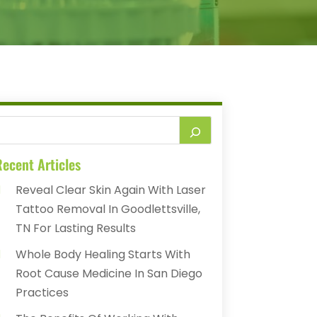
ecent Articles
Reveal Clear Skin Again With Laser
Tattoo Removal In Goodlettsville,
TN For Lasting Results
Whole Body Healing Starts With
Root Cause Medicine In San Diego
Practices