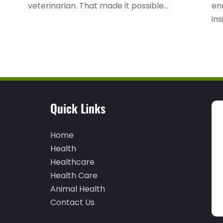
veterinarian. That made it possible...
en
ins
Quick Links
Home
Health
Healthcare
Health Care
Animal Health
Contact Us