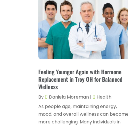
Feeling Younger Again with Hormone
Replacement in Troy OH for Balanced
Wellness
By
Daniela Moreman
|
Health
As people age, maintaining energy,
mood, and overall wellness can becom
more challenging. Many individuals in