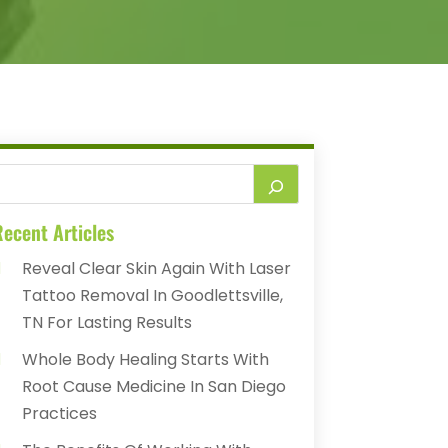
ecent Articles
Reveal Clear Skin Again With Laser
Tattoo Removal In Goodlettsville,
TN For Lasting Results
Whole Body Healing Starts With
Root Cause Medicine In San Diego
Practices