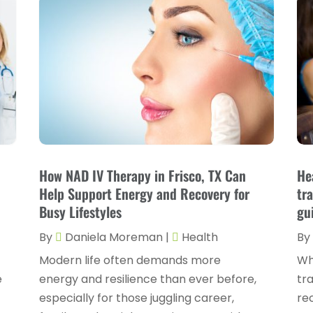
How NAD IV Therapy in Frisco, TX Can
He
Help Support Energy and Recovery for
tr
Busy Lifestyles
gu
By
Daniela Moreman
|
Health
By
Modern life often demands more
Wh
e
energy and resilience than ever before,
tra
especially for those juggling career,
re