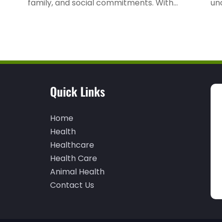
family, and social commitments. With...
unc
Quick Links
Home
Health
Healthcare
Health Care
Animal Health
Contact Us