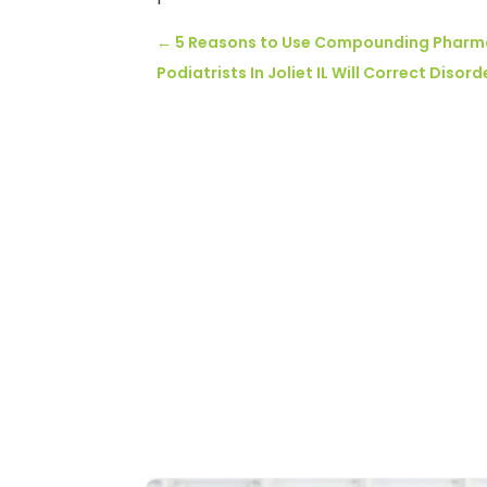
←
5 Reasons to Use Compounding Pharm
Podiatrists In Joliet IL Will Correct Diso