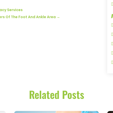
acy Services
rders Of The Foot And Ankle Area
→
Related Posts