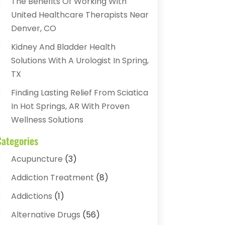
The Benefits Of Working With
United Healthcare Therapists Near
Denver, CO
Kidney And Bladder Health
Solutions With A Urologist In Spring,
TX
Finding Lasting Relief From Sciatica
In Hot Springs, AR With Proven
Wellness Solutions
Categories
Acupuncture
(3)
Addiction Treatment
(8)
Addictions
(1)
Alternative Drugs
(56)