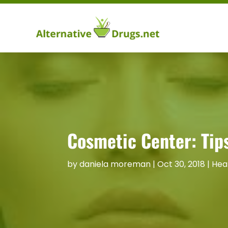
Cosmetic Center: Tips
by
daniela moreman
|
Oct 30, 2018
|
Hea