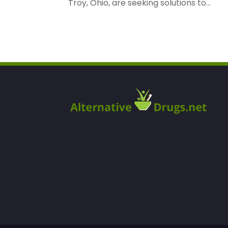
Troy, Ohio, are seeking solutions to...