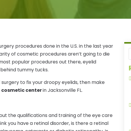
urgery procedures done in the U.S. in the last year
arity of cosmetic procedures aren’t going to die
most popular procedures out there, eyelid
R
t behind tummy tucks.
d surgery to fix your droopy eyelids, then make
ht cosmetic center
in Jacksonville FL.
out the qualifications and training of the eye care
hink you have a retinal disorder, is there a retinal