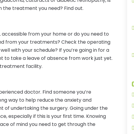
 glaucoma, cataracts or diabetic retinopathy, is
h the treatment you need? Find out.
FL accessible from your home or do you need to
o and from your treatments? Check the operating
k well with your schedule? If you’re going in for a
t to take a leave of absence from work just yet.
treatment facility.
experienced doctor. Find someone you’re
long way to help reduce the anxiety and
ht of undertaking the surgery. Going under the
 especially if this is your first time. Knowing
peace of mind you need to get through the