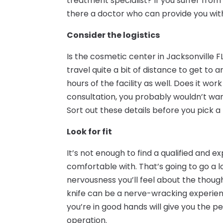
treatment specialist? If you suffer from
there a doctor who can provide you wit
Consider the logistics
Is the cosmetic center in Jacksonville 
travel quite a bit of distance to get t
hours of the facility as well. Does it wor
consultation, you probably wouldn’t wan
Sort out these details before you pick a 
Look for fit
It’s not enough to find a qualified and 
comfortable with. That’s going to go a 
nervousness you’ll feel about the thoug
knife can be a nerve-wracking experience,
you’re in good hands will give you the 
operation.