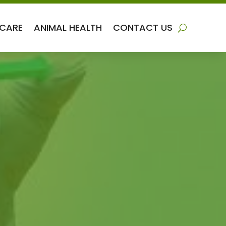
 CARE
ANIMAL HEALTH
CONTACT US