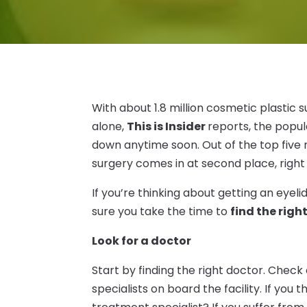
With about 1.8 million cosmetic plastic s
alone,
This is Insider
reports, the popul
down anytime soon. Out of the top five 
surgery comes in at second place, righ
If you’re thinking about getting an eyeli
sure you take the time to
find the rig
Look for a doctor
Start by finding the right doctor. Check 
specialists on board the facility. If you t