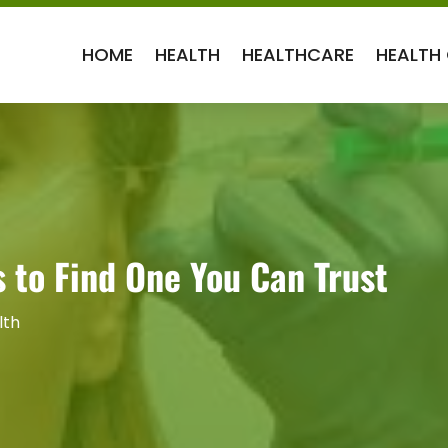
HOME
HEALTH
HEALTHCARE
HEALTH
 to Find One You Can Trust
lth