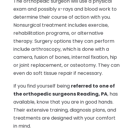
The orthopedic surgeon will use a physical
exam and possibly x-rays and blood work to
determine their course of action with you.
Nonsurgical treatment includes exercise,
rehabilitation programs, or alternative
therapy. Surgery options they can perform
include arthroscopy, which is done with a
camera, fusion of bones, internal fixation, hip
or joint replacement, or osteotomy. They can
even do soft tissue repair if necessary.
If you find yourself being
referred to one of
the orthopedic surgeons Reading, PA
, has
available, know that you are in good hands.
Their extensive training, diagnosis plans, and
treatments are designed with your comfort
in mind.