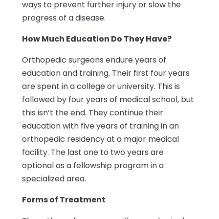
ways to prevent further injury or slow the
progress of a disease.
How Much Education Do They Have?
Orthopedic surgeons endure years of
education and training. Their first four years
are spent in a college or university. This is
followed by four years of medical school, but
this isn’t the end. They continue their
education with five years of training in an
orthopedic residency at a major medical
facility. The last one to two years are
optional as a fellowship program in a
specialized area.
Forms of Treatment