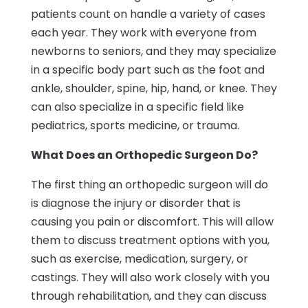
patients count on handle a variety of cases
each year. They work with everyone from
newborns to seniors, and they may specialize
in a specific body part such as the foot and
ankle, shoulder, spine, hip, hand, or knee. They
can also specialize in a specific field like
pediatrics, sports medicine, or trauma.
What Does an Orthopedic Surgeon Do?
The first thing an orthopedic surgeon will do
is diagnose the injury or disorder that is
causing you pain or discomfort. This will allow
them to discuss treatment options with you,
such as exercise, medication, surgery, or
castings. They will also work closely with you
through rehabilitation, and they can discuss