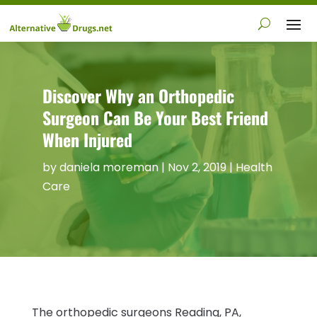
Discover Why an Orthopedic
Surgeon Can Be Your Best Friend
When Injured
by
daniela moreman
|
Nov 2, 2019
|
Health
Care
The orthopedic surgeons Reading, PA,