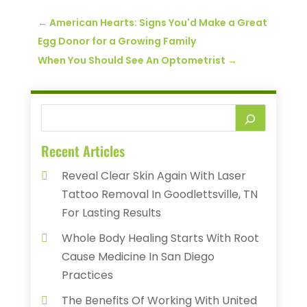
←
American Hearts: Signs You'd Make a Great
Egg Donor for a Growing Family
When You Should See An Optometrist
→
Recent Articles
Reveal Clear Skin Again With Laser
Tattoo Removal In Goodlettsville, TN
For Lasting Results
Whole Body Healing Starts With Root
Cause Medicine In San Diego
Practices
The Benefits Of Working With United