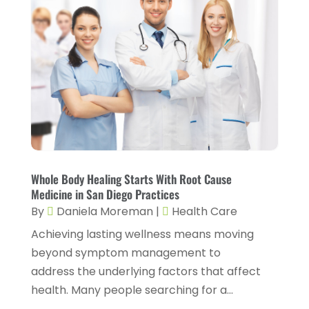
Chiropractic
(14)
September 2025
(10)
Chiropractor
(22)
August 2025
(2)
Conditions And Diseases
(1)
July 2025
(1)
Cosmetic Surgery
(6)
June 2025
(3)
Counseling Services
(2)
May 2025
(5)
Day Spa
(3)
April 2025
(2)
Dental Health
(4)
March 2025
(6)
Whole Body Healing Starts With Root Cause
Dentist
(11)
February 2025
(9)
Medicine in San Diego Practices
Dermatologist
(1)
By
Daniela Moreman
|
Health Care
January 2025
(4)
Achieving lasting wellness means moving
Doctor
(4)
December 2024
(5)
beyond symptom management to
Drug Rehab
(2)
November 2024
(3)
address the underlying factors that affect
Eye Surgery
(1)
health. Many people searching for a...
October 2024
(5)