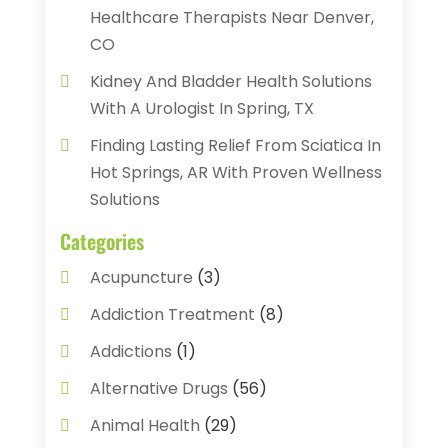
Healthcare Therapists Near Denver,
CO
Kidney And Bladder Health Solutions
With A Urologist In Spring, TX
Finding Lasting Relief From Sciatica In
Hot Springs, AR With Proven Wellness
Solutions
Categories
Acupuncture
(3)
Addiction Treatment
(8)
Addictions
(1)
Alternative Drugs
(56)
Animal Health
(29)