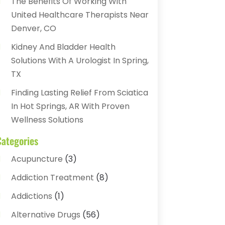
The Benefits Of Working With
United Healthcare Therapists Near
Denver, CO
Kidney And Bladder Health
Solutions With A Urologist In Spring,
TX
Finding Lasting Relief From Sciatica
In Hot Springs, AR With Proven
Wellness Solutions
Categories
Acupuncture
(3)
Addiction Treatment
(8)
Addictions
(1)
Alternative Drugs
(56)