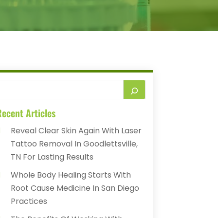
ecent Articles
Reveal Clear Skin Again With Laser
Tattoo Removal In Goodlettsville,
TN For Lasting Results
Whole Body Healing Starts With
Root Cause Medicine In San Diego
Practices