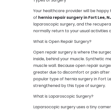
Types of Surgery
Your healthcare provider will be happy t
of
hernia repair surgery in Fort Lee, N
laparoscopic surgery, and the recuperati
normally return to your usual activities 
What is Open Repair Surgery?
Open repair surgery is where the surgeo
inside, behind your muscle. Synthetic me
muscle wall. Because open repair surger
greater due to discomfort or pain after
popular type of hernia surgery in Fort Le
strengthened by this type of surgery.
What is Laparoscopic Surgery?
Laparsocopic surgery uses a tiny came