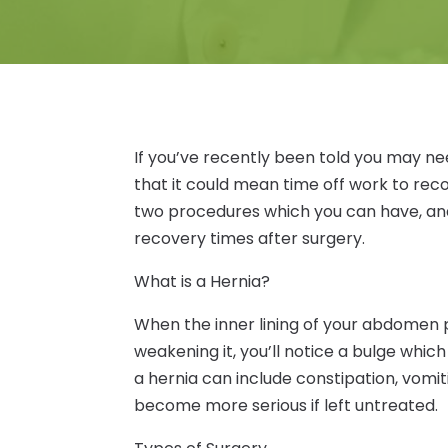
If you’ve recently been told you may ne
that it could mean time off work to rec
two procedures which you can have, and
recovery times after surgery.
What is a Hernia?
When the inner lining of your abdomen 
weakening it, you’ll notice a bulge which 
a hernia can include constipation, vomi
become more serious if left untreated.