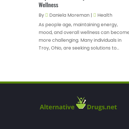
Wellness
By
Daniela Moreman
|
Health
As people age, maintaining energy,
mood, and overall wellness can becom
more challenging. Many individuals in
Troy, Ohio, are seeking solutions to...