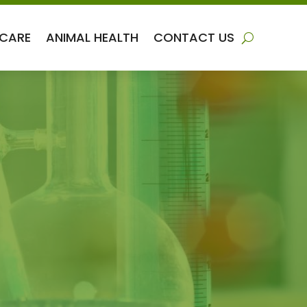
 CARE
ANIMAL HEALTH
CONTACT US