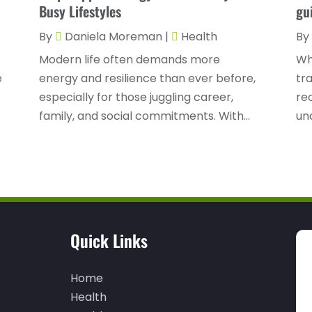
Busy Lifestyles
gu
By
Daniela Moreman
|
Health
By
Modern life often demands more
Wh
e
energy and resilience than ever before,
tra
especially for those juggling career,
re
family, and social commitments. With...
unc
Quick Links
Home
Health