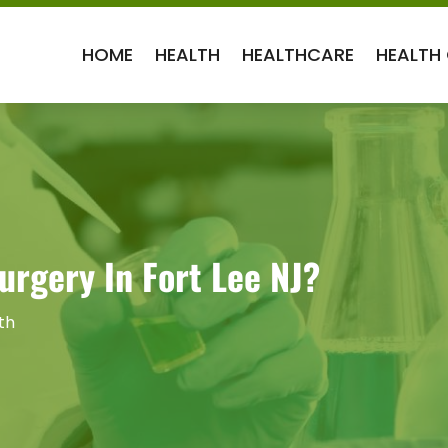
HOME
HEALTH
HEALTHCARE
HEALTH
urgery In Fort Lee NJ?
th