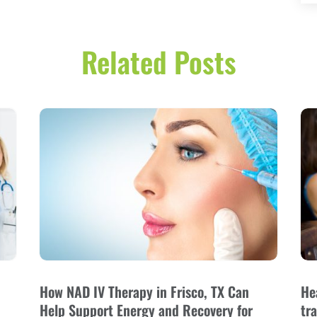
Related Posts
How NAD IV Therapy in Frisco, TX Can
He
Help Support Energy and Recovery for
tr