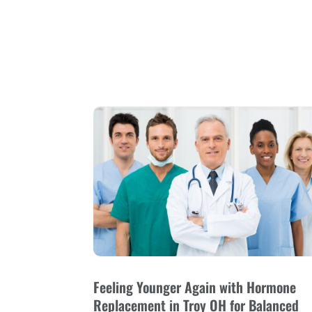
Feeling Younger Again with Hormone
Replacement in Troy OH for Balanced