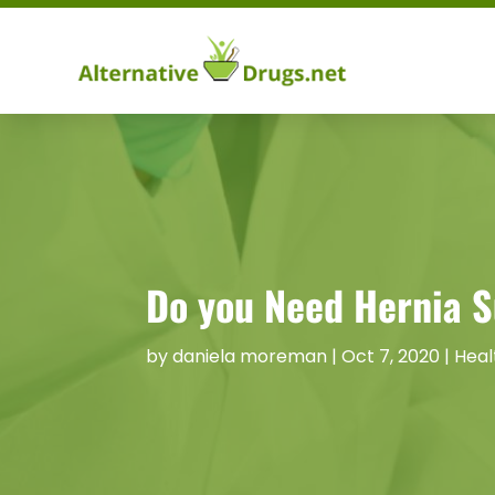
Do you Need Hernia S
by
daniela moreman
|
Oct 7, 2020
|
Heal