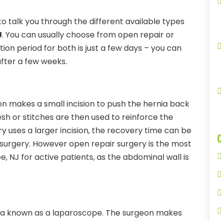
o talk you through the different available types
J
. You can usually choose from open repair or
on period for both is just a few days – you can
after a few weeks.
n makes a small incision to push the hernia back
sh or stitches are then used to reinforce the
y uses a larger incision, the recovery time can be
 surgery. However open repair surgery is the most
e, NJ for active patients, as the abdominal wall is
ra known as a laparoscope. The surgeon makes