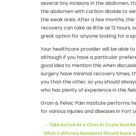
several tiny incisions in the abdomen, t
the abdomen with carbon dioxide to vie
the weak area. After a few months, the t
recovery can take as little as 12 hours, 
great option for anyone looking for a s
Your healthcare provider will be able t
although if you have a particular prefere
good idea to mention this when discussi
surgery have minimal recovery times, t
you than the other, so you should alway
who has plenty of experience in this fiel
Groin & Pelvic Pain Institute performs h
for various injuries and diseases in Fort L
←
Take Action At a Clinic in Ocala that R
What California Residents Should Know 