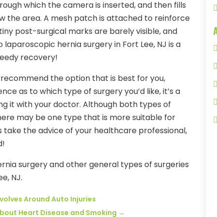
hrough which the camera is inserted, and then fills
w the area. A mesh patch is attached to reinforce
iny post-surgical marks are barely visible, and
so laparoscopic hernia surgery in Fort Lee, NJ is a
peedy recovery!
o recommend the option that is best for you,
nce as to which type of surgery you’d like, it’s a
ng it with your doctor. Although both types of
here may be one type that is more suitable for
s take the advice of your healthcare professional,
d!
ernia surgery and other general types of surgeries
ee, NJ.
evolves Around Auto Injuries
About Heart Disease and Smoking
→