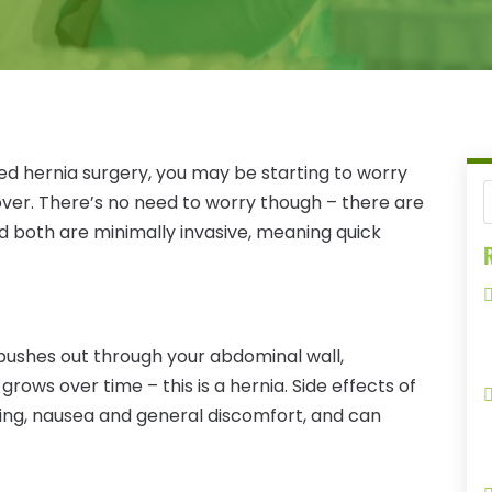
ed hernia surgery, you may be starting to worry
over. There’s no need to worry though – there are
 both are minimally invasive, meaning quick
R
pushes out through your abdominal wall,
grows over time – this is a hernia. Side effects of
ting, nausea and general discomfort, and can