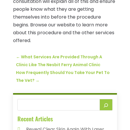
consultation will explain all of this and ensure
people know what they are getting
themselves into before the procedure
begins. Browse our website to learn more
about this procedure and the other services
offered.
←
What Services Are Provided Through A
Clinic Like The Nesbit Ferry Animal Clinic
How Frequently Should You Take Your Pet To
The Vet?
→
Recent Articles
Reveal Clear Skin Again With Laser