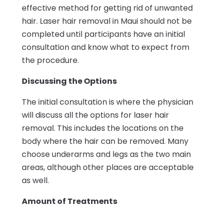
effective method for getting rid of unwanted
hair. Laser hair removal in Maui should not be
completed until participants have an initial
consultation and know what to expect from
the procedure.
Discussing the Options
The initial consultation is where the physician
will discuss all the options for laser hair
removal. This includes the locations on the
body where the hair can be removed. Many
choose underarms and legs as the two main
areas, although other places are acceptable
as well.
Amount of Treatments