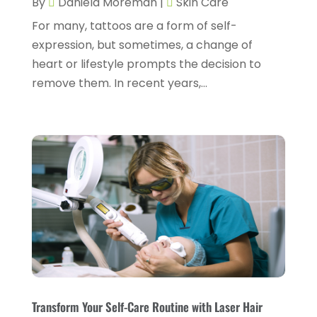
By
Daniela Moreman
|
Skin Care
Dentist
(11)
February 2025
(9)
For many, tattoos are a form of self-
Dermatologist
(1)
January 2025
(4)
expression, but sometimes, a change of
Doctor
(4)
heart or lifestyle prompts the decision to
December 2024
(5)
remove them. In recent years,...
Drug Rehab
(2)
November 2024
(3)
Eye Surgery
(1)
October 2024
(5)
Eyebrow Specialists
(1)
September 2024
(3)
Eyes Vision
(10)
August 2024
(4)
Family Doctor
(2)
July 2024
(4)
Fitness And Conditioning
(1)
June 2024
(5)
Fitness Training
(3)
May 2024
(4)
Flight Nurse
(1)
April 2024
(10)
Foot Health
(2)
March 2024
(3)
Transform Your Self-Care Routine with Laser Hair