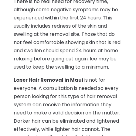
There is no real need for recovery time,
although some negative symptoms may be
experienced within the first 24 hours. This
usually includes redness of the skin and
swelling at the removal site. Those that do
not feel comfortable showing skin that is red
and swollen should spend 24 hours at home
relaxing before going out again. Ice may be
used to keep the swelling to a minimum.
Laser Hair Removal in Maui
is not for
everyone. A consultation is needed so every
person looking for this type of hair removal
system can receive the information they
need to make a valid decision on the matter.
Darker hair can be eliminated and lightened
effectively, while lighter hair cannot. The