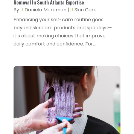
Gastroenterology
(2)
Removal In South Atlanta Expertise
February 2024
(12)
By
Daniela Moreman
|
Skin Care
Gynecology
(1)
January 2024
(1)
Enhancing your self-care routine goes
Hair Care
(2)
December 2023
(6)
beyond skincare products and spa days—
Hair Removal
(1)
it’s about making choices that improve
November 2023
(4)
daily comfort and confidence. For...
Hair Restoration
(14)
October 2023
(6)
Hair Salon
(1)
September 2023
(7)
Hair Transplant
(1)
August 2023
(8)
Health
(214)
July 2023
(8)
Health & Wellness
(1)
June 2023
(4)
Health And Fitness
(7)
May 2023
(6)
Health Care
(55)
April 2023
(8)
Health Consultant
(2)
March 2023
(7)