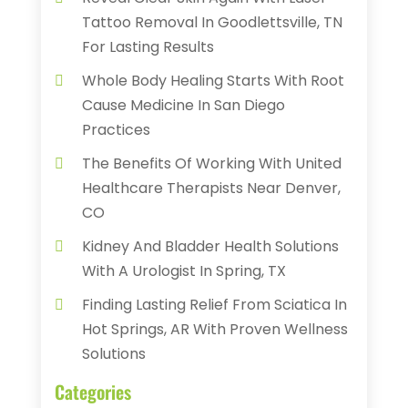
Tattoo Removal In Goodlettsville, TN
For Lasting Results
Whole Body Healing Starts With Root
Cause Medicine In San Diego
Practices
The Benefits Of Working With United
Healthcare Therapists Near Denver,
CO
Kidney And Bladder Health Solutions
With A Urologist In Spring, TX
Finding Lasting Relief From Sciatica In
Hot Springs, AR With Proven Wellness
Solutions
Categories