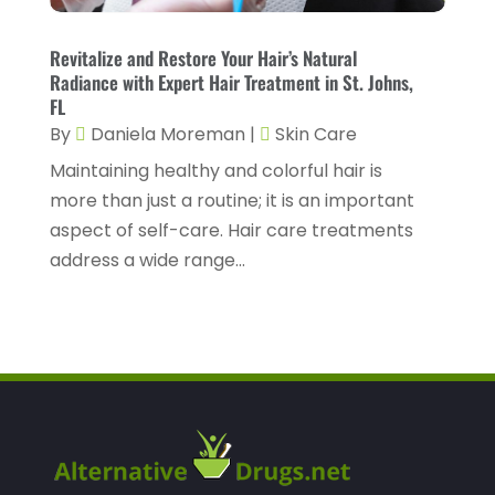
Health Spa
(3)
February 2023
(9)
Healthcare
(78)
January 2023
(4)
Revitalize and Restore Your Hair’s Natural
Radiance with Expert Hair Treatment in St. Johns,
Healthcare Service
(3)
December 2022
(10)
FL
Healthcare Staff
(1)
By
Daniela Moreman
|
Skin Care
November 2022
(8)
Hearing
(3)
Maintaining healthy and colorful hair is
October 2022
(10)
more than just a routine; it is an important
Hearing And Listening Aids
(2)
September 2022
(8)
aspect of self-care. Hair care treatments
Home And Spa
(1)
August 2022
(9)
address a wide range...
Home Health Care
(7)
July 2022
(5)
Home Health Care Service
(15)
June 2022
(8)
Home Healthcare Service
(3)
May 2022
(14)
Insurance
(1)
April 2022
(7)
Mammography Service
(1)
March 2022
(6)
Massage Therapist
(2)