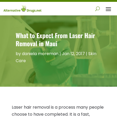
What to Expect From Laser Hair
Removal in Maui
by
daniela moreman
|
Jan 12, 2017
|
Skin
Care
Laser hair removal is a process many people
choose to have completed. It is a fast,