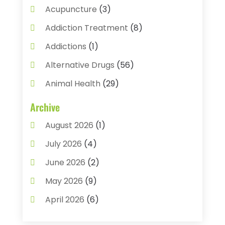
Acupuncture
(3)
Addiction Treatment
(8)
Addictions
(1)
Alternative Drugs
(56)
Animal Health
(29)
Assisted Living
(22)
Archive
Audiology
(2)
August 2026
(1)
Ayurvedic Centre
(2)
July 2026
(4)
Baby Food
(1)
June 2026
(2)
Beauty Care
(3)
May 2026
(9)
Biotechnology Company
(1)
April 2026
(6)
Breast Augmentation
(1)
March 2026
(8)