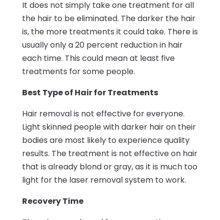
It does not simply take one treatment for all
the hair to be eliminated. The darker the hair
is, the more treatments it could take. There is
usually only a 20 percent reduction in hair
each time. This could mean at least five
treatments for some people.
Best Type of Hair for Treatments
Hair removal is not effective for everyone.
Light skinned people with darker hair on their
bodies are most likely to experience quality
results. The treatment is not effective on hair
that is already blond or gray, as it is much too
light for the laser removal system to work.
Recovery Time