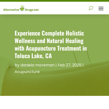
Experience Complete Holistic
Wellness and Natural Healing
with Acupuncture Treatment in
Toluca Lake, CA
by
daniela moreman
|
Feb 27, 2025
|
Acupuncture