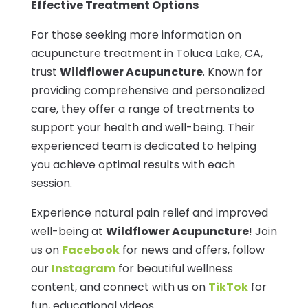
Effective Treatment Options
For those seeking more information on
acupuncture treatment in Toluca Lake, CA,
trust
Wildflower Acupuncture
. Known for
providing comprehensive and personalized
care, they offer a range of treatments to
support your health and well-being. Their
experienced team is dedicated to helping
you achieve optimal results with each
session.
Experience natural pain relief and improved
well-being at
Wildflower Acupuncture
! Join
us on
Facebook
for news and offers, follow
our
Instagram
for beautiful wellness
content, and connect with us on
TikTok
for
fun, educational videos.