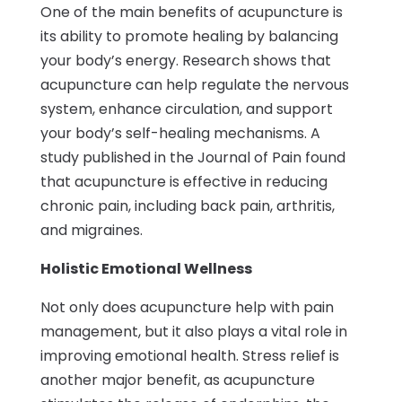
One of the main benefits of acupuncture is
its ability to promote healing by balancing
your body’s energy. Research shows that
acupuncture can help regulate the nervous
system, enhance circulation, and support
your body’s self-healing mechanisms. A
study published in the Journal of Pain found
that acupuncture is effective in reducing
chronic pain, including back pain, arthritis,
and migraines.
Holistic Emotional Wellness
Not only does acupuncture help with pain
management, but it also plays a vital role in
improving emotional health. Stress relief is
another major benefit, as acupuncture