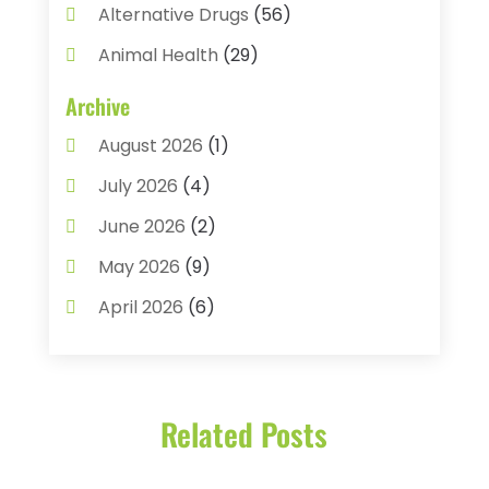
Alternative Drugs
(56)
Animal Health
(29)
Assisted Living
(22)
Archive
Audiology
(2)
August 2026
(1)
Ayurvedic Centre
(2)
July 2026
(4)
Baby Food
(1)
June 2026
(2)
Beauty Care
(3)
May 2026
(9)
Biotechnology Company
(1)
April 2026
(6)
Breast Augmentation
(1)
March 2026
(8)
Business
(2)
February 2026
(10)
Cancer Treatment Center
(1)
Related Posts
January 2026
(3)
Cannabis Store
(3)
December 2025
(4)