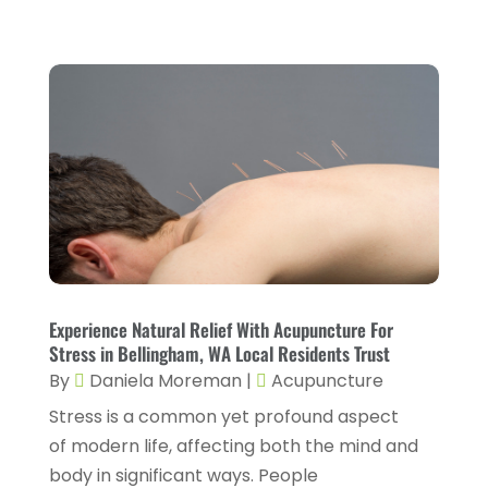
Drug Rehab
(2)
November 2024
(3)
Eye Surgery
(1)
October 2024
(5)
Eyebrow Specialists
(1)
September 2024
(3)
Eyes Vision
(10)
August 2024
(4)
Family Doctor
(2)
July 2024
(4)
Fitness And Conditioning
(1)
June 2024
(5)
Fitness Training
(3)
May 2024
(4)
Flight Nurse
(1)
April 2024
(10)
Foot Health
(2)
Experience Natural Relief With Acupuncture For
March 2024
(3)
Stress in Bellingham, WA Local Residents Trust
Gastroenterology
(2)
February 2024
(12)
By
Daniela Moreman
|
Acupuncture
Gynecology
(1)
Stress is a common yet profound aspect
January 2024
(1)
of modern life, affecting both the mind and
Hair Care
(2)
December 2023
(6)
body in significant ways. People