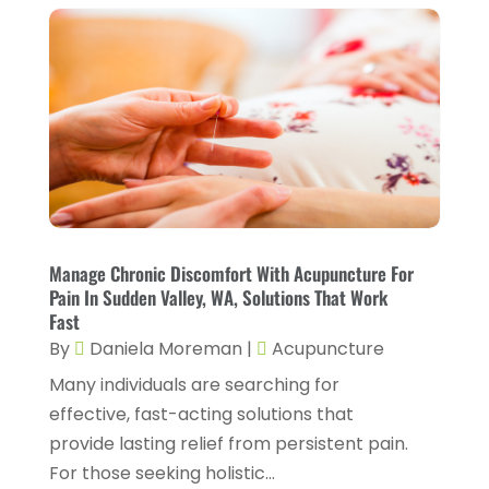
CBD Product
(1)
November 2025
(2)
Childs Health
(4)
October 2025
(6)
Chiropractic
(14)
September 2025
(10)
Chiropractor
(22)
August 2025
(2)
Conditions And Diseases
(1)
July 2025
(1)
Cosmetic Surgery
(6)
June 2025
(3)
Counseling Services
(2)
May 2025
(5)
Manage Chronic Discomfort With Acupuncture For
Day Spa
(3)
Pain In Sudden Valley, WA, Solutions That Work
April 2025
(2)
Fast
Dental Health
(4)
March 2025
(6)
By
Daniela Moreman
|
Acupuncture
Dentist
(11)
February 2025
(9)
Many individuals are searching for
Dermatologist
(1)
effective, fast-acting solutions that
January 2025
(4)
provide lasting relief from persistent pain.
Doctor
(4)
December 2024
(5)
For those seeking holistic...