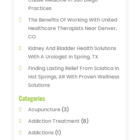
Practices
The Benefits Of Working With United
Healthcare Therapists Near Denver,
CO
Kidney And Bladder Health Solutions
With A Urologist In Spring, TX
Finding Lasting Relief From Sciatica In
Hot Springs, AR With Proven Wellness
Solutions
Categories
Acupuncture
(3)
Addiction Treatment
(8)
Addictions
(1)