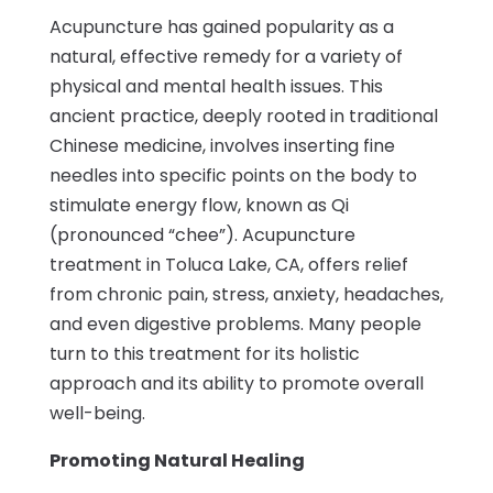
Acupuncture has gained popularity as a
natural, effective remedy for a variety of
physical and mental health issues. This
ancient practice, deeply rooted in traditional
Chinese medicine, involves inserting fine
needles into specific points on the body to
stimulate energy flow, known as Qi
(pronounced “chee”). Acupuncture
treatment in Toluca Lake, CA, offers relief
from chronic pain, stress, anxiety, headaches,
and even digestive problems. Many people
turn to this treatment for its holistic
approach and its ability to promote overall
well-being.
Promoting Natural Healing