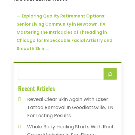
←
Exploring Quality Retirement Options:
Senior Living Community in Newtown, PA
Mastering the Intricacies of Threading in
Chicago for Impeccable Facial Artistry and
Smooth Skin
→
Recent Articles
Reveal Clear Skin Again With Laser
Tattoo Removal In Goodlettsville, TN
For Lasting Results
Whole Body Healing Starts With Root
Cause Medicine In San Diego