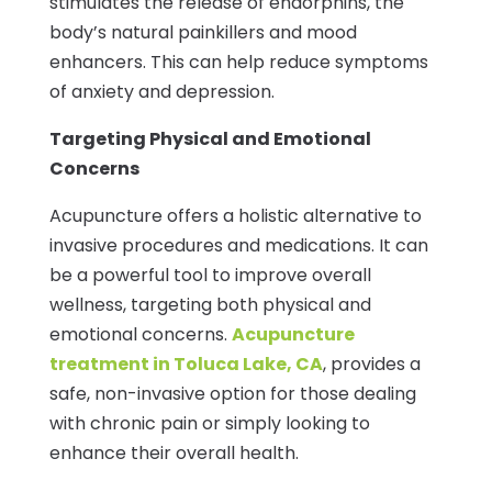
stimulates the release of endorphins, the
body’s natural painkillers and mood
enhancers. This can help reduce symptoms
of anxiety and depression.
Targeting Physical and Emotional
Concerns
Acupuncture offers a holistic alternative to
invasive procedures and medications. It can
be a powerful tool to improve overall
wellness, targeting both physical and
emotional concerns.
Acupuncture
treatment in Toluca Lake, CA
, provides a
safe, non-invasive option for those dealing
with chronic pain or simply looking to
enhance their overall health.