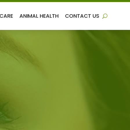
 CARE
ANIMAL HEALTH
CONTACT US