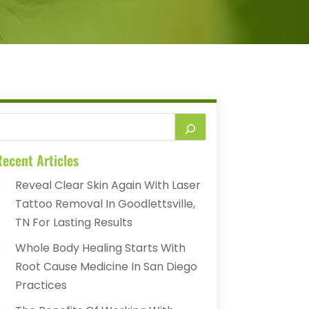
ecent Articles
Reveal Clear Skin Again With Laser
Tattoo Removal In Goodlettsville,
TN For Lasting Results
Whole Body Healing Starts With
Root Cause Medicine In San Diego
Practices