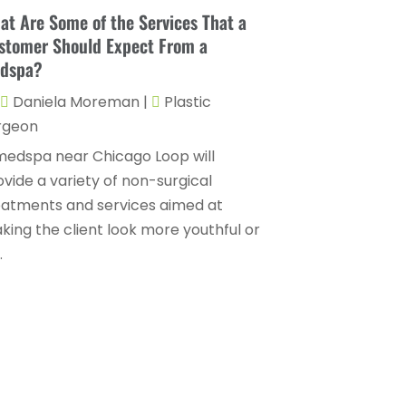
Childs Health
(4)
at Are Some of the Services That a
October 2025
(6)
stomer Should Expect From a
Chiropractic
(14)
September 2025
(10)
dspa?
Chiropractor
(22)
August 2025
(2)
Daniela Moreman
|
Plastic
Conditions And Diseases
(1)
July 2025
(1)
rgeon
Cosmetic Surgery
(6)
June 2025
(3)
medspa near Chicago Loop will
Counseling Services
(2)
ovide a variety of non-surgical
May 2025
(5)
eatments and services aimed at
Day Spa
(3)
April 2025
(2)
king the client look more youthful or
Dental Health
(4)
.
March 2025
(6)
Dentist
(11)
February 2025
(9)
Dermatologist
(1)
January 2025
(4)
Doctor
(4)
December 2024
(5)
Drug Rehab
(2)
November 2024
(3)