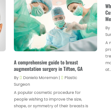
Wh
Cu
Me
By
Su
A 
pr
tr
A comprehensive guide to breast
ma
augmentation surgery in Tifton, GA
at..
By
Daniela Moreman
|
Plastic
Surgeon
A popular cosmetic procedure for
people wishing to improve the size,
shape, or symmetry of their breasts is