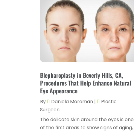
Blepharoplasty in Beverly Hills, CA,
Procedures That Help Enhance Natural
Eye Appearance
By
Daniela Moreman
|
Plastic
Surgeon
The delicate skin around the eyes is one
of the first areas to show signs of aging,