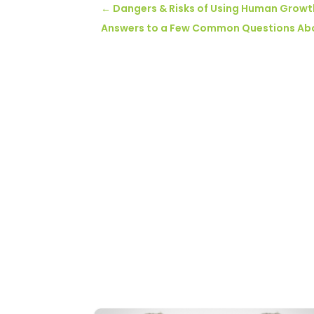
←
Dangers & Risks of Using Human Grow
Answers to a Few Common Questions About