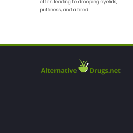
often leading to drooping eyelids,
puffiness, and a tired...