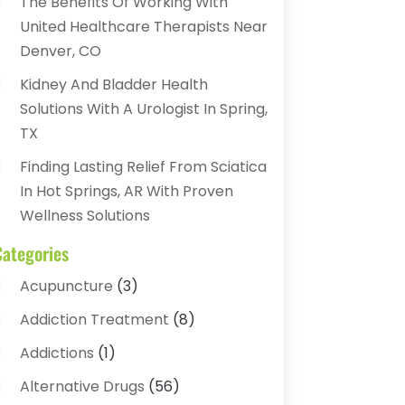
The Benefits Of Working With
United Healthcare Therapists Near
Denver, CO
Kidney And Bladder Health
Solutions With A Urologist In Spring,
TX
Finding Lasting Relief From Sciatica
In Hot Springs, AR With Proven
Wellness Solutions
Categories
Acupuncture
(3)
Addiction Treatment
(8)
Addictions
(1)
Alternative Drugs
(56)