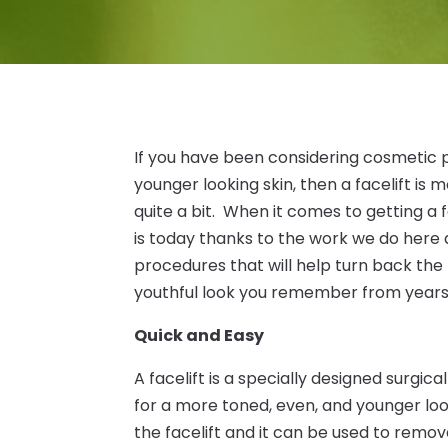
If you have been considering cosmetic 
younger looking skin, then a facelift is
quite a bit. When it comes to getting a f
is today thanks to the work we do here a
procedures that will help turn back the
youthful look you remember from years
Quick and Easy
A facelift is a specially designed surgic
for a more toned, even, and younger look
the facelift and it can be used to rem