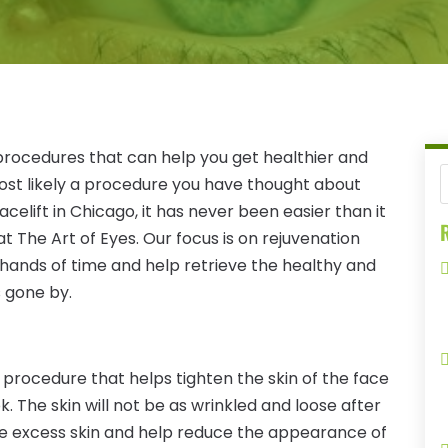
procedures that can help you get healthier and
 most likely a procedure you have thought about
acelift in Chicago, it has never been easier than it
R
t The Art of Eyes. Our focus is on rejuvenation
 hands of time and help retrieve the healthy and
 gone by.
al procedure that helps tighten the skin of the face
. The skin will not be as wrinkled and loose after
ove excess skin and help reduce the appearance of