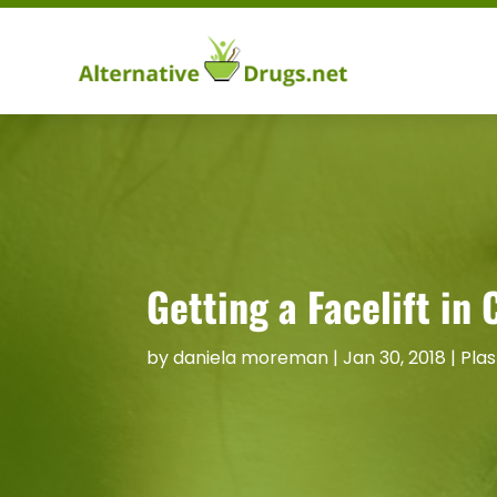
Getting a Facelift in
by
daniela moreman
|
Jan 30, 2018
|
Plas