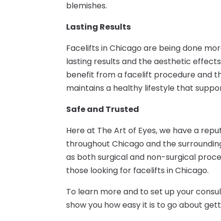
blemishes.
Lasting Results
Facelifts in Chicago are being done mo
lasting results and the aesthetic effe
benefit from a facelift procedure and the 
maintains a healthy lifestyle that supp
Safe and Trusted
Here at The Art of Eyes, we have a rep
throughout Chicago and the surrounding 
as both surgical and non-surgical proce
those looking for facelifts in Chicago.
To learn more and to set up your consul
show you how easy it is to go about getti