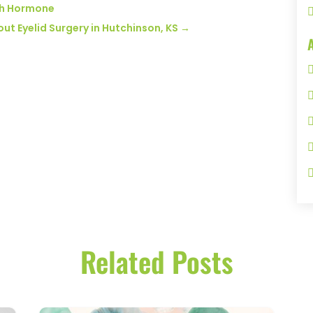
th Hormone
 Eyelid Surgery in Hutchinson, KS
→
Related Posts