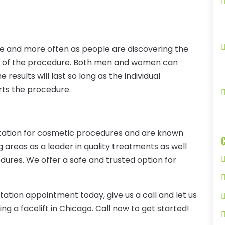
re and more often as people are discovering the
cts of the procedure. Both men and women can
results will last so long as the individual
orts the procedure.
utation for cosmetic procedures and are known
areas as a leader in quality treatments as well
dures. We offer a safe and trusted option for
tation appointment today, give us a call and let us
ng a facelift in Chicago. Call now to get started!