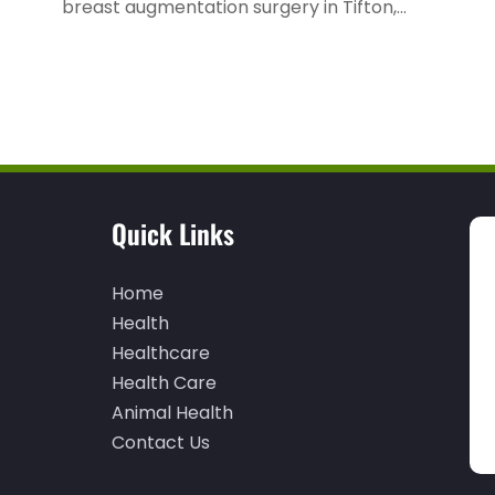
breast augmentation surgery in Tifton,...
Quick Links
Home
Health
Healthcare
Health Care
Animal Health
Contact Us