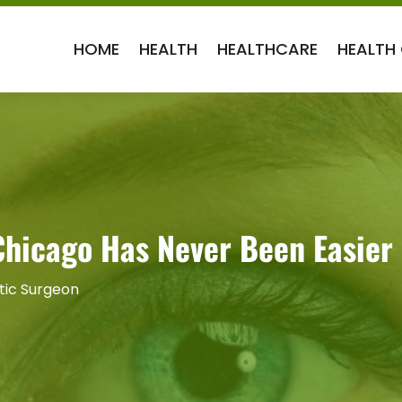
HOME
HEALTH
HEALTHCARE
HEALTH
 Chicago Has Never Been Easier
tic Surgeon