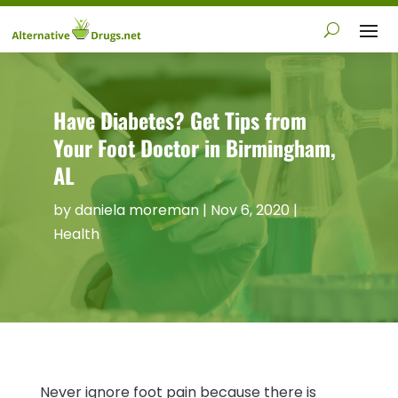
Have Diabetes? Get Tips from
Your Foot Doctor in Birmingham,
AL
by
daniela moreman
|
Nov 6, 2020
|
Health
Never ignore foot pain because there is