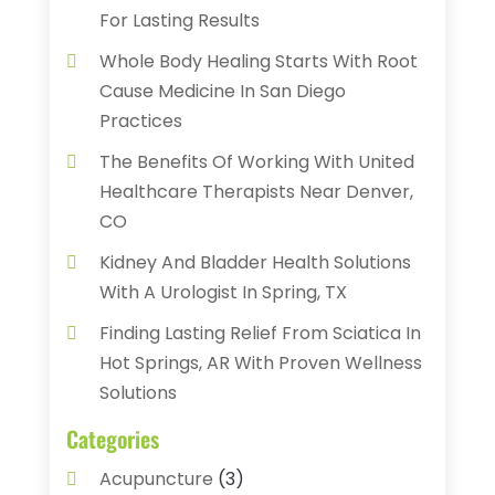
For Lasting Results
Whole Body Healing Starts With Root
Cause Medicine In San Diego
Practices
The Benefits Of Working With United
Healthcare Therapists Near Denver,
CO
Kidney And Bladder Health Solutions
With A Urologist In Spring, TX
Finding Lasting Relief From Sciatica In
Hot Springs, AR With Proven Wellness
Solutions
Categories
Acupuncture
(3)