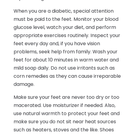
When you are a diabetic, special attention
must be paid to the feet. Monitor your blood
glucose level, watch your diet, and perform
appropriate exercises routinely. Inspect your
feet every day and, if you have vision
problems, seek help from family. Wash your
feet for about 10 minutes in warm water and
mild soap daily. Do not use irritants such as
corn remedies as they can cause irreparable
damage.
Make sure your feet are never too dry or too
macerated. Use moisturizer if needed. Also,
use natural warmth to protect your feet and
make sure you do not sit near heat sources
such as heaters, stoves and the like. Shoes