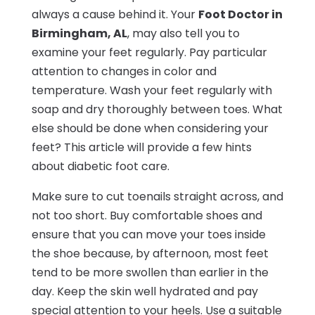
always a cause behind it. Your
Foot Doctor in
Birmingham, AL
, may also tell you to
examine your feet regularly. Pay particular
attention to changes in color and
temperature. Wash your feet regularly with
soap and dry thoroughly between toes. What
else should be done when considering your
feet? This article will provide a few hints
about diabetic foot care.
Make sure to cut toenails straight across, and
not too short. Buy comfortable shoes and
ensure that you can move your toes inside
the shoe because, by afternoon, most feet
tend to be more swollen than earlier in the
day. Keep the skin well hydrated and pay
special attention to your heels. Use a suitable