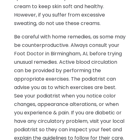
cream to keep skin soft and healthy.
However, if you suffer from excessive
sweating, do not use these creams.
Be careful with home remedies, as some may
be counterproductive. Always consult your
Foot Doctor in Birmingham, AL before trying
unusual remedies. Active blood circulation
can be provided by performing the
appropriate exercises. The podiatrist can
advise you as to which exercises are best.
See your podiatrist when you notice color
changes, appearance alterations, or when
you experience & pain. If you are diabetic or
have any circulatory problem, visit your local
podiatrist so they can inspect your feet and
explain the guidelines to follow for their care.