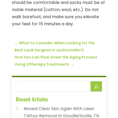
should be comfortable and socks must be of
noble material (cotton, wool, etc.). Do not
walk barefoot, and make sure you elevate
your feet for 15 minutes a day.
←
What to Consider When Looking for the
Best Lasik Surgeon in Jacksonville FL
How You Can Slow Down the Aging Process
Using Ultherapy Treatments
→
Recent Articles
Reveal Clear Skin Again With Laser
Tattoo Removal In Goodlettsville, TN