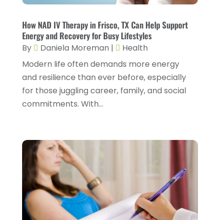
Gynecology
(1)
January 2024
(1)
Hair Care
(2)
How NAD IV Therapy in Frisco, TX Can Help Support
December 2023
(6)
Energy and Recovery for Busy Lifestyles
Hair Removal
(1)
November 2023
(4)
By
Daniela Moreman
|
Health
Hair Restoration
(14)
October 2023
(6)
Modern life often demands more energy
and resilience than ever before, especially
Hair Salon
(1)
September 2023
(7)
for those juggling career, family, and social
Hair Transplant
(1)
August 2023
(8)
commitments. With...
Health
(214)
July 2023
(8)
Health & Wellness
(1)
June 2023
(4)
Health And Fitness
(7)
May 2023
(6)
Health Care
(55)
April 2023
(8)
Health Consultant
(2)
March 2023
(7)
Health Spa
(3)
February 2023
(9)