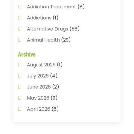
Addiction Treatment
(8)
Addictions
(1)
Alternative Drugs
(56)
Animal Health
(29)
Assisted Living
(22)
Archive
Audiology
(2)
August 2026
(1)
Ayurvedic Centre
(2)
July 2026
(4)
Baby Food
(1)
June 2026
(2)
Beauty Care
(3)
May 2026
(9)
Biotechnology Company
(1)
April 2026
(6)
Breast Augmentation
(1)
March 2026
(8)
Business
(2)
February 2026
(10)