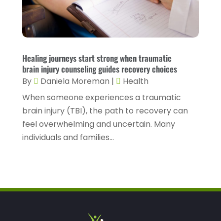
Healthcare
(78)
January 2023
(4)
Healthcare Service
(3)
December 2022
(10)
Healthcare Staff
(1)
November 2022
(8)
Healing journeys start strong when traumatic
Hearing
(3)
October 2022
(10)
brain injury counseling guides recovery choices
Hearing And Listening Aids
(2)
September 2022
(8)
By
Daniela Moreman
|
Health
Home And Spa
(1)
When someone experiences a traumatic
August 2022
(9)
brain injury (TBI), the path to recovery can
Home Health Care
(7)
July 2022
(5)
feel overwhelming and uncertain. Many
Home Health Care Service
(15)
June 2022
(8)
individuals and families...
Home Healthcare Service
(3)
May 2022
(14)
Insurance
(1)
April 2022
(7)
Mammography Service
(1)
March 2022
(6)
Massage Therapist
(2)
February 2022
(12)