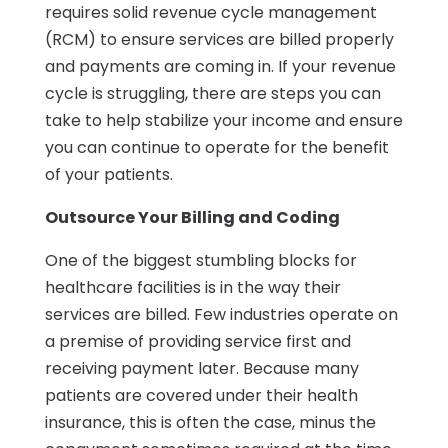
requires solid revenue cycle management
(RCM) to ensure services are billed properly
and payments are coming in. If your revenue
cycle is struggling, there are steps you can
take to help stabilize your income and ensure
you can continue to operate for the benefit
of your patients.
Outsource Your Billing and Coding
One of the biggest stumbling blocks for
healthcare facilities is in the way their
services are billed. Few industries operate on
a premise of providing service first and
receiving payment later. Because many
patients are covered under their health
insurance, this is often the case, minus the