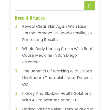
Recent Articles
Reveal Clear Skin Again With Laser
Tattoo Removal In Goodlettsville, TN
For Lasting Results
Whole Body Healing Starts With Root
Cause Medicine In San Diego
Practices
The Benefits Of Working With United
Healthcare Therapists Near Denver,
CO
Kidney And Bladder Health Solutions
With A Urologist In Spring, TX
Finding Lasting Relief From Sciatica In