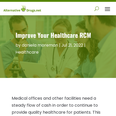
Improve Your Healthcare RCM
by
daniela moreman
|
Jul 21, 2022
|
Healthcare
Medical offices and other facilities need a
steady flow of cash in order to continue to
provide quality healthcare for patients. This