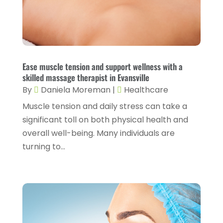
Fitness Training
(3)
May 2024
(4)
Flight Nurse
(1)
April 2024
(10)
Foot Health
(2)
March 2024
(3)
Gastroenterology
(2)
February 2024
(12)
Ease muscle tension and support wellness with a
Gynecology
(1)
skilled massage therapist in Evansville
January 2024
(1)
By
Daniela Moreman
|
Healthcare
Hair Care
(2)
December 2023
(6)
Muscle tension and daily stress can take a
Hair Removal
(1)
November 2023
(4)
significant toll on both physical health and
Hair Restoration
(14)
overall well-being. Many individuals are
October 2023
(6)
turning to...
Hair Salon
(1)
September 2023
(7)
Hair Transplant
(1)
August 2023
(8)
Health
(214)
July 2023
(8)
Health & Wellness
(1)
June 2023
(4)