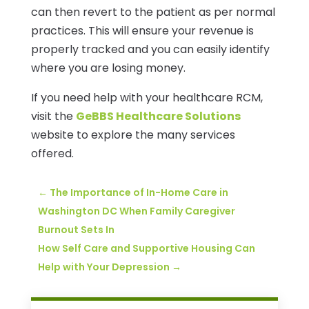
can then revert to the patient as per normal
practices. This will ensure your revenue is
properly tracked and you can easily identify
where you are losing money.
If you need help with your healthcare RCM,
visit the
GeBBS Healthcare Solutions
website to explore the many services
offered.
←
The Importance of In-Home Care in
Washington DC When Family Caregiver
Burnout Sets In
How Self Care and Supportive Housing Can
Help with Your Depression
→