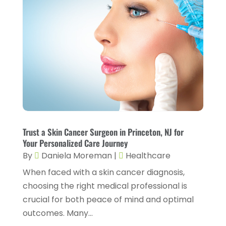
Health And Fitness
(7)
May 2023
(6)
Health Care
(55)
April 2023
(8)
Health Consultant
(2)
March 2023
(7)
Health Spa
(3)
February 2023
(9)
Healthcare
(78)
January 2023
(4)
Healthcare Service
(3)
December 2022
(10)
Healthcare Staff
(1)
November 2022
(8)
Hearing
(3)
Trust a Skin Cancer Surgeon in Princeton, NJ for
October 2022
(10)
Your Personalized Care Journey
Hearing And Listening Aids
(2)
September 2022
(8)
By
Daniela Moreman
|
Healthcare
Home And Spa
(1)
When faced with a skin cancer diagnosis,
August 2022
(9)
choosing the right medical professional is
Home Health Care
(7)
July 2022
(5)
crucial for both peace of mind and optimal
Home Health Care Service
(15)
June 2022
(8)
outcomes. Many...
Home Healthcare Service
(3)