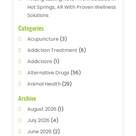
Hot Springs, AR With Proven Wellness
Solutions
Categories
Acupuncture
(3)
Addiction Treatment
(8)
Addictions
(1)
Alternative Drugs
(56)
Animal Health
(29)
Assisted Living
(22)
Archive
Audiology
(2)
August 2026
(1)
Ayurvedic Centre
(2)
July 2026
(4)
Baby Food
(1)
June 2026
(2)