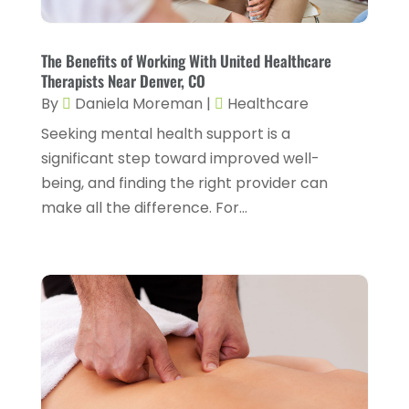
Counseling Services
(2)
May 2025
(5)
Day Spa
(3)
April 2025
(2)
The Benefits of Working With United Healthcare
Dental Health
(4)
Therapists Near Denver, CO
March 2025
(6)
By
Daniela Moreman
|
Healthcare
Dentist
(11)
February 2025
(9)
Seeking mental health support is a
Dermatologist
(1)
January 2025
(4)
significant step toward improved well-
Doctor
(4)
being, and finding the right provider can
December 2024
(5)
make all the difference. For...
Drug Rehab
(2)
November 2024
(3)
Eye Surgery
(1)
October 2024
(5)
Eyebrow Specialists
(1)
September 2024
(3)
Eyes Vision
(10)
August 2024
(4)
Family Doctor
(2)
July 2024
(4)
Fitness And Conditioning
(1)
June 2024
(5)