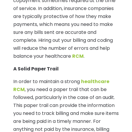
copayment sometimes required at the time
of service. In addition, insurance companies
are typically protective of how they make
payments, which means you need to make
sure any bills sent are accurate and
complete. Hiring out your billing and coding
will reduce the number of errors and help
balance your healthcare
RCM
.
A Solid Paper Trail
In order to maintain a strong
healthcare
RCM
, you need a paper trail that can be
followed, particularly in the case of an audit.
This paper trail can provide the information
you need to track billing and make sure items
are being paid in a timely manner. For
anything not paid by the insurance, billing