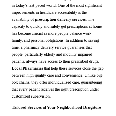
in today’s fast-paced world. One of the most significant
improvements in healthcare accessibility is the
availability of
prescription delivery services
. The
capacity to quickly and safely get prescriptions at home
has become crucial as more people balance work,
family, and personal obligations. In addition to saving
time, a pharmacy delivery service guarantees that
people, particularly elderly and mobility-impaired
patients, always have access to their prescribed drugs.
Local Pharmacies
that help these services close the gap
between high-quality care and convenience. Unlike big-
box chains, they offer individualized care, guaranteeing
that every patient receives the right prescription under
customized supervision.
Tailored Services at Your Neighborhood Drugstore