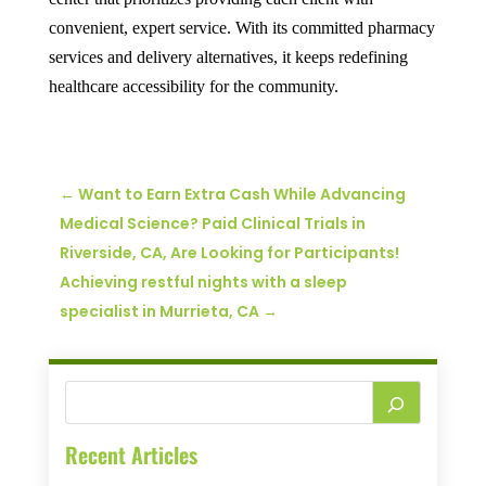
convenient, expert service. With its committed pharmacy
services and delivery alternatives, it keeps redefining
healthcare accessibility for the community.
←
Want to Earn Extra Cash While Advancing
Medical Science? Paid Clinical Trials in
Riverside, CA, Are Looking for Participants!
Achieving restful nights with a sleep
specialist in Murrieta, CA
→
Recent Articles