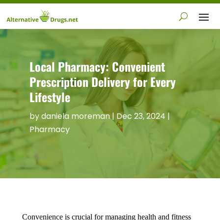
Local Pharmacy: Convenient
Prescription Delivery for Every
Lifestyle
by
daniela moreman
|
Dec 23, 2024
|
Pharmacy
Convenience is crucial for managing health and fitness