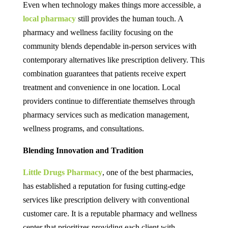
Even when technology makes things more accessible, a
local pharmacy
still provides the human touch. A
pharmacy and wellness facility focusing on the
community blends dependable in-person services with
contemporary alternatives like prescription delivery. This
combination guarantees that patients receive expert
treatment and convenience in one location. Local
providers continue to differentiate themselves through
pharmacy services such as medication management,
wellness programs, and consultations.
Blending Innovation and Tradition
Little Drugs Pharmacy
, one of the best pharmacies,
has established a reputation for fusing cutting-edge
services like prescription delivery with conventional
customer care. It is a reputable pharmacy and wellness
center that prioritizes providing each client with