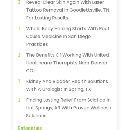
Reveal Clear Skin Again With Laser
Tattoo Removal In Goodlettsville, TN
For Lasting Results
Whole Body Healing Starts With Root
Cause Medicine In San Diego
Practices
The Benefits Of Working With United
Healthcare Therapists Near Denver,
CO
Kidney And Bladder Health Solutions
With A Urologist In Spring, TX
Finding Lasting Relief From Sciatica In
Hot Springs, AR With Proven Wellness
Solutions
Categories