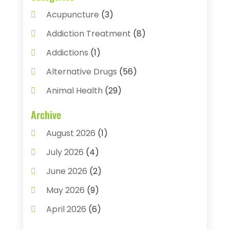
Acupuncture
(3)
Addiction Treatment
(8)
Addictions
(1)
Alternative Drugs
(56)
Animal Health
(29)
Assisted Living
(22)
Archive
Audiology
(2)
August 2026
(1)
Ayurvedic Centre
(2)
July 2026
(4)
Baby Food
(1)
June 2026
(2)
Beauty Care
(3)
May 2026
(9)
Biotechnology Company
(1)
April 2026
(6)
Breast Augmentation
(1)
March 2026
(8)