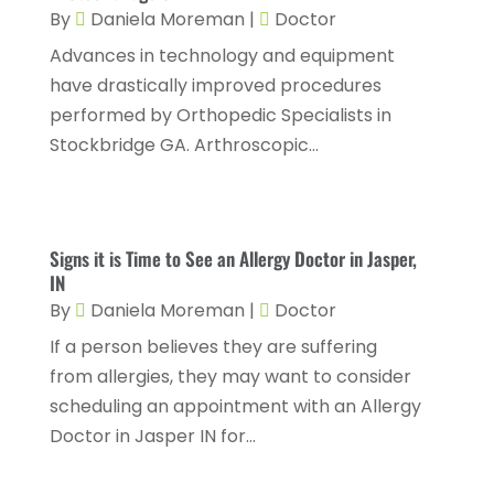
By
Daniela Moreman
|
Doctor
Hair Care
(2)
December 2023
(6)
Advances in technology and equipment
Hair Removal
(1)
November 2023
(4)
have drastically improved procedures
Hair Restoration
(14)
performed by Orthopedic Specialists in
October 2023
(6)
Stockbridge GA. Arthroscopic...
Hair Salon
(1)
September 2023
(7)
Hair Transplant
(1)
August 2023
(8)
Health
(214)
July 2023
(8)
Signs it is Time to See an Allergy Doctor in Jasper,
Health & Wellness
(1)
IN
June 2023
(4)
By
Daniela Moreman
|
Doctor
Health And Fitness
(7)
May 2023
(6)
If a person believes they are suffering
Health Care
(55)
April 2023
(8)
from allergies, they may want to consider
Health Consultant
(2)
scheduling an appointment with an Allergy
March 2023
(7)
Doctor in Jasper IN for...
Health Spa
(3)
February 2023
(9)
Healthcare
(78)
January 2023
(4)