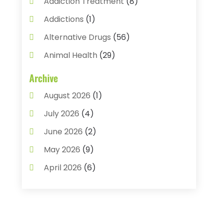
Addiction Treatment
(8)
Addictions
(1)
Alternative Drugs
(56)
Animal Health
(29)
Assisted Living
(22)
Archive
Audiology
(2)
August 2026
(1)
Ayurvedic Centre
(2)
July 2026
(4)
Baby Food
(1)
June 2026
(2)
Beauty Care
(3)
May 2026
(9)
Biotechnology Company
(1)
April 2026
(6)
Breast Augmentation
(1)
March 2026
(8)
Business
(2)
February 2026
(10)
Cancer Treatment Center
(1)