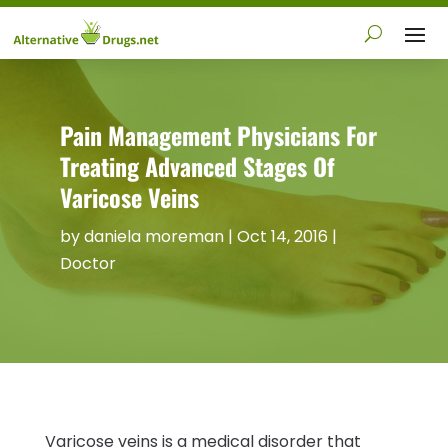
Pain Management Physicians For
Treating Advanced Stages Of
Varicose Veins
by
daniela moreman
|
Oct 14, 2016
|
Doctor
Varicose veins is a medical disorder that