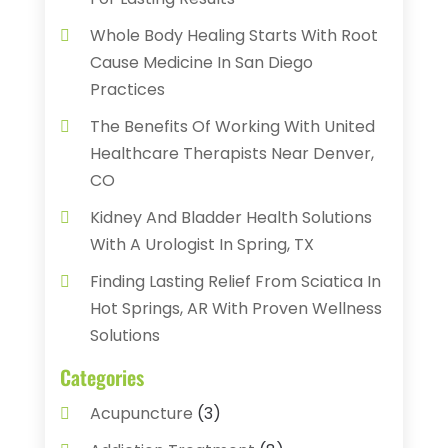
Whole Body Healing Starts With Root
Cause Medicine In San Diego
Practices
The Benefits Of Working With United
Healthcare Therapists Near Denver,
CO
Kidney And Bladder Health Solutions
With A Urologist In Spring, TX
Finding Lasting Relief From Sciatica In
Hot Springs, AR With Proven Wellness
Solutions
Categories
Acupuncture
(3)