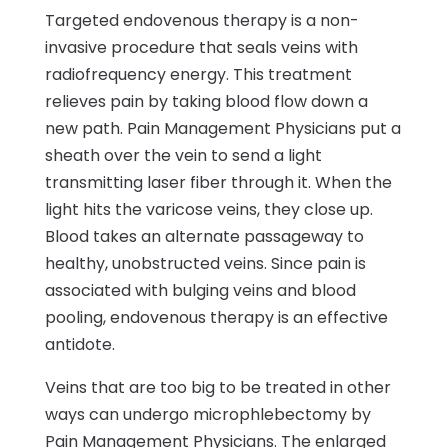
Targeted endovenous therapy is a non-
invasive procedure that seals veins with
radiofrequency energy. This treatment
relieves pain by taking blood flow down a
new path. Pain Management Physicians put a
sheath over the vein to send a light
transmitting laser fiber through it. When the
light hits the varicose veins, they close up.
Blood takes an alternate passageway to
healthy, unobstructed veins. Since pain is
associated with bulging veins and blood
pooling, endovenous therapy is an effective
antidote.
Veins that are too big to be treated in other
ways can undergo microphlebectomy by
Pain Management Physicians. The enlarged