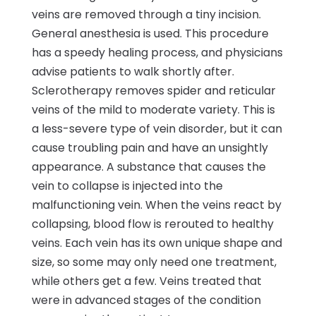
veins are removed through a tiny incision.
General anesthesia is used. This procedure
has a speedy healing process, and physicians
advise patients to walk shortly after.
Sclerotherapy removes spider and reticular
veins of the mild to moderate variety. This is
a less-severe type of vein disorder, but it can
cause troubling pain and have an unsightly
appearance. A substance that causes the
vein to collapse is injected into the
malfunctioning vein. When the veins react by
collapsing, blood flow is rerouted to healthy
veins. Each vein has its own unique shape and
size, so some may only need one treatment,
while others get a few. Veins treated that
were in advanced stages of the condition