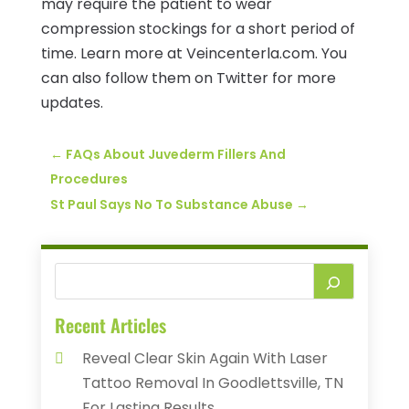
may require the patient to wear
compression stockings for a short period of
time. Learn more at Veincenterla.com. You
can also follow them on Twitter for more
updates.
←
FAQs About Juvederm Fillers And
Procedures
St Paul Says No To Substance Abuse
→
Recent Articles
Reveal Clear Skin Again With Laser
Tattoo Removal In Goodlettsville, TN
For Lasting Results