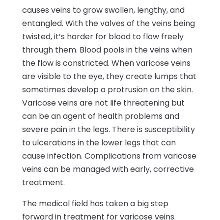
causes veins to grow swollen, lengthy, and
entangled. With the valves of the veins being
twisted, it’s harder for blood to flow freely
through them. Blood pools in the veins when
the flow is constricted. When varicose veins
are visible to the eye, they create lumps that
sometimes develop a protrusion on the skin.
Varicose veins are not life threatening but
can be an agent of health problems and
severe pain in the legs. There is susceptibility
to ulcerations in the lower legs that can
cause infection. Complications from varicose
veins can be managed with early, corrective
treatment.
The medical field has taken a big step
forward in treatment for varicose veins.