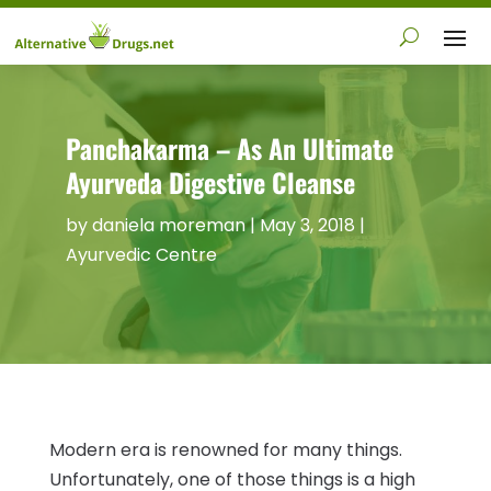
Panchakarma – As An Ultimate
Ayurveda Digestive Cleanse
by
daniela moreman
|
May 3, 2018
|
Ayurvedic Centre
Modern era is renowned for many things.
Unfortunately, one of those things is a high