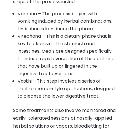
steps of this process include:
Vamana – The process begins with
vomiting induced by herbal combinations.
Hydration is key during this phase.
Virechana – This is a dietary phase that is
key to cleansing the stomach and
intestines. Meals are designed specifically
to induce rapid evacuation of the contents
that have built up or lingered in the
digestive tract over time.
Vasthi – This step involves a series of
gentle enema-style applications, designed
to cleanse the lower digestive tract.
Some treatments also involve monitored and
easily-tolerated sessions of nasally-applied
herbal solutions or vapors, bloodletting for