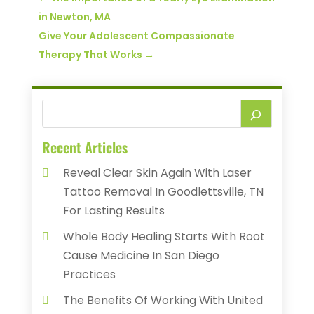
in Newton, MA
Give Your Adolescent Compassionate
Therapy That Works
→
Recent Articles
Reveal Clear Skin Again With Laser
Tattoo Removal In Goodlettsville, TN
For Lasting Results
Whole Body Healing Starts With Root
Cause Medicine In San Diego
Practices
The Benefits Of Working With United