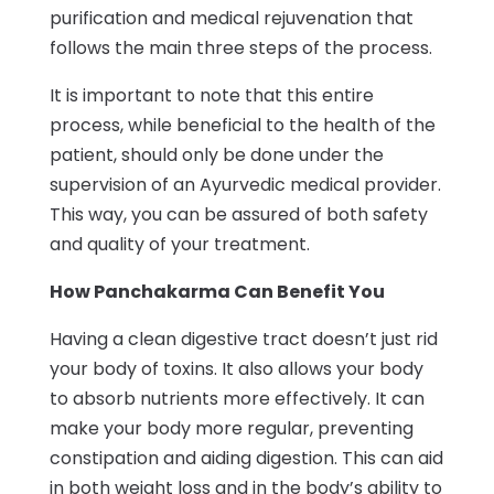
purification and medical rejuvenation that
follows the main three steps of the process.
It is important to note that this entire
process, while beneficial to the health of the
patient, should only be done under the
supervision of an Ayurvedic medical provider.
This way, you can be assured of both safety
and quality of your treatment.
How Panchakarma Can Benefit You
Having a clean digestive tract doesn’t just rid
your body of toxins. It also allows your body
to absorb nutrients more effectively. It can
make your body more regular, preventing
constipation and aiding digestion. This can aid
in both weight loss and in the body’s ability to