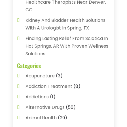
Healthcare Therapists Near Denver,
CO
Kidney And Bladder Health Solutions
With A Urologist In Spring, TX
Finding Lasting Relief From Sciatica In
Hot Springs, AR With Proven Wellness
Solutions
Categories
Acupuncture
(3)
Addiction Treatment
(8)
Addictions
(1)
Alternative Drugs
(56)
Animal Health
(29)