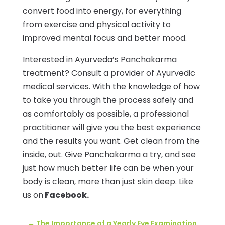
convert food into energy, for everything
from exercise and physical activity to
improved mental focus and better mood.
Interested in Ayurveda’s Panchakarma
treatment? Consult a provider of Ayurvedic
medical services. With the knowledge of how
to take you through the process safely and
as comfortably as possible, a professional
practitioner will give you the best experience
and the results you want. Get clean from the
inside, out. Give Panchakarma a try, and see
just how much better life can be when your
body is clean, more than just skin deep. Like
us on
Facebook.
←
The Importance of a Yearly Eye Examination