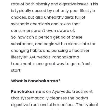
rate of both obesity and digestive issues. This
is typically caused by not only poor lifestyle
choices, but also unhealthy diets full of
synthetic chemicals and toxins that
consumers aren’t even aware of.
So, how can a person get rid of these
substances, and begin with a clean slate for
changing habits and pursuing a healthier
lifestyle? Ayurveda’s Panchakarma
treatment is one great way to get a fresh
start.
What is Panchakarma?
Panchakarma
is an Ayurvedic treatment
that systematically cleanses the body’s
digestive tract and other orifices. The typical