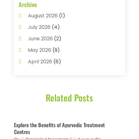
Assisted Living
(22)
Archive
Audiology
(2)
August 2026
(1)
Ayurvedic Centre
(2)
July 2026
(4)
Baby Food
(1)
June 2026
(2)
Beauty Care
(3)
May 2026
(9)
Biotechnology Company
(1)
April 2026
(6)
Breast Augmentation
(1)
March 2026
(8)
Business
(2)
February 2026
(10)
Cancer Treatment Center
(1)
Related Posts
January 2026
(3)
Cannabis Store
(3)
December 2025
(4)
CBD Product
(1)
November 2025
(2)
Explore the Benefits of Ayurvedic Treatment
Childs Health
(4)
October 2025
(6)
Centres