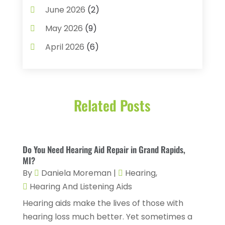
Baby Food
(1)
June 2026
(2)
Beauty Care
(3)
May 2026
(9)
Biotechnology Company
(1)
April 2026
(6)
Breast Augmentation
(1)
March 2026
(8)
Business
(2)
February 2026
(10)
Cancer Treatment Center
(1)
Related Posts
January 2026
(3)
Cannabis Store
(3)
December 2025
(4)
CBD Product
(1)
November 2025
(2)
Do You Need Hearing Aid Repair in Grand Rapids,
Childs Health
(4)
October 2025
(6)
MI?
Chiropractic
(14)
By
Daniela Moreman
|
Hearing
,
September 2025
(10)
Hearing And Listening Aids
Chiropractor
(22)
August 2025
(2)
Hearing aids make the lives of those with
Conditions And Diseases
(1)
July 2025
(1)
hearing loss much better. Yet sometimes a