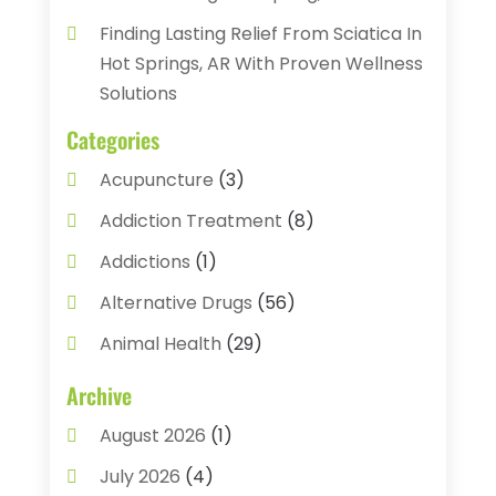
Finding Lasting Relief From Sciatica In
Hot Springs, AR With Proven Wellness
Solutions
Categories
Acupuncture
(3)
Addiction Treatment
(8)
Addictions
(1)
Alternative Drugs
(56)
Animal Health
(29)
Assisted Living
(22)
Archive
Audiology
(2)
August 2026
(1)
Ayurvedic Centre
(2)
July 2026
(4)