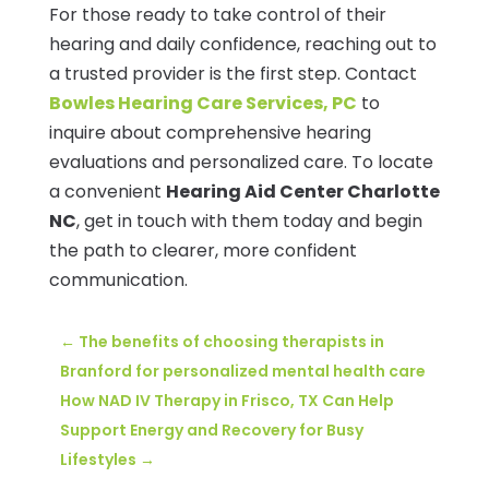
For those ready to take control of their
hearing and daily confidence, reaching out to
a trusted provider is the first step. Contact
Bowles Hearing Care Services, PC
to
inquire about comprehensive hearing
evaluations and personalized care. To locate
a convenient
Hearing Aid Center Charlotte
NC
, get in touch with them today and begin
the path to clearer, more confident
communication.
←
The benefits of choosing therapists in
Branford for personalized mental health care
How NAD IV Therapy in Frisco, TX Can Help
Support Energy and Recovery for Busy
Lifestyles
→