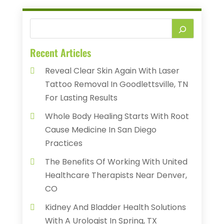
Recent Articles
Reveal Clear Skin Again With Laser
Tattoo Removal In Goodlettsville, TN
For Lasting Results
Whole Body Healing Starts With Root
Cause Medicine In San Diego
Practices
The Benefits Of Working With United
Healthcare Therapists Near Denver,
CO
Kidney And Bladder Health Solutions
With A Urologist In Spring, TX