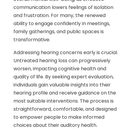
communication lowers feelings of isolation
and frustration. For many, the renewed
ability to engage confidently in meetings,
family gatherings, and public spaces is
transformative.
Addressing hearing concerns early is crucial.
Untreated hearing loss can progressively
worsen, impacting cognitive health and
quality of life. By seeking expert evaluation,
individuals gain valuable insights into their
hearing profile and receive guidance on the
most suitable interventions. The process is
straightforward, comfortable, and designed
to empower people to make informed
choices about their auditory health.