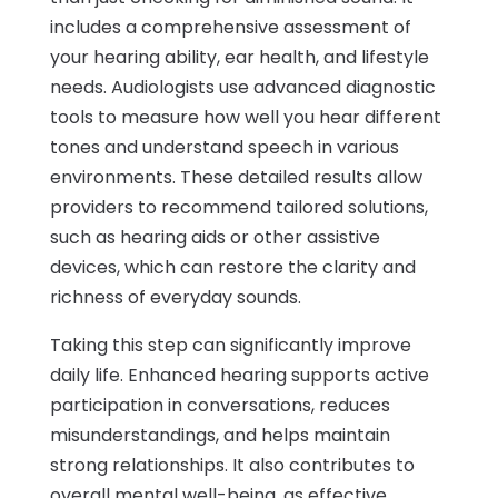
includes a comprehensive assessment of
your hearing ability, ear health, and lifestyle
needs. Audiologists use advanced diagnostic
tools to measure how well you hear different
tones and understand speech in various
environments. These detailed results allow
providers to recommend tailored solutions,
such as hearing aids or other assistive
devices, which can restore the clarity and
richness of everyday sounds.
Taking this step can significantly improve
daily life. Enhanced hearing supports active
participation in conversations, reduces
misunderstandings, and helps maintain
strong relationships. It also contributes to
overall mental well-being, as effective