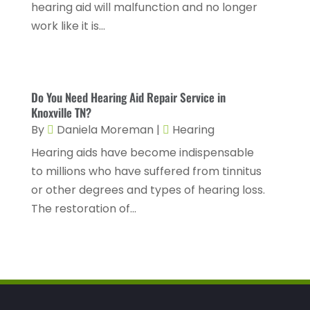
Cosmetic Surgery
(6)
hearing aid will malfunction and no longer
June 2025
(3)
work like it is...
Counseling Services
(2)
May 2025
(5)
Day Spa
(3)
April 2025
(2)
Dental Health
(4)
March 2025
(6)
Do You Need Hearing Aid Repair Service in
Dentist
(11)
Knoxville TN?
February 2025
(9)
By
Daniela Moreman
|
Hearing
Dermatologist
(1)
January 2025
(4)
Hearing aids have become indispensable
Doctor
(4)
December 2024
(5)
to millions who have suffered from tinnitus
Drug Rehab
(2)
November 2024
(3)
or other degrees and types of hearing loss.
The restoration of...
Eye Surgery
(1)
October 2024
(5)
Eyebrow Specialists
(1)
September 2024
(3)
Eyes Vision
(10)
August 2024
(4)
Family Doctor
(2)
July 2024
(4)