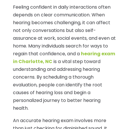
Feeling confident in daily interactions often
depends on clear communication. When
hearing becomes challenging, it can affect
not only conversations but also self-
assurance at work, social events, and even at
home. Many individuals search for ways to
regain that confidence, and a
hearing exam
in Charlotte, NC
is a vital step toward
understanding and addressing hearing
concerns. By scheduling a thorough
evaluation, people can identify the root
causes of hearing loss and begin a
personalized journey to better hearing
health.
An accurate hearing exam involves more
than just checking for diminished sound. It