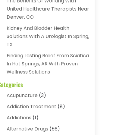
The Benefits Of Working With
United Healthcare Therapists Near
Denver, CO
Kidney And Bladder Health
Solutions With A Urologist In Spring,
TX
Finding Lasting Relief From Sciatica
In Hot Springs, AR With Proven
Wellness Solutions
Categories
Acupuncture
(3)
Addiction Treatment
(8)
Addictions
(1)
Alternative Drugs
(56)