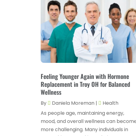
Feeling Younger Again with Hormone
Replacement in Troy OH for Balanced
Wellness
By
Daniela Moreman
|
Health
As people age, maintaining energy,
mood, and overall wellness can becom
more challenging. Many individuals in