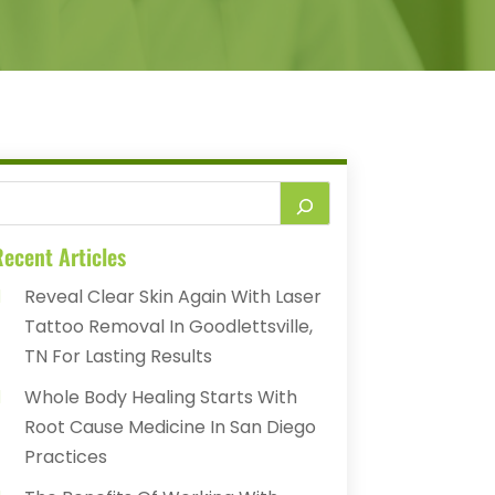
ecent Articles
Reveal Clear Skin Again With Laser
Tattoo Removal In Goodlettsville,
TN For Lasting Results
Whole Body Healing Starts With
Root Cause Medicine In San Diego
Practices