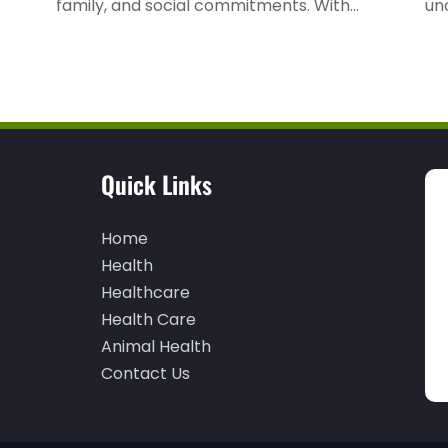
family, and social commitments. With...
unc
Quick Links
Home
Health
Healthcare
Health Care
Animal Health
Contact Us