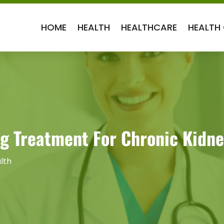
HOME
HEALTH
HEALTHCARE
HEALTH
ng Treatment For Chronic Kidne
lth