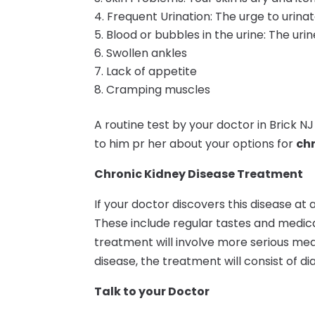
Frequent Urination: The urge to urin
Blood or bubbles in the urine: The ur
Swollen ankles
Lack of appetite
Cramping muscles
A routine test by your doctor in Brick NJ w
to him pr her about your options for
chr
Chronic Kidney Disease Treatment
If your doctor discovers this disease at
These include regular tastes and medicati
treatment will involve more serious me
disease, the treatment will consist of dia
Talk to your Doctor