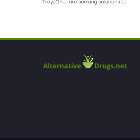
Troy, Ohio, are seeking solutions to...