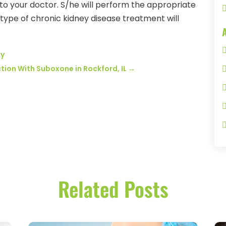
 to your doctor. S/he will perform the appropriate
 type of chronic kidney disease treatment will
ry
tion With Suboxone in Rockford, IL
→
Related Posts