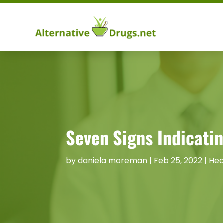
Seven Signs Indicati
by
daniela moreman
|
Feb 25, 2022
|
Hea