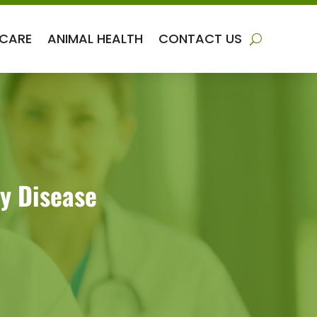
 CARE
ANIMAL HEALTH
CONTACT US
y Disease