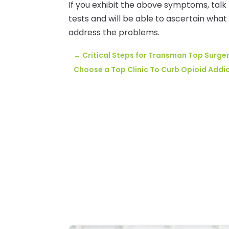
If you exhibit the above symptoms, talk
tests and will be able to ascertain what
address the problems.
←
Critical Steps for Transman Top Surge
Choose a Top Clinic To Curb Opioid Addic