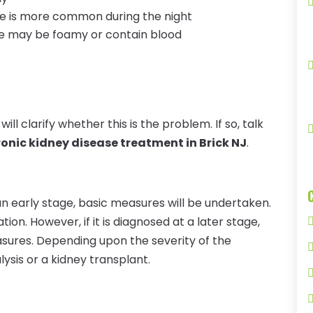
ate is more common during the night
ine may be foamy or contain blood
ill clarify whether this is the problem. If so, talk
onic kidney disease treatment in Brick NJ
.
 an early stage, basic measures will be undertaken.
on. However, if it is diagnosed at a later stage,
asures. Depending upon the severity of the
lysis or a kidney transplant.