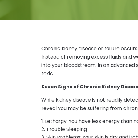
Chronic kidney disease or failure occur
Instead of removing excess fluids and wa
into your bloodstream. In an advanced 
toxic.
Seven Signs of Chronic Kidney Disea
While kidney disease is not readily detect
reveal you may be suffering from chron
Lethargy: You have less energy than 
Trouble Sleeping
Skin Problems: Your skin is dry and itc