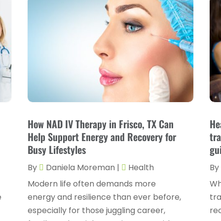
How NAD IV Therapy in Frisco, TX Can
He
Help Support Energy and Recovery for
tr
Busy Lifestyles
gu
By
Daniela Moreman
|
Health
By
Modern life often demands more
Wh
e
energy and resilience than ever before,
tra
especially for those juggling career,
re