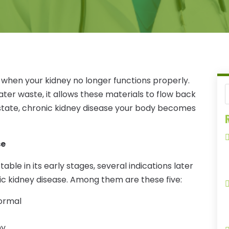
s when your kidney no longer functions properly.
ter waste, it allows these materials to flow back
state, chronic kidney disease your body becomes
R
se
able in its early stages, several indications later
ic kidney disease. Among them are these five:
normal
hy