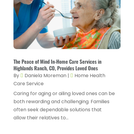
Chiropractic
(14)
September 2025
(10)
Chiropractor
(22)
August 2025
(2)
Conditions And Diseases
(1)
July 2025
(1)
Cosmetic Surgery
(6)
June 2025
(3)
Counseling Services
(2)
May 2025
(5)
Day Spa
(3)
April 2025
(2)
The Peace of Mind In-Home Care Services in
Dental Health
(4)
Highlands Ranch, CO, Provides Loved Ones
March 2025
(6)
By
Daniela Moreman
|
Home Health
Dentist
(11)
February 2025
(9)
Care Service
Dermatologist
(1)
January 2025
(4)
Caring for aging or ailing loved ones can be
Doctor
(4)
both rewarding and challenging. Families
December 2024
(5)
often seek dependable solutions that
Drug Rehab
(2)
November 2024
(3)
allow their relatives to...
Eye Surgery
(1)
October 2024
(5)
Eyebrow Specialists
(1)