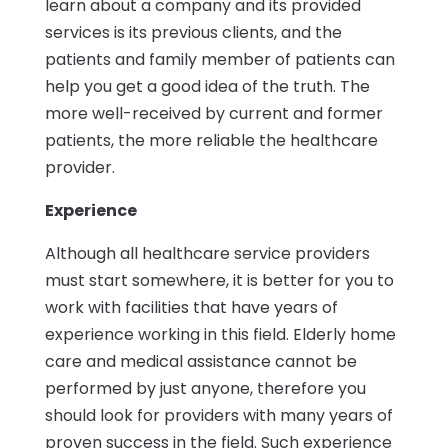
learn about a company and its provided
services is its previous clients, and the
patients and family member of patients can
help you get a good idea of the truth. The
more well-received by current and former
patients, the more reliable the healthcare
provider.
Experience
Although all healthcare service providers
must start somewhere, it is better for you to
work with facilities that have years of
experience working in this field. Elderly home
care and medical assistance cannot be
performed by just anyone, therefore you
should look for providers with many years of
proven success in the field. Such experience