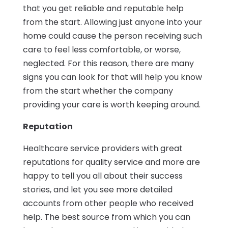
that you get reliable and reputable help
from the start. Allowing just anyone into your
home could cause the person receiving such
care to feel less comfortable, or worse,
neglected. For this reason, there are many
signs you can look for that will help you know
from the start whether the company
providing your care is worth keeping around.
Reputation
Healthcare service providers with great
reputations for quality service and more are
happy to tell you all about their success
stories, and let you see more detailed
accounts from other people who received
help. The best source from which you can