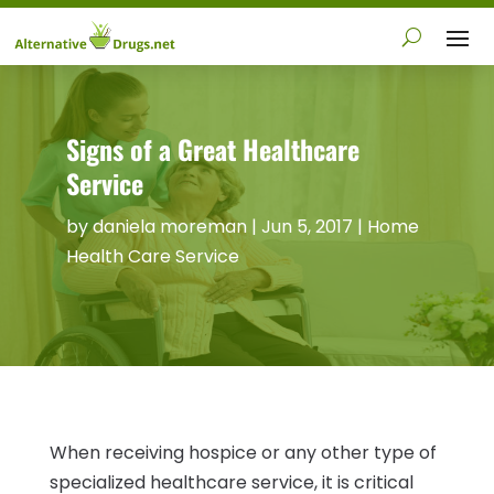
Signs of a Great Healthcare
Service
by
daniela moreman
|
Jun 5, 2017
|
Home
Health Care Service
When receiving hospice or any other type of
specialized healthcare service, it is critical