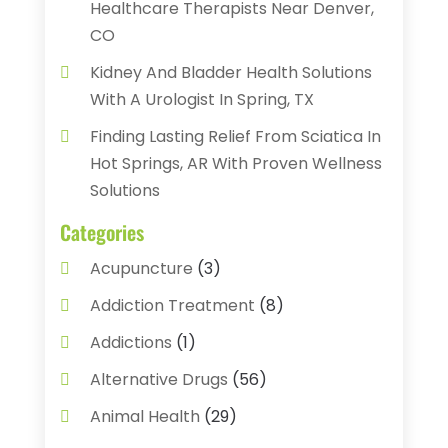
Healthcare Therapists Near Denver,
CO
Kidney And Bladder Health Solutions
With A Urologist In Spring, TX
Finding Lasting Relief From Sciatica In
Hot Springs, AR With Proven Wellness
Solutions
Categories
Acupuncture
(3)
Addiction Treatment
(8)
Addictions
(1)
Alternative Drugs
(56)
Animal Health
(29)