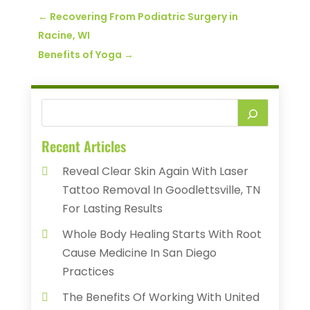
←
Recovering From Podiatric Surgery in
Racine, WI
Benefits of Yoga
→
Recent Articles
Reveal Clear Skin Again With Laser
Tattoo Removal In Goodlettsville, TN
For Lasting Results
Whole Body Healing Starts With Root
Cause Medicine In San Diego
Practices
The Benefits Of Working With United