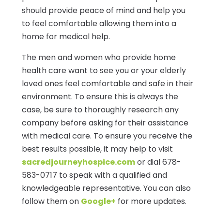
should provide peace of mind and help you
to feel comfortable allowing them into a
home for medical help.
The men and women who provide home
health care want to see you or your elderly
loved ones feel comfortable and safe in their
environment. To ensure this is always the
case, be sure to thoroughly research any
company before asking for their assistance
with medical care. To ensure you receive the
best results possible, it may help to visit
sacredjourneyhospice.com
or dial 678-
583-0717 to speak with a qualified and
knowledgeable representative. You can also
follow them on
Google+
for more updates.