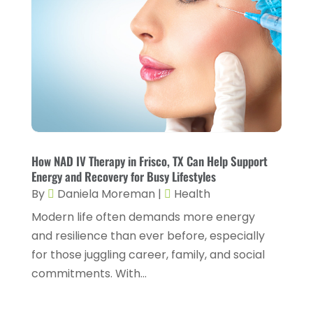
Fitness And Conditioning
(1)
June 2024
(5)
Fitness Training
(3)
May 2024
(4)
Flight Nurse
(1)
April 2024
(10)
Foot Health
(2)
March 2024
(3)
Gastroenterology
(2)
February 2024
(12)
Gynecology
(1)
January 2024
(1)
Hair Care
(2)
How NAD IV Therapy in Frisco, TX Can Help Support
December 2023
(6)
Energy and Recovery for Busy Lifestyles
Hair Removal
(1)
November 2023
(4)
By
Daniela Moreman
|
Health
Hair Restoration
(14)
October 2023
(6)
Modern life often demands more energy
and resilience than ever before, especially
Hair Salon
(1)
September 2023
(7)
for those juggling career, family, and social
Hair Transplant
(1)
August 2023
(8)
commitments. With...
Health
(214)
July 2023
(8)