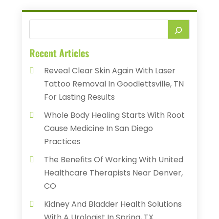
Recent Articles
Reveal Clear Skin Again With Laser
Tattoo Removal In Goodlettsville, TN
For Lasting Results
Whole Body Healing Starts With Root
Cause Medicine In San Diego
Practices
The Benefits Of Working With United
Healthcare Therapists Near Denver,
CO
Kidney And Bladder Health Solutions
With A Urologist In Spring, TX