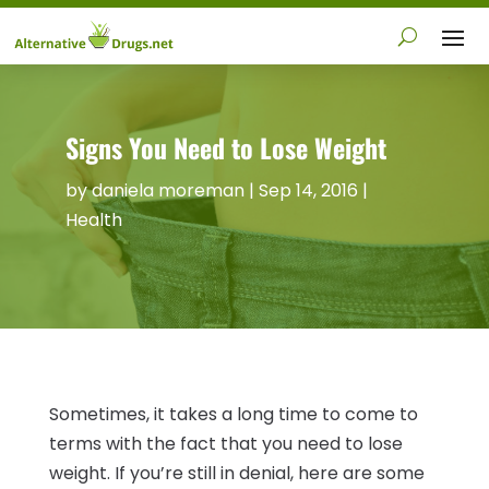
Signs You Need to Lose Weight
by
daniela moreman
|
Sep 14, 2016
|
Health
Sometimes, it takes a long time to come to
terms with the fact that you need to lose
weight. If you’re still in denial, here are some