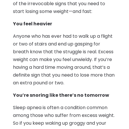
of the irrevocable signs that you need to
start losing some weight—and fast:
You feel heavier
Anyone who has ever had to walk up a flight
or two of stairs and end up gasping for
breath know that the struggle is real. Excess
weight can make you feel unwieldy. If you’re
having a hard time moving around, that’s a
definite sign that you need to lose more than
an extra pound or two.
You’re snoring like there’s no tomorrow
Sleep apnea is often a condition common
among those who suffer from excess weight.
So if you keep waking up groggy and your