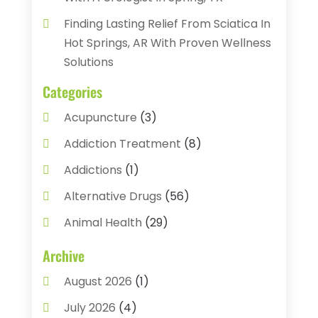
Finding Lasting Relief From Sciatica In
Hot Springs, AR With Proven Wellness
Solutions
Categories
Acupuncture
(3)
Addiction Treatment
(8)
Addictions
(1)
Alternative Drugs
(56)
Animal Health
(29)
Assisted Living
(22)
Archive
Audiology
(2)
August 2026
(1)
Ayurvedic Centre
(2)
July 2026
(4)