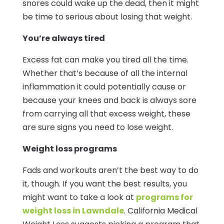
snores could wake up the dead, then it might
be time to serious about losing that weight.
You’re always tired
Excess fat can make you tired all the time.
Whether that’s because of all the internal
inflammation it could potentially cause or
because your knees and back is always sore
from carrying all that excess weight, these
are sure signs you need to lose weight.
Weight loss programs
Fads and workouts aren’t the best way to do
it, though. If you want the best results, you
might want to take a look at
programs for
weight loss in Lawndale
. California Medical