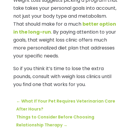
Weight Loss suggests picking a program that
take takes your personal goals into account,
not just your body type and metabolism.
That should make for a much
better option
in the long-run
. By paying attention to your
goals, that weight loss clinic offers much
more personalized diet plan that addresses
your specific needs.
So if you think it’s time to lose the extra
pounds, consult with weigh loss clinics until
you find one that works for you.
←
What If Your Pet Requires Veterinarian Care
After Hours?
Things to Consider Before Choosing
Relationship Therapy
→