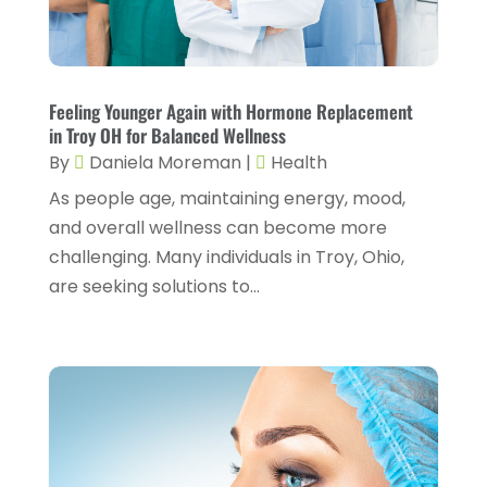
Cosmetic Surgery
(6)
June 2025
(3)
Counseling Services
(2)
May 2025
(5)
Day Spa
(3)
April 2025
(2)
Feeling Younger Again with Hormone Replacement
Dental Health
(4)
in Troy OH for Balanced Wellness
March 2025
(6)
By
Daniela Moreman
|
Health
Dentist
(11)
February 2025
(9)
As people age, maintaining energy, mood,
Dermatologist
(1)
January 2025
(4)
and overall wellness can become more
Doctor
(4)
challenging. Many individuals in Troy, Ohio,
December 2024
(5)
are seeking solutions to...
Drug Rehab
(2)
November 2024
(3)
Eye Surgery
(1)
October 2024
(5)
Eyebrow Specialists
(1)
September 2024
(3)
Eyes Vision
(10)
August 2024
(4)
Family Doctor
(2)
July 2024
(4)