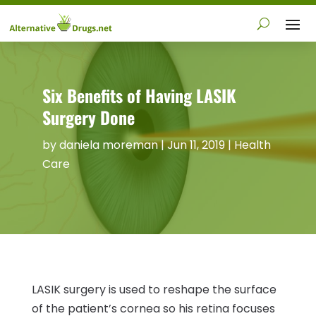
Six Benefits of Having LASIK
Surgery Done
by
daniela moreman
|
Jun 11, 2019
|
Health
Care
LASIK surgery is used to reshape the surface
of the patient’s cornea so his retina focuses