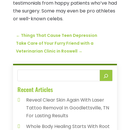
testimonials from happy patients who’ve had
the surgery. Some may even be pro athletes
or well-known celebs.
←
Things That Cause Teen Depression
Take Care of Your Furry Friend with a
Veterinarian Clinic in Roswell
→
Recent Articles
Reveal Clear Skin Again With Laser
Tattoo Removal In Goodlettsville, TN
For Lasting Results
Whole Body Healing Starts With Root