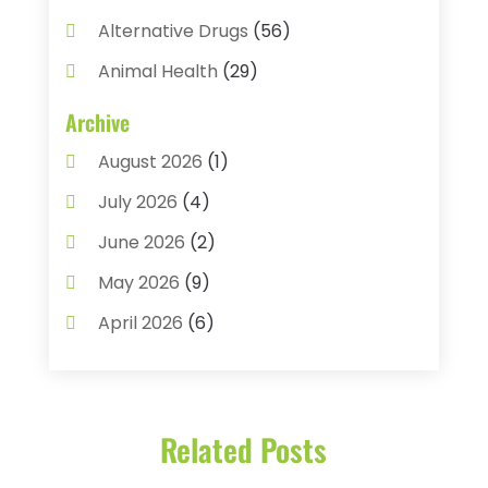
Alternative Drugs
(56)
Animal Health
(29)
Assisted Living
(22)
Archive
Audiology
(2)
August 2026
(1)
Ayurvedic Centre
(2)
July 2026
(4)
Baby Food
(1)
June 2026
(2)
Beauty Care
(3)
May 2026
(9)
Biotechnology Company
(1)
April 2026
(6)
Breast Augmentation
(1)
March 2026
(8)
Business
(2)
February 2026
(10)
Cancer Treatment Center
(1)
Related Posts
January 2026
(3)
Cannabis Store
(3)
December 2025
(4)