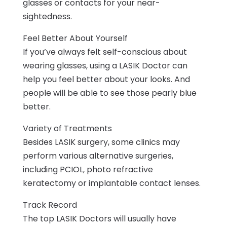
glasses or contacts for your near-
sightedness.
Feel Better About Yourself
If you’ve always felt self-conscious about
wearing glasses, using a LASIK Doctor can
help you feel better about your looks. And
people will be able to see those pearly blue
better.
Variety of Treatments
Besides LASIK surgery, some clinics may
perform various alternative surgeries,
including PCIOL, photo refractive
keratectomy or implantable contact lenses.
Track Record
The top LASIK Doctors will usually have