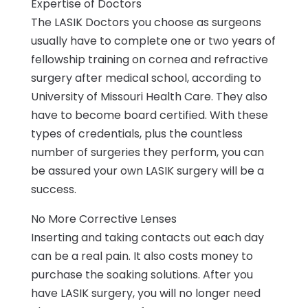
Expertise of Doctors
The LASIK Doctors you choose as surgeons
usually have to complete one or two years of
fellowship training on cornea and refractive
surgery after medical school, according to
University of Missouri Health Care. They also
have to become board certified. With these
types of credentials, plus the countless
number of surgeries they perform, you can
be assured your own LASIK surgery will be a
success.
No More Corrective Lenses
Inserting and taking contacts out each day
can be a real pain. It also costs money to
purchase the soaking solutions. After you
have LASIK surgery, you will no longer need