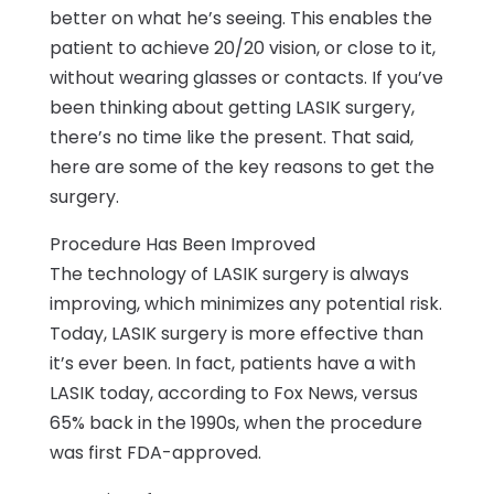
better on what he’s seeing. This enables the
patient to achieve 20/20 vision, or close to it,
without wearing glasses or contacts. If you’ve
been thinking about getting LASIK surgery,
there’s no time like the present. That said,
here are some of the key reasons to get the
surgery.
Procedure Has Been Improved
The technology of LASIK surgery is always
improving, which minimizes any potential risk.
Today, LASIK surgery is more effective than
it’s ever been. In fact, patients have a with
LASIK today, according to Fox News, versus
65% back in the 1990s, when the procedure
was first FDA-approved.