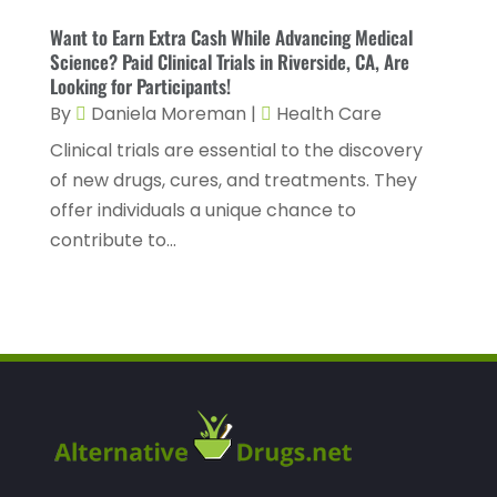
Healthcare Staff
(1)
November 2022
(8)
Want to Earn Extra Cash While Advancing Medical
Hearing
(3)
Science? Paid Clinical Trials in Riverside, CA, Are
October 2022
(10)
Looking for Participants!
Hearing And Listening Aids
(2)
September 2022
(8)
By
Daniela Moreman
|
Health Care
Home And Spa
(1)
August 2022
(9)
Clinical trials are essential to the discovery
Home Health Care
(7)
of new drugs, cures, and treatments. They
July 2022
(5)
offer individuals a unique chance to
Home Health Care Service
(15)
June 2022
(8)
contribute to...
Home Healthcare Service
(3)
May 2022
(14)
Insurance
(1)
April 2022
(7)
Mammography Service
(1)
March 2022
(6)
Massage Therapist
(2)
February 2022
(12)
Massage Therapy
(7)
January 2022
(4)
Medical & Health
(6)
December 2021
(14)