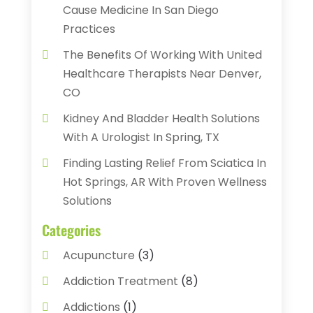
Cause Medicine In San Diego
Practices
The Benefits Of Working With United
Healthcare Therapists Near Denver,
CO
Kidney And Bladder Health Solutions
With A Urologist In Spring, TX
Finding Lasting Relief From Sciatica In
Hot Springs, AR With Proven Wellness
Solutions
Categories
Acupuncture
(3)
Addiction Treatment
(8)
Addictions
(1)